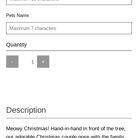
Pets Name
Quantity
-
+
Description
Meowy Christmas! Hand-in-hand in front of the tree,
our adorable Christmas couple pose with the family