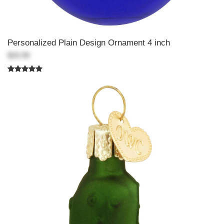
Personalized Plain Design Ornament 4 inch
$20.99