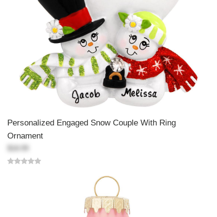
Personalized Engaged Snow Couple With Ring
Ornament
$18.99