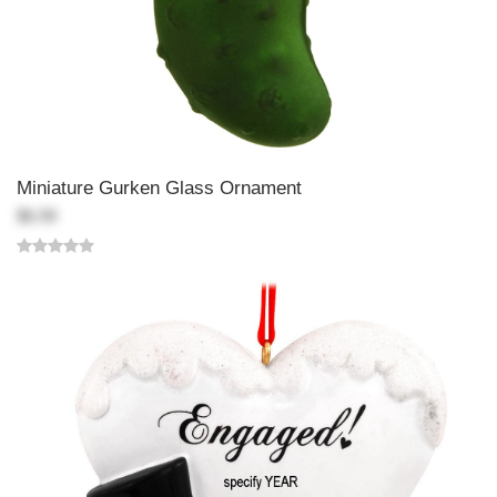
Miniature Gurken Glass Ornament
$6.99