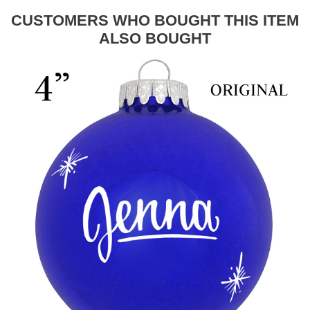
CUSTOMERS WHO BOUGHT THIS ITEM
ALSO BOUGHT