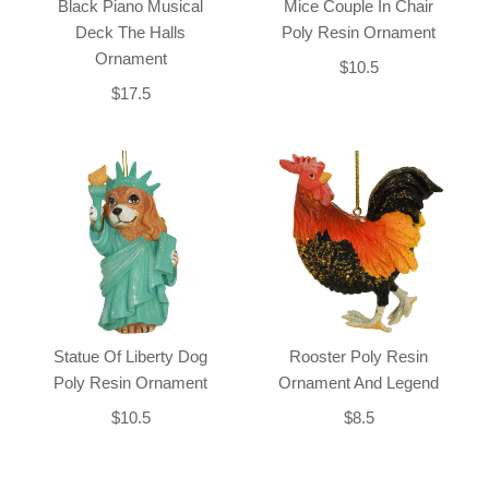
Black Piano Musical
Mice Couple In Chair
Deck The Halls
Poly Resin Ornament
Ornament
$10.5
$17.5
Statue Of Liberty Dog
Rooster Poly Resin
Poly Resin Ornament
Ornament And Legend
$10.5
$8.5