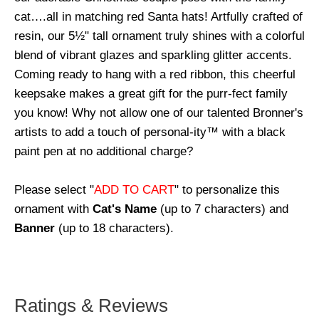
cat….all in matching red Santa hats! Artfully crafted of
resin, our 5½" tall ornament truly shines with a colorful
blend of vibrant glazes and sparkling glitter accents.
Coming ready to hang with a red ribbon, this cheerful
keepsake makes a great gift for the purr-fect family
you know! Why not allow one of our talented Bronner's
artists to add a touch of personal-ity™ with a black
paint pen at no additional charge?
Please select "
ADD TO CART
" to personalize this
ornament with
Cat's Name
(up to 7 characters) and
Banner
(up to 18 characters).
Ratings & Reviews