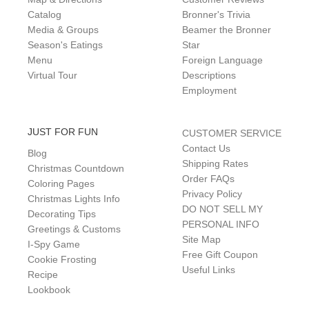
Catalog
Bronner's Trivia
Media & Groups
Beamer the Bronner
Season's Eatings
Star
Menu
Foreign Language
Virtual Tour
Descriptions
Employment
JUST FOR FUN
CUSTOMER SERVICE
Contact Us
Blog
Shipping Rates
Christmas Countdown
Order FAQs
Coloring Pages
Privacy Policy
Christmas Lights Info
DO NOT SELL MY
Decorating Tips
PERSONAL INFO
Greetings & Customs
Site Map
I-Spy Game
Free Gift Coupon
Cookie Frosting
Useful Links
Recipe
Lookbook