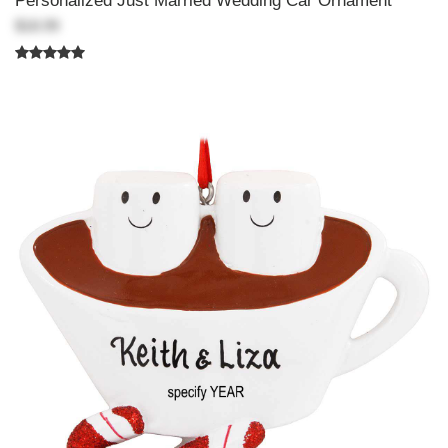
Personalized Just Married Wedding Car Ornament
$18.99