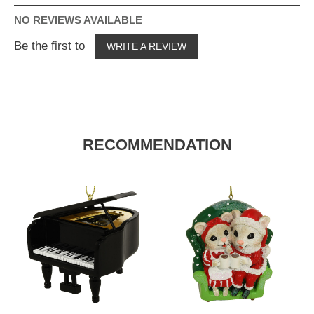
NO REVIEWS AVAILABLE
Be the first to
WRITE A REVIEW
RECOMMENDATION