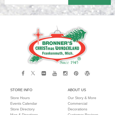
STORE INFO
ABOUT US
Store Hours
Our Story & More
Events Calendar
Commercial
Store Directory
Decorations
Map & Directions
Customer Reviews