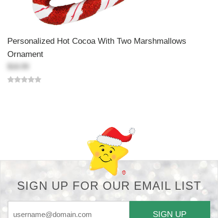
Personalized Hot Cocoa With Two Marshmallows
Ornament
$18.99
Back-to-top-button
SIGN UP FOR OUR EMAIL LIST
SIGN UP