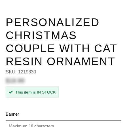
PERSONALIZED
CHRISTMAS
COUPLE WITH CAT
RESIN ORNAMENT
SKU:
1219330
$18.99
This item is IN STOCK
Banner