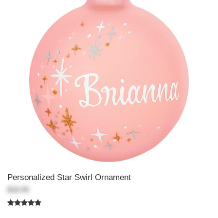
Personalized Star Swirl Ornament
$18.99