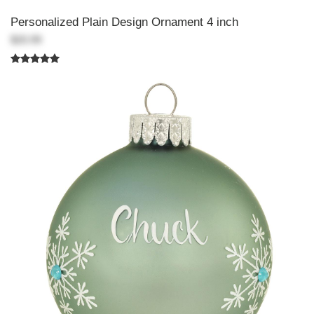
Personalized Plain Design Ornament 4 inch
$20.99