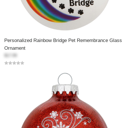
Personalized Rainbow Bridge Pet Remembrance Glass
Ornament
$17.99