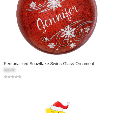
Personalized Snowflake Swirls Glass Ornament
$18.99
Back-to-top-button