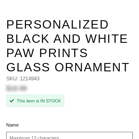
PERSONALIZED
BLACK AND WHITE
PAW PRINTS
GLASS ORNAMENT
SKU:
1214943
$16.99
This item is IN STOCK
Name