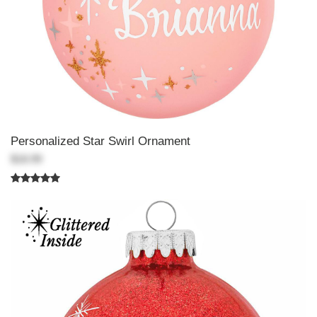
Personalized Star Swirl Ornament
$18.99