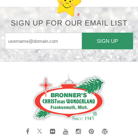
SIGN UP FOR OUR EMAIL LIST
SIGN UP