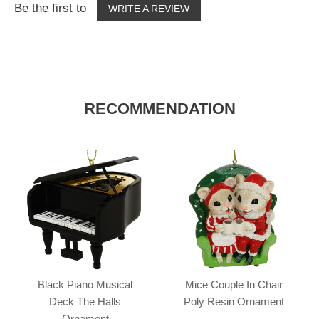
Be the first to
WRITE A REVIEW
RECOMMENDATION
Black Piano Musical
Mice Couple In Chair
Deck The Halls
Poly Resin Ornament
Ornament