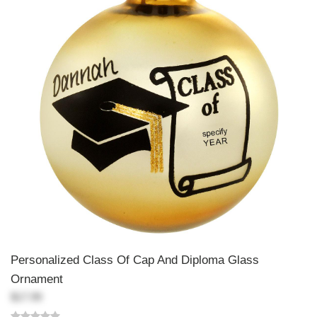
Personalized Class Of Cap And Diploma Glass
Ornament
$17.99