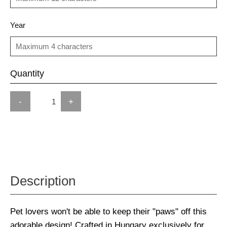
Year
Quantity
-
+
Description
Pet lovers won't be able to keep their "paws" off this
adorable design! Crafted in Hungary exclusively for