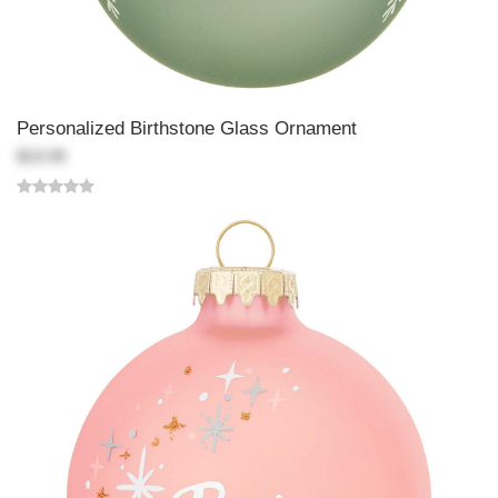
Personalized Birthstone Glass Ornament
$19.99