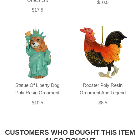
$10.5
$17.5
Statue Of Liberty Dog
Rooster Poly Resin
Poly Resin Ornament
Ornament And Legend
$10.5
$8.5
CUSTOMERS WHO BOUGHT THIS ITEM