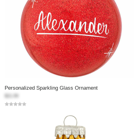
Personalized Sparkling Glass Ornament
$21.99