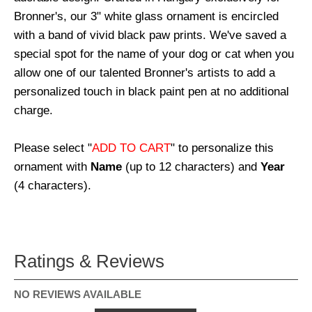
Bronner's, our 3" white glass ornament is encircled
with a band of vivid black paw prints. We've saved a
special spot for the name of your dog or cat when you
allow one of our talented Bronner's artists to add a
personalized touch in black paint pen at no additional
charge.
Please select "
ADD TO CART
" to personalize this
ornament with
Name
(up to 12 characters) and
Year
(4 characters).
Ratings & Reviews
NO REVIEWS AVAILABLE