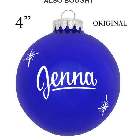
ALSO BOUGHT