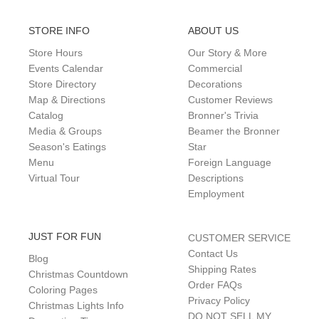
STORE INFO
ABOUT US
Store Hours
Our Story & More
Events Calendar
Commercial
Store Directory
Decorations
Map & Directions
Customer Reviews
Catalog
Bronner's Trivia
Media & Groups
Beamer the Bronner
Season's Eatings
Star
Menu
Foreign Language
Virtual Tour
Descriptions
Employment
JUST FOR FUN
CUSTOMER SERVICE
Contact Us
Blog
Shipping Rates
Christmas Countdown
Order FAQs
Coloring Pages
Privacy Policy
Christmas Lights Info
DO NOT SELL MY