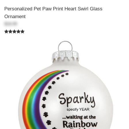
Personalized Pet Paw Print Heart Swirl Glass
Ornament
$18.99