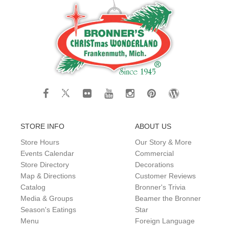
STORE INFO
ABOUT US
Store Hours
Our Story & More
Events Calendar
Commercial
Store Directory
Decorations
Map & Directions
Customer Reviews
Catalog
Bronner's Trivia
Media & Groups
Beamer the Bronner
Season's Eatings
Star
Menu
Foreign Language