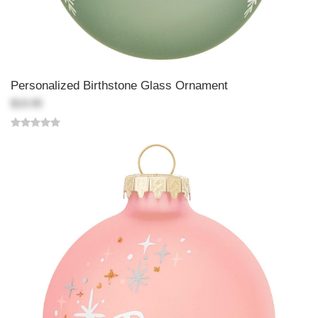
Personalized Birthstone Glass Ornament
$19.99