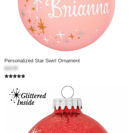
Personalized Star Swirl Ornament
$18.99