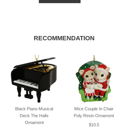
RECOMMENDATION
Black Piano Musical
Mice Couple In Chair
Deck The Halls
Poly Resin Ornament
Ornament
$10.5