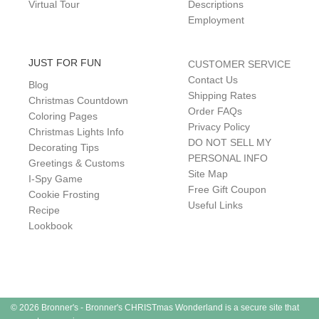
Virtual Tour
Descriptions
Employment
JUST FOR FUN
CUSTOMER SERVICE
Contact Us
Blog
Shipping Rates
Christmas Countdown
Order FAQs
Coloring Pages
Privacy Policy
Christmas Lights Info
DO NOT SELL MY
Decorating Tips
PERSONAL INFO
Greetings & Customs
Site Map
I-Spy Game
Free Gift Coupon
Cookie Frosting
Useful Links
Recipe
Lookbook
© 2026 Bronner's - Bronner's CHRISTmas Wonderland is a secure site that