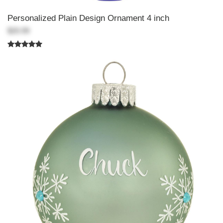
Personalized Plain Design Ornament 4 inch
$20.99