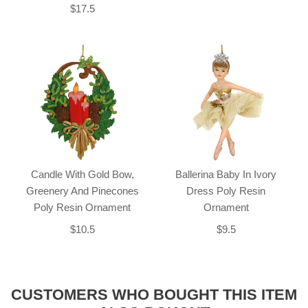
$17.5
Candle With Gold Bow,
Ballerina Baby In Ivory
Greenery And Pinecones
Dress Poly Resin
Poly Resin Ornament
Ornament
$10.5
$9.5
CUSTOMERS WHO BOUGHT THIS ITEM