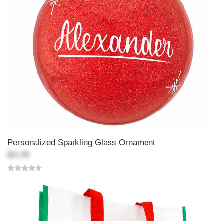
Personalized Sparkling Glass Ornament
$21.99