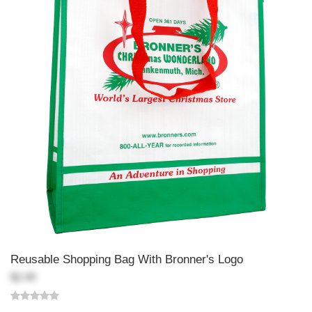
Reusable Shopping Bag With Bronner's Logo
$2.49