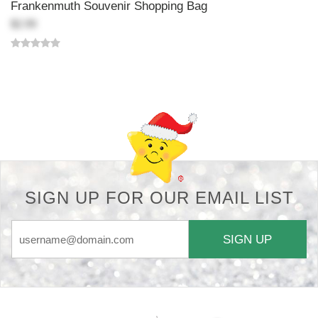
Frankenmuth Souvenir Shopping Bag
$2.99
Back-to-top-button
SIGN UP FOR OUR EMAIL LIST
SIGN UP