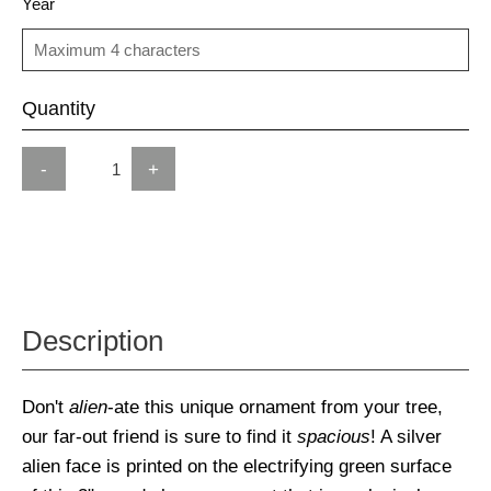
Year
Quantity
-
+
Description
Don't
alien
-ate this unique ornament from your tree,
our far-out friend is sure to find it
spacious
! A silver
alien face is printed on the electrifying green surface