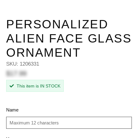
PERSONALIZED
ALIEN FACE GLASS
ORNAMENT
SKU:
1206331
$17.99
This item is IN STOCK
Name