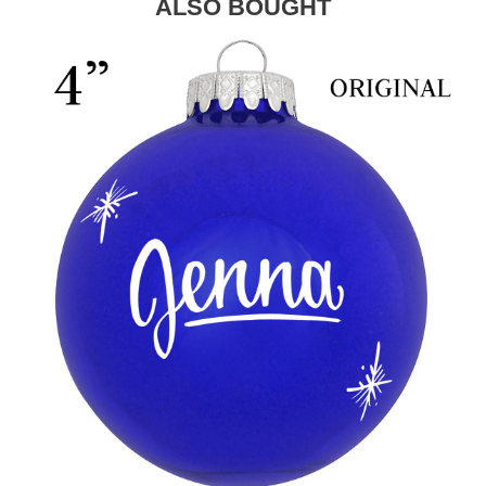
ALSO BOUGHT