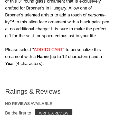
of this 3" round glass ornament that is exclusively
crafted for Bronner's in Hungary. Allow one of
Bronner's talented artists to add a touch of
personal
-
ity™ to this alien face ornament with a black paint pen
at no additional charge! It is sure to make the perfect
gift for the sci-fi or space enthusiast in your life.
Please select "
ADD TO CART
" to personalize this
ornament with a
Name
(up to 12 characters) and a
Year
(4 characters).
Ratings & Reviews
NO REVIEWS AVAILABLE
Be the first to
WRITE A REVIEW