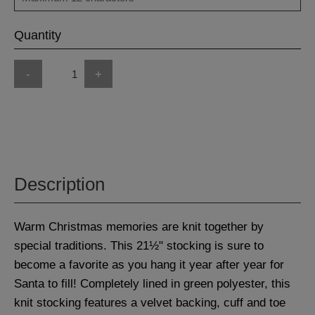
Quantity
-
+
Description
Warm Christmas memories are knit together by
special traditions. This 21½" stocking is sure to
become a favorite as you hang it year after year for
Santa to fill! Completely lined in green polyester, this
knit stocking features a velvet backing, cuff and toe