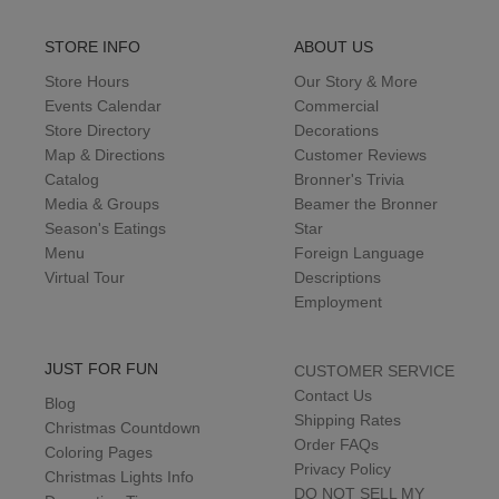
STORE INFO
ABOUT US
Store Hours
Our Story & More
Events Calendar
Commercial
Store Directory
Decorations
Map & Directions
Customer Reviews
Catalog
Bronner's Trivia
Media & Groups
Beamer the Bronner
Season's Eatings
Star
Menu
Foreign Language
Virtual Tour
Descriptions
Employment
JUST FOR FUN
CUSTOMER SERVICE
Contact Us
Blog
Shipping Rates
Christmas Countdown
Order FAQs
Coloring Pages
Privacy Policy
Christmas Lights Info
DO NOT SELL MY