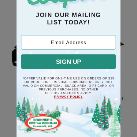
JOIN OUR MAILING
RECOMMENDATION
LIST TODAY!
Email Address
SIGN UP
*OFFER VALID FOR ONE-TIME USE ON ORDERS OF $35
OR MORE FOR FIRST-TIME SUBSCRIBERS ONLY. NOT
VALID ON COMMERCIAL, SNACK AREA, GIFT CARD, OR
PREVIOUS PURCHASES. NO OTHER
Black Piano Musical
Rooster Poly Resin
OFFERS/DISCOUNTS APPLY.
PRIVACY POLICY
Deck The Halls
Ornament And Legend
Ornament
$8.5
$17.5