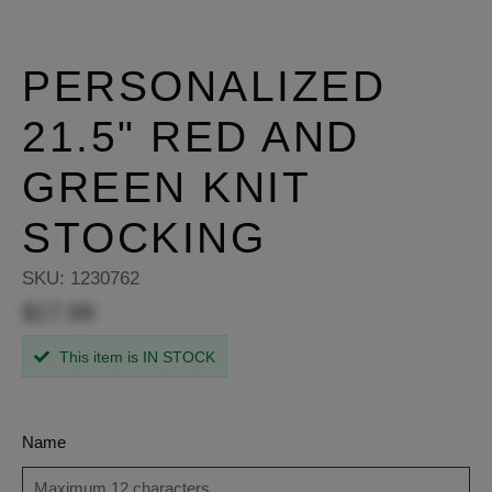
PERSONALIZED
21.5" RED AND
GREEN KNIT
STOCKING
SKU:
1230762
$17.99
This item is IN STOCK
Name