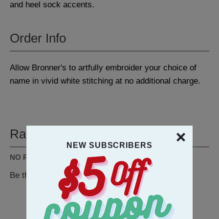
and heel sock accents.
Order Info
Allow Bronner's to artfully embroider your choice of
name in vivid white stitching at no additional charge.
Ratings & Reviews
NEW SUBSCRIBERS
NO REVIEWS AVAILABLE
Be the first to
WRITE A REVIEW