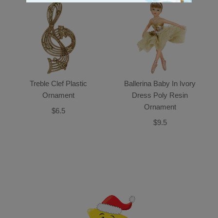
Treble Clef Plastic
Ballerina Baby In Ivory
Ornament
Dress Poly Resin
Ornament
$6.5
$9.5
Back-to-top-button