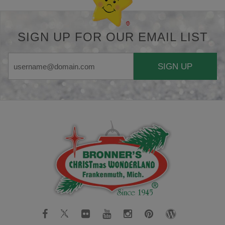
SIGN UP FOR OUR EMAIL LIST
SIGN UP