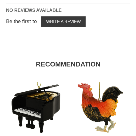
NO REVIEWS AVAILABLE
Be the first to
WRITE A REVIEW
RECOMMENDATION