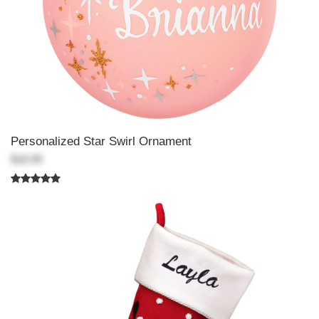
Personalized Star Swirl Ornament
$18.99