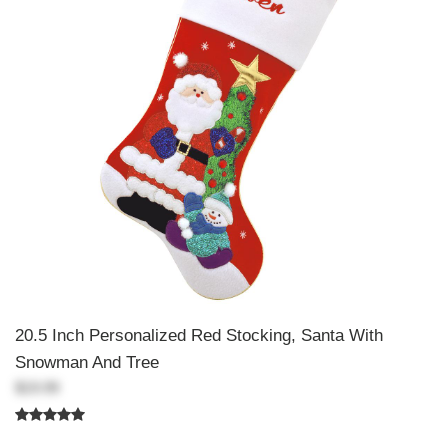
20.5 Inch Personalized Red Stocking, Santa With
Snowman And Tree
$19.99