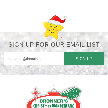
Back-to-top-button
SIGN UP FOR OUR EMAIL LIST
SIGN UP