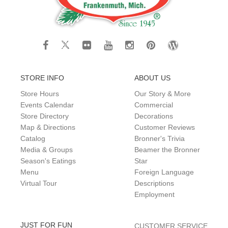
STORE INFO
ABOUT US
Store Hours
Our Story & More
Events Calendar
Commercial
Store Directory
Decorations
Map & Directions
Customer Reviews
Catalog
Bronner's Trivia
Media & Groups
Beamer the Bronner
Season's Eatings
Star
Menu
Foreign Language
Virtual Tour
Descriptions
Employment
JUST FOR FUN
CUSTOMER SERVICE