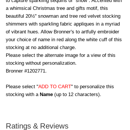
to capture sparkling sequins of "snow". Accented with
a whimsical Christmas tree and gifts motif, this
beautiful 20½" snowman and tree red velvet stocking
shimmers with sparkling fabric appliques in a myriad
of vibrant hues. Allow Bronner's to artfully embroider
your choice of name in red along the white cuff of this
stocking at no additional charge.
Please select the alternate image for a view of this
stocking without personalization.
Bronner #1202771.
Please select "
ADD TO CART
" to personalize this
stocking with a
Name
(up to 12 characters).
Ratings & Reviews