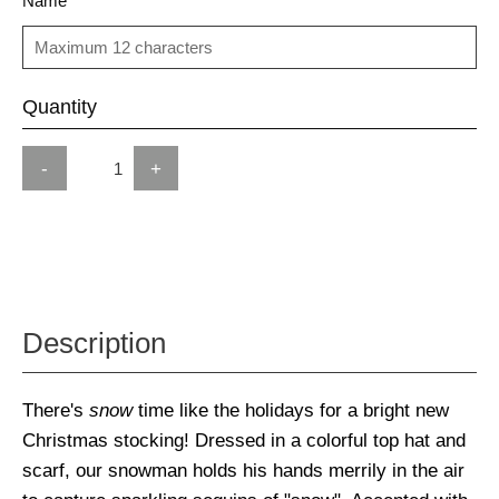
Name
Quantity
-
+
Description
There's
snow
time like the holidays for a bright new
Christmas stocking! Dressed in a colorful top hat and
scarf, our snowman holds his hands merrily in the air