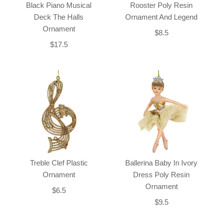
Black Piano Musical
Rooster Poly Resin
Deck The Halls
Ornament And Legend
Ornament
$8.5
$17.5
Treble Clef Plastic
Ballerina Baby In Ivory
Ornament
Dress Poly Resin
Ornament
$6.5
$9.5