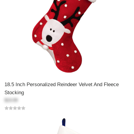
18.5 Inch Personalized Reindeer Velvet And Fleece
Stocking
$19.99