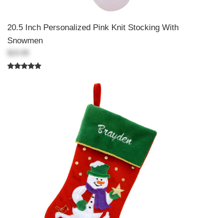
20.5 Inch Personalized Pink Knit Stocking With
Snowmen
$19.99