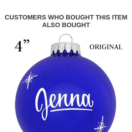
CUSTOMERS WHO BOUGHT THIS ITEM
ALSO BOUGHT