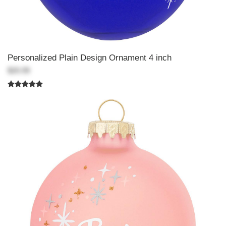
Personalized Plain Design Ornament 4 inch
$20.99