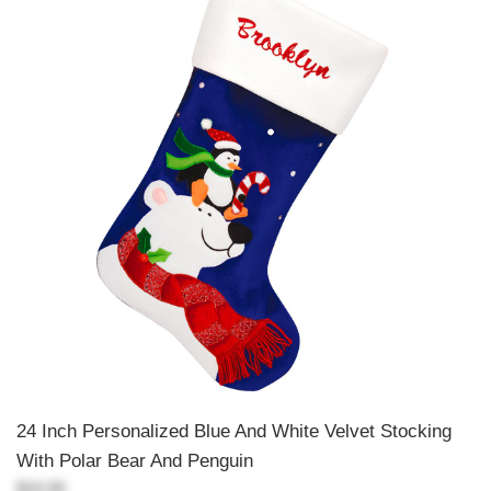
24 Inch Personalized Blue And White Velvet Stocking
With Polar Bear And Penguin
$24.99