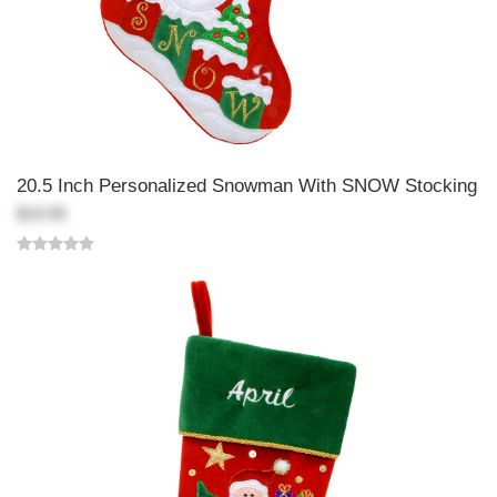
20.5 Inch Personalized Snowman With SNOW Stocking
$19.99