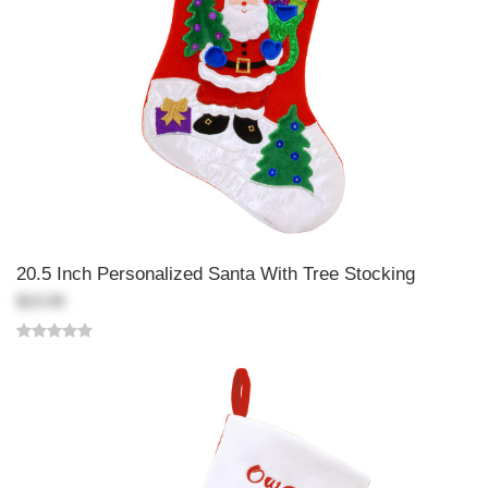
20.5 Inch Personalized Santa With Tree Stocking
$19.99