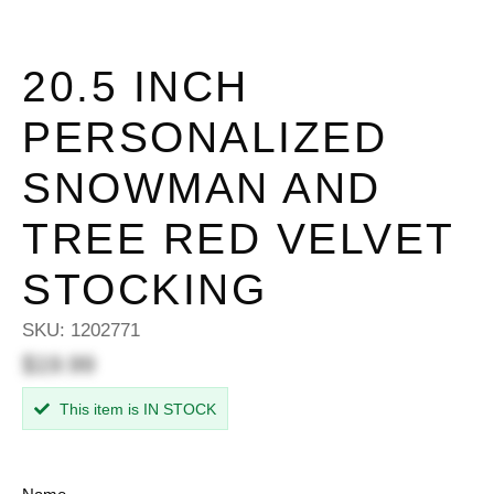
20.5 INCH
PERSONALIZED
SNOWMAN AND
TREE RED VELVET
STOCKING
SKU:
1202771
$19.99
This item is IN STOCK