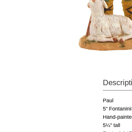
Descript
Paul
5" Fontanini
Hand-painte
5¼" tall