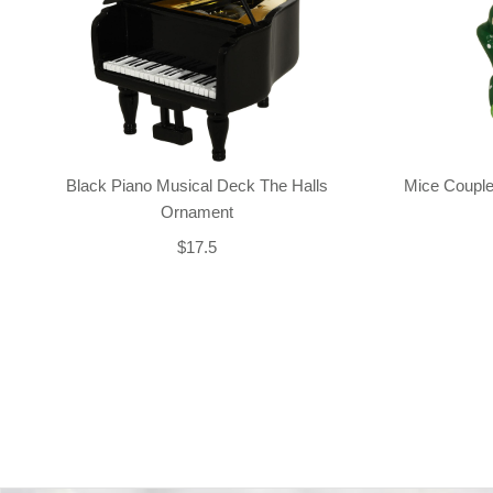
Black Piano Musical Deck The Halls
Mice Couple
Ornament
$17.5
Back-to-top-button