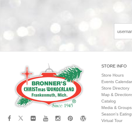
STORE INFO
Store Hours
Events Calenda
Store Directory
Map & Direction
Catalog
Media & Groups
Season's Eatin
Virtual Tour