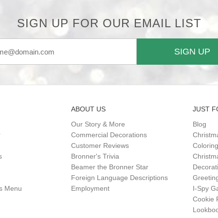
SIGN UP FOR OUR EMAIL LIST
SIGN UP
ABOUT US
JUST F
Our Story & More
Blog
r
Commercial Decorations
Christm
Customer Reviews
Colorin
s
Bronner's Trivia
Christma
Beamer the Bronner Star
Decorat
Foreign Language Descriptions
Greetin
gs Menu
Employment
I-Spy 
Cookie 
Lookbo