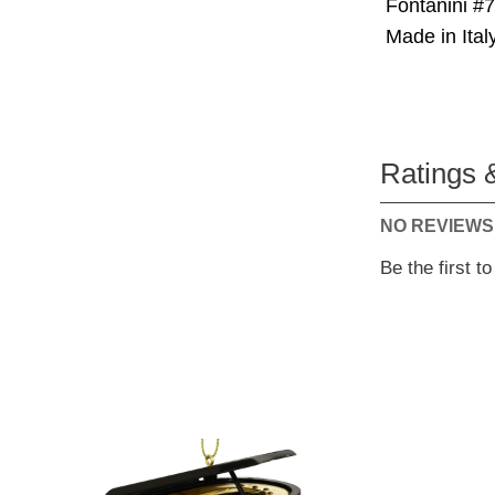
Fontanini #
Made in Italy
Ratings 
NO REVIEWS
Be the first t