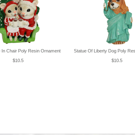
 In Chair Poly Resin Ornament
Statue Of Liberty Dog Poly Re
$10.5
$10.5