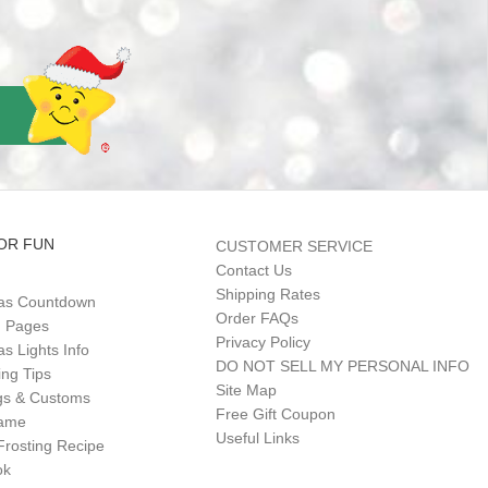
OR FUN
CUSTOMER SERVICE
Contact Us
Shipping Rates
as Countdown
Order FAQs
g Pages
Privacy Policy
s Lights Info
DO NOT SELL MY PERSONAL INFO
ing Tips
Site Map
gs & Customs
Free Gift Coupon
Game
Useful Links
Frosting Recipe
ok