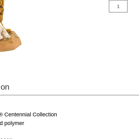
ion
® Centennial Collection
d polymer