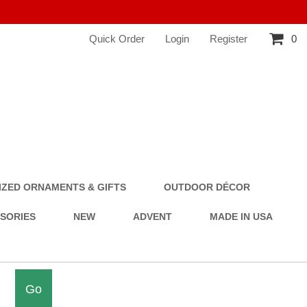
Quick Order
Login
Register
0
ZED ORNAMENTS & GIFTS
OUTDOOR DÉCOR
SSORIES
NEW
ADVENT
MADE IN USA
Go