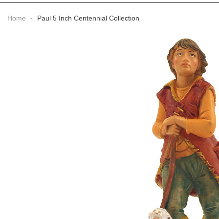
Home
-
Paul 5 Inch Centennial Collection