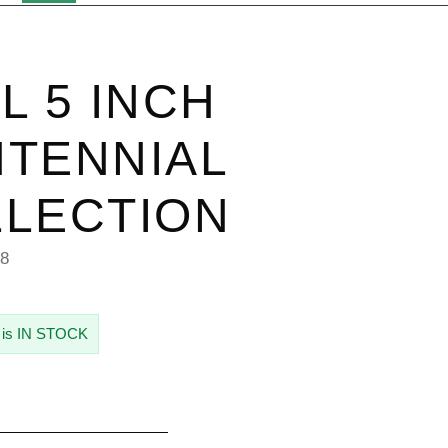
L 5 INCH
TENNIAL
LECTION
08
 is IN STOCK