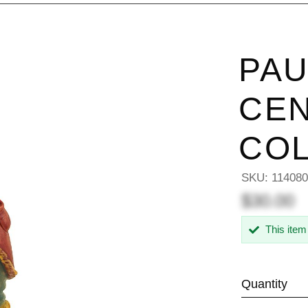
PAU
CEN
COL
SKU:
11408
$30.00
This item
Quantity