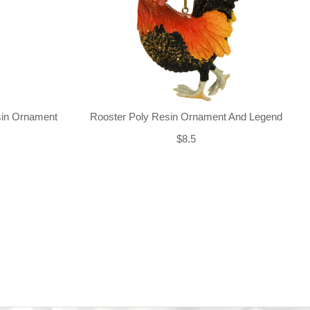
sin Ornament
Rooster Poly Resin Ornament And Legend
$8.5