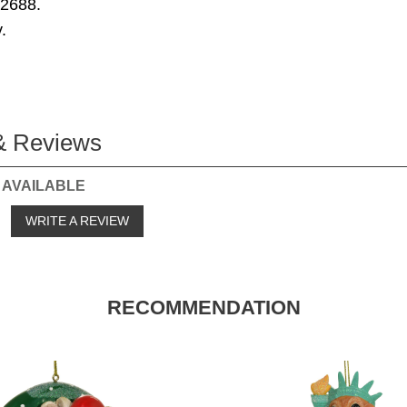
72688.
.
& Reviews
 AVAILABLE
o
WRITE A REVIEW
RECOMMENDATION