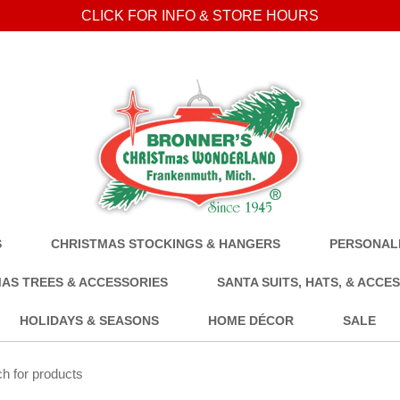
CLICK FOR INFO & STORE HOURS
S
CHRISTMAS STOCKINGS & HANGERS
PERSONALI
AS TREES & ACCESSORIES
SANTA SUITS, HATS, & ACCE
HOLIDAYS & SEASONS
HOME DÉCOR
SALE