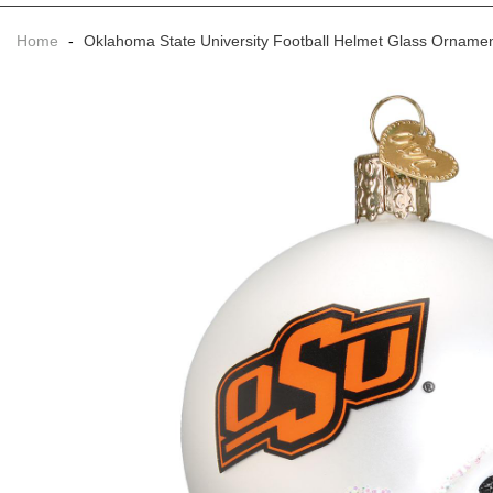
Home
-
Oklahoma State University Football Helmet Glass Orname