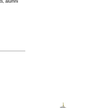
ts, alumni