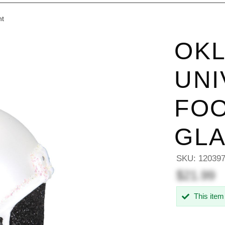
nt
OKL
UNI
FOO
GL
SKU:
12039
$21.99
This item