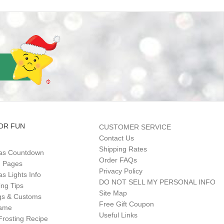
OR FUN
CUSTOMER SERVICE
Contact Us
Shipping Rates
as Countdown
Order FAQs
g Pages
Privacy Policy
s Lights Info
DO NOT SELL MY PERSONAL INFO
ing Tips
Site Map
gs & Customs
Free Gift Coupon
Game
Useful Links
Frosting Recipe