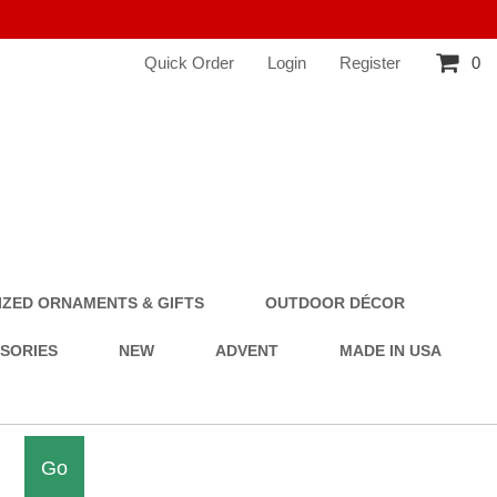
Quick Order
Login
Register
0
ZED ORNAMENTS & GIFTS
OUTDOOR DÉCOR
SSORIES
NEW
ADVENT
MADE IN USA
Go