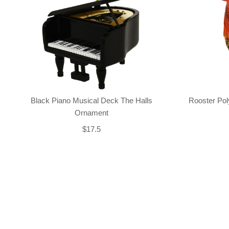
Black Piano Musical Deck The Halls
Rooster Po
Ornament
$17.5
Back-to-top-button