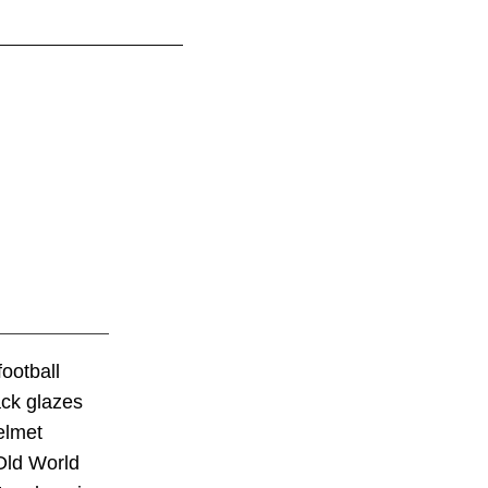
ootball
ack glazes
elmet
 Old World