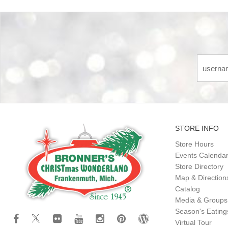
STORE INFO
Store Hours
Events Calenda
Store Directory
Map & Direction
Catalog
Media & Groups
Season's Eatin
Virtual Tour