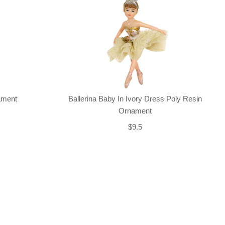
nament
Ballerina Baby In Ivory Dress Poly Resin
Ornament
$9.5