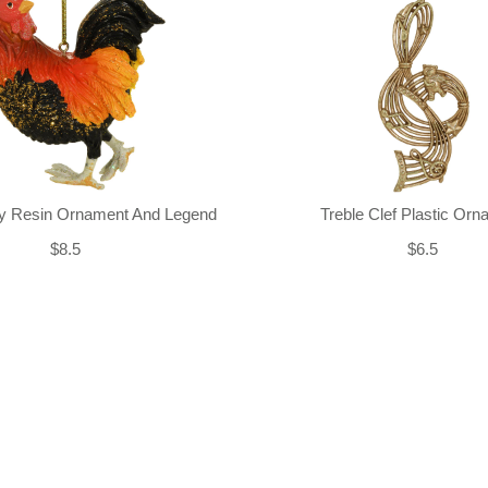
ly Resin Ornament And Legend
Treble Clef Plastic Or
$8.5
$6.5