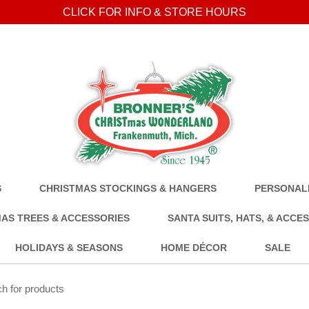
CLICK FOR INFO & STORE HOURS
S
CHRISTMAS STOCKINGS & HANGERS
PERSONALI
AS TREES & ACCESSORIES
SANTA SUITS, HATS, & ACCE
HOLIDAYS & SEASONS
HOME DÉCOR
SALE