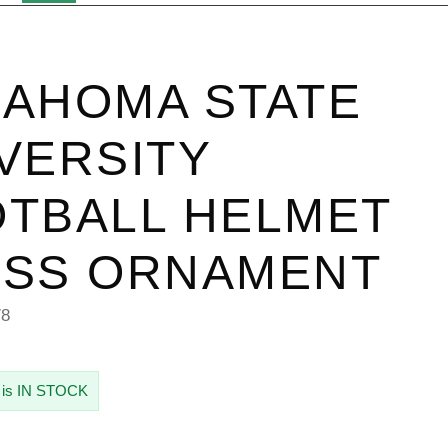
AHOMA STATE
VERSITY
TBALL HELMET
ASS ORNAMENT
78
 is IN STOCK