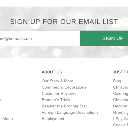
SIGN UP FOR OUR EMAIL LIST
SIGN UP
ABOUT US
JUST F
Our Story & More
Blog
r
Commercial Decorations
Christm
Customer Reviews
Colorin
s
Bronner's Trivia
Christma
Beamer the Bronner Star
Decorat
Foreign Language Descriptions
Greetin
gs Menu
Employment
I-Spy 
Cookie 