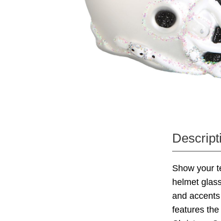
Descript
Show your te
helmet glass
and accents 
features the