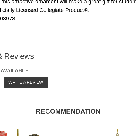
this attractive ornament will make a great gift for studen
ficially Licensed Collegiate Product®.
203978.
& Reviews
 AVAILABLE
o
WRITE A REVIEW
RECOMMENDATION