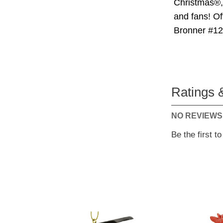
Christmas®, 
and fans! Of
Bronner #1
Ratings 
NO REVIEWS
Be the first t