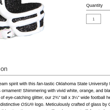
Quantity
ion
am spirit with this
fan
-tastic Oklahoma State University f
 ornament! Shimmering with vivid white, orange, and bl
of eye-catching glitter, our 2¾" tall x 3¼" wide football h
 distinctive
OSU®
logo. Meticulously crafted of glass by