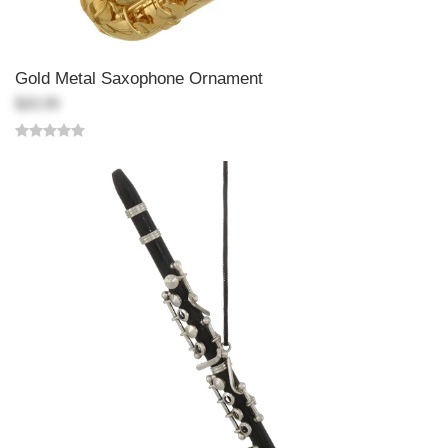
Gold Metal Saxophone Ornament
$20.99