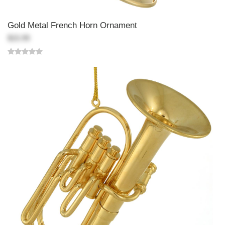
Gold Metal French Horn Ornament
$15.99