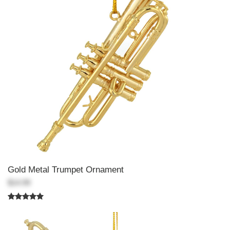
Gold Metal Trumpet Ornament
$14.99