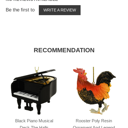
Be the first to
WRITE A REVIEW
RECOMMENDATION
Black Piano Musical
Rooster Poly Resin
Deck The Halls
Ornament And Legend