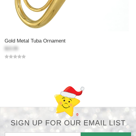
Gold Metal Tuba Ornament
$15.99
Back-to-top-button
SIGN UP FOR OUR EMAIL LIST