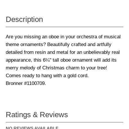
Description
Are you missing an oboe in your orchestra of musical
theme ornaments? Beautifully crafted and artfully
detailed from resin and metal for an unbelievably real
appearance, this 6¼" tall oboe ornament will add its
merry melody of Christmas charm to your tree!
Comes ready to hang with a gold cord.
Bronner #1100709.
Ratings & Reviews
NO REVIEWS AVAILABLE