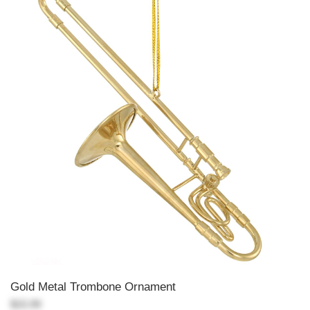
Gold Metal Trombone Ornament
$15.99