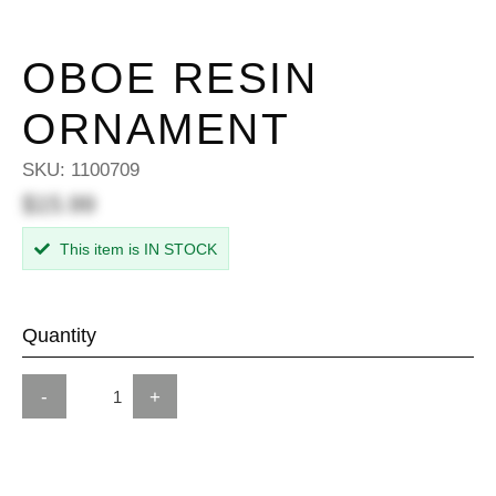
OBOE RESIN
ORNAMENT
SKU:
1100709
$15.99
This item is IN STOCK
Quantity
-
+