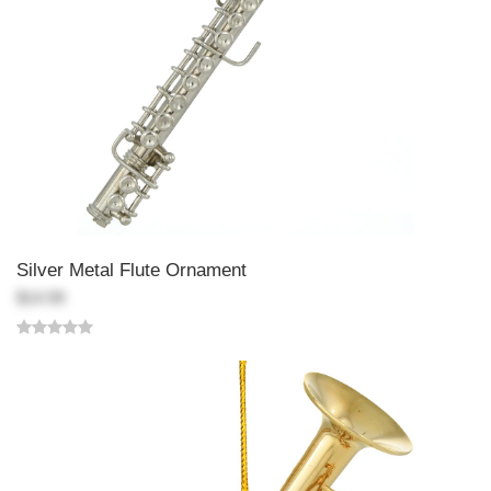
Silver Metal Flute Ornament
$14.99