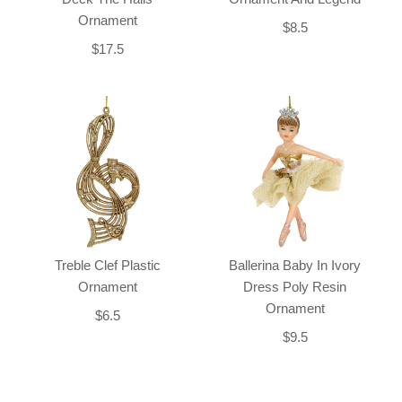
Ornament
$8.5
$17.5
Treble Clef Plastic
Ballerina Baby In Ivory
Ornament
Dress Poly Resin
Ornament
$6.5
$9.5