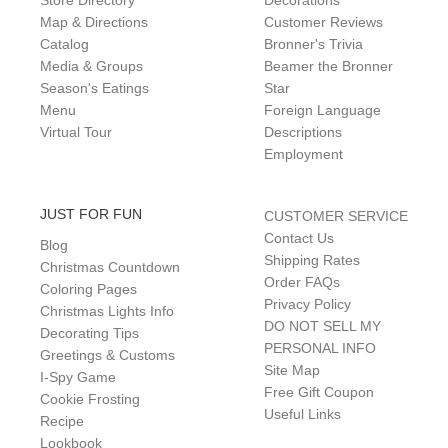
Store Directory
Decorations
Map & Directions
Customer Reviews
Catalog
Bronner's Trivia
Media & Groups
Beamer the Bronner
Season's Eatings
Star
Menu
Foreign Language
Virtual Tour
Descriptions
Employment
JUST FOR FUN
CUSTOMER SERVICE
Contact Us
Blog
Shipping Rates
Christmas Countdown
Order FAQs
Coloring Pages
Privacy Policy
Christmas Lights Info
DO NOT SELL MY
Decorating Tips
PERSONAL INFO
Greetings & Customs
Site Map
I-Spy Game
Free Gift Coupon
Cookie Frosting
Useful Links
Recipe
Lookbook