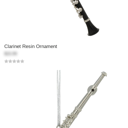
Clarinet Resin Ornament
$15.99