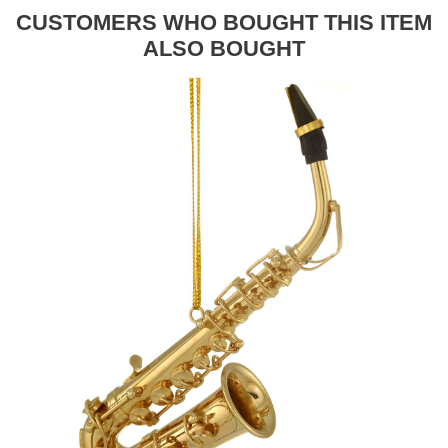
CUSTOMERS WHO BOUGHT THIS ITEM
ALSO BOUGHT