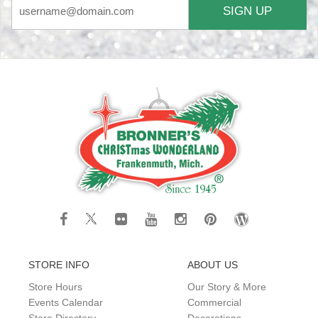
SIGN UP
STORE INFO
ABOUT US
Store Hours
Our Story & More
Events Calendar
Commercial