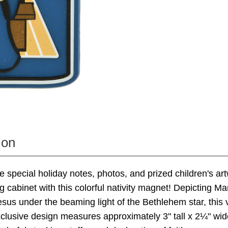
ion
e special holiday notes, photos, and prized children's ar
ing cabinet with this colorful nativity magnet! Depicting M
esus under the beaming light of the Bethlehem star, this v
clusive design measures approximately 3" tall x 2¼" wi