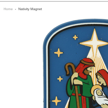
Home
-
Nativity Magnet