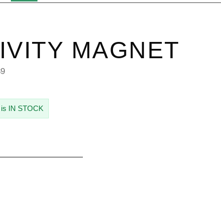
IVITY MAGNET
89
 is IN STOCK