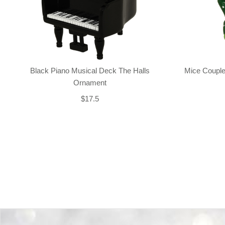
Black Piano Musical Deck The Halls
Mice Couple
Ornament
$17.5
Back-to-top-button