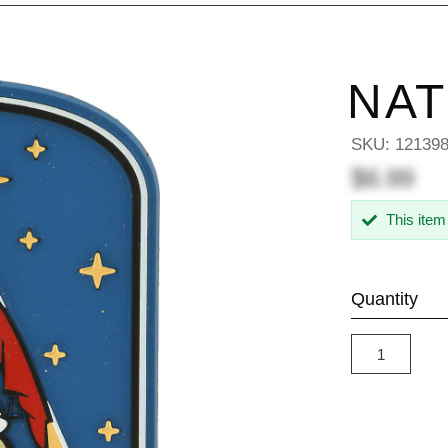
NAT
SKU:
12139
$6.99
This item
Quantity