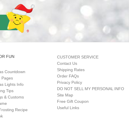
OR FUN
CUSTOMER SERVICE
Contact Us
Shipping Rates
as Countdown
Order FAQs
g Pages
Privacy Policy
s Lights Info
DO NOT SELL MY PERSONAL INFO
ing Tips
Site Map
gs & Customs
Free Gift Coupon
Game
Useful Links
Frosting Recipe
ok