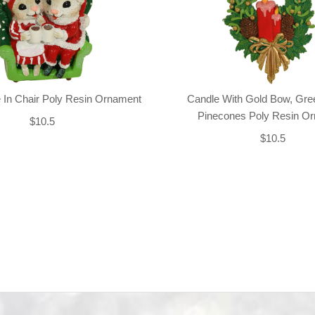
 In Chair Poly Resin Ornament
Candle With Gold Bow, Gre
Pinecones Poly Resin O
$10.5
$10.5