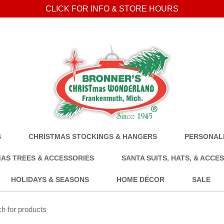
CLICK FOR INFO & STORE HOURS
S
CHRISTMAS STOCKINGS & HANGERS
PERSONALI
AS TREES & ACCESSORIES
SANTA SUITS, HATS, & ACCE
HOLIDAYS & SEASONS
HOME DÉCOR
SALE