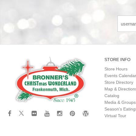
STORE INFO
Store Hours
Events Calenda
Store Directory
Map & Direction
Catalog
Media & Groups
Season's Eatin
Virtual Tour