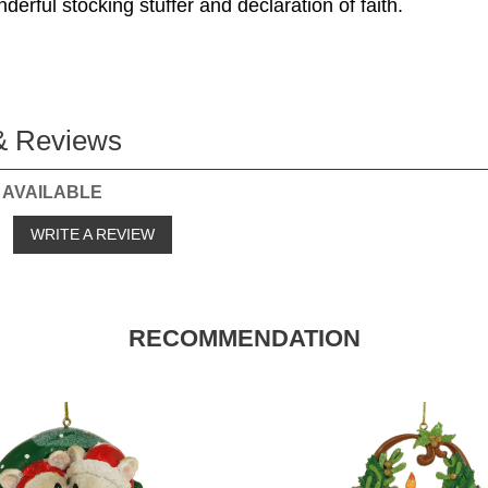
erful stocking stuffer and declaration of faith.
& Reviews
 AVAILABLE
o
WRITE A REVIEW
RECOMMENDATION