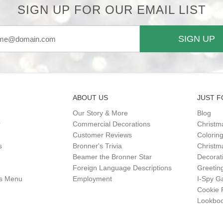
SIGN UP FOR OUR EMAIL LIST
SIGN UP
ABOUT US
JUST F
Our Story & More
Blog
r
Commercial Decorations
Christm
Customer Reviews
Colorin
s
Bronner's Trivia
Christma
Beamer the Bronner Star
Decorat
Foreign Language Descriptions
Greetin
gs Menu
Employment
I-Spy 
Cookie 
Lookbo