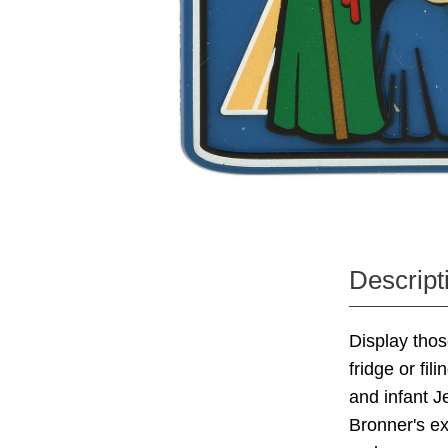
Descript
Display thos
fridge or fil
and infant J
Bronner's ex