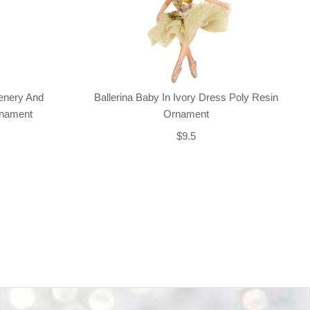
enery And
Ballerina Baby In Ivory Dress Poly Resin
rnament
Ornament
$9.5