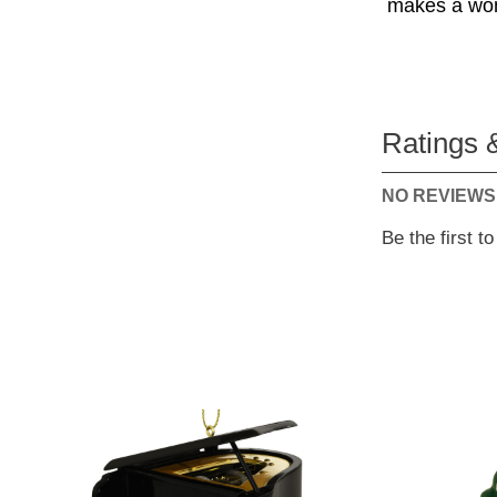
makes a wond
Ratings 
NO REVIEWS
Be the first t