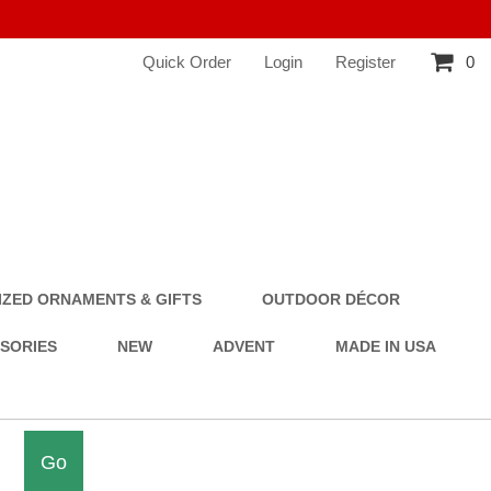
Quick Order
Login
Register
0
ZED ORNAMENTS & GIFTS
OUTDOOR DÉCOR
SSORIES
NEW
ADVENT
MADE IN USA
Go