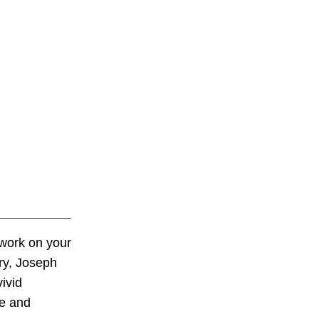
twork on your
ary, Joseph
ivid
de and