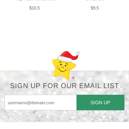
$10.5
$9.5
Back-to-top-button
SIGN UP FOR OUR EMAIL LIST
SIGN UP