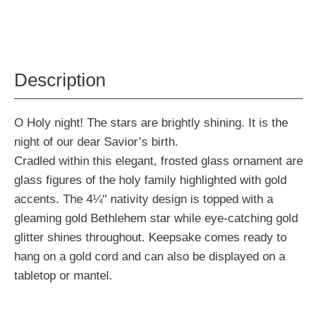
Description
O Holy night! The stars are brightly shining. It is the
night of our dear Savior’s birth.
Cradled within this elegant, frosted glass ornament are
glass figures of the holy family highlighted with gold
accents. The 4¼" nativity design is topped with a
gleaming gold Bethlehem star while eye-catching gold
glitter shines throughout. Keepsake comes ready to
hang on a gold cord and can also be displayed on a
tabletop or mantel.