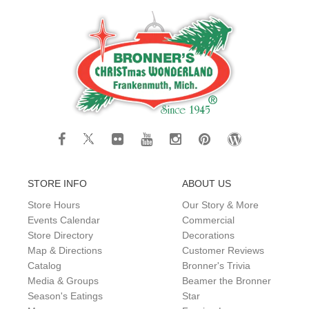
STORE INFO
ABOUT US
Store Hours
Our Story & More
Events Calendar
Commercial
Store Directory
Decorations
Map & Directions
Customer Reviews
Catalog
Bronner's Trivia
Media & Groups
Beamer the Bronner
Season's Eatings
Star