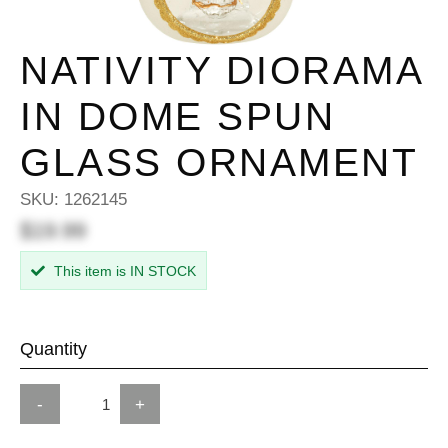
NATIVITY DIORAMA
IN DOME SPUN
GLASS ORNAMENT
SKU:
1262145
$19.99
This item is IN STOCK
Quantity
-
+