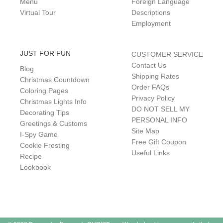
Menu
Foreign Language
Virtual Tour
Descriptions
Employment
JUST FOR FUN
CUSTOMER SERVICE
Contact Us
Blog
Shipping Rates
Christmas Countdown
Order FAQs
Coloring Pages
Privacy Policy
Christmas Lights Info
DO NOT SELL MY
Decorating Tips
PERSONAL INFO
Greetings & Customs
Site Map
I-Spy Game
Free Gift Coupon
Cookie Frosting
Useful Links
Recipe
Lookbook