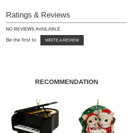
Ratings & Reviews
NO REVIEWS AVAILABLE
Be the first to
WRITE A REVIEW
RECOMMENDATION