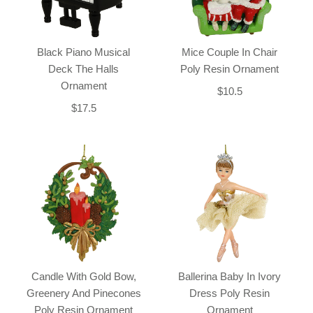
Black Piano Musical
Mice Couple In Chair
Deck The Halls
Poly Resin Ornament
Ornament
$10.5
$17.5
Candle With Gold Bow,
Ballerina Baby In Ivory
Greenery And Pinecones
Dress Poly Resin
Poly Resin Ornament
Ornament