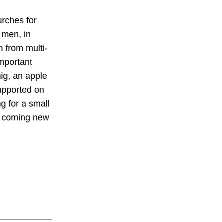
urches for
 men, in
 from multi-
mportant
ig, an apple
upported on
ng for a small
he coming new