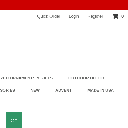
Quick Order
Login
Register
0
ZED ORNAMENTS & GIFTS
OUTDOOR DÉCOR
SSORIES
NEW
ADVENT
MADE IN USA
Go