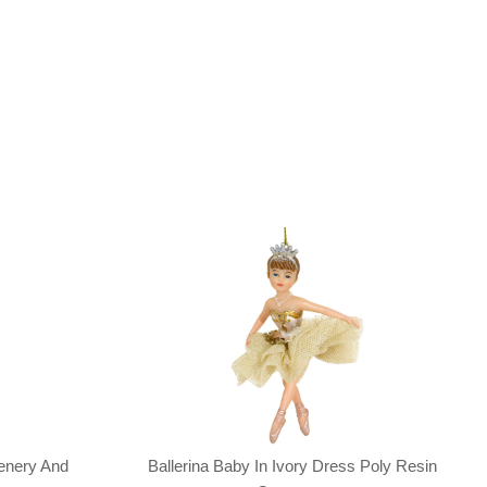
enery And
Ballerina Baby In Ivory Dress Poly Resin