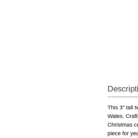
Descript
This 3" tall
Wales. Craft
Christmas cu
piece for ye