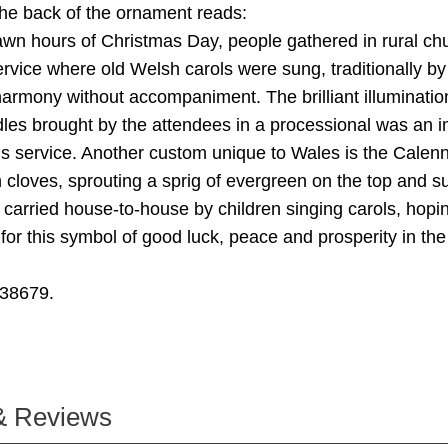
he back of the ornament reads:
awn hours of Christmas Day, people gathered in rural ch
ervice where old Welsh carols were sung, traditionally by
armony without accompaniment. The brilliant illumination
les brought by the attendees in a processional was an i
his service. Another custom unique to Wales is the Calenn
 cloves, sprouting a sprig of evergreen on the top and s
is carried house-to-house by children singing carols, hopi
rn for this symbol of good luck, peace and prosperity in t
38679.
& Reviews