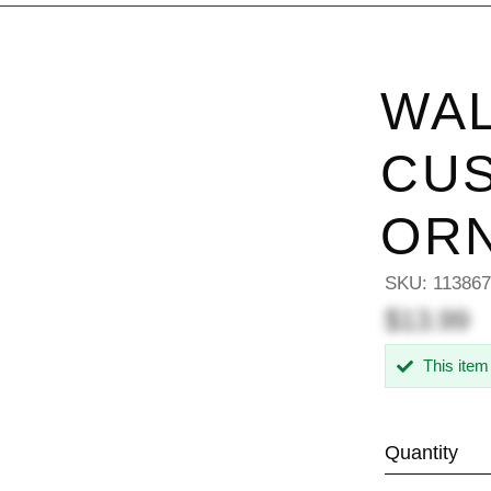
WAL
CU
OR
SKU:
11386
$13.99
This item
Quantity