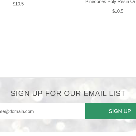
Pinecones Poly Resin O
$10.5
$10.5
SIGN UP FOR OUR EMAIL LIST
SIGN UP