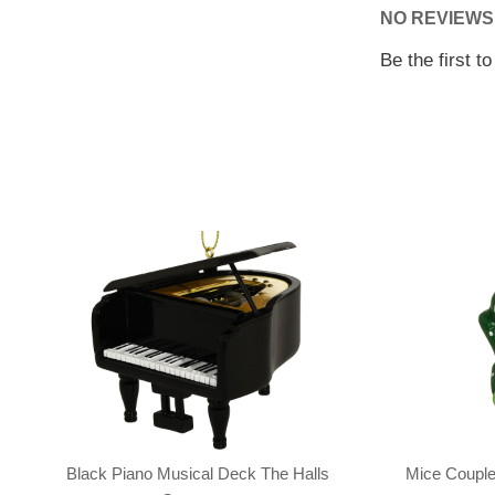
NO REVIEWS
Be the first t
Black Piano Musical Deck The Halls
Mice Couple