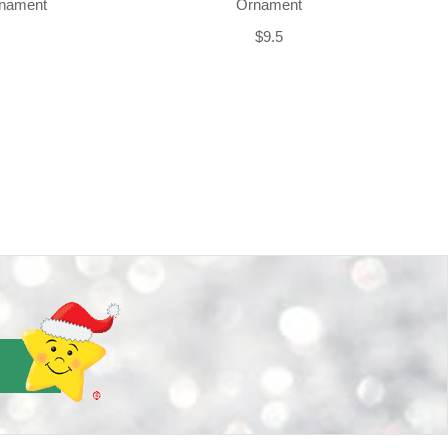
rnament
Ornament
$9.5