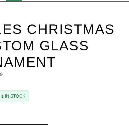
ES CHRISTMAS
STOM GLASS
NAMENT
79
 is IN STOCK