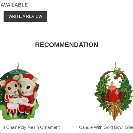
 AVAILABLE
o
WRITE A REVIEW
RECOMMENDATION
 In Chair Poly Resin Ornament
Candle With Gold Bow, Gre