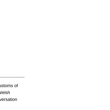
customs of
 Welsh
versation