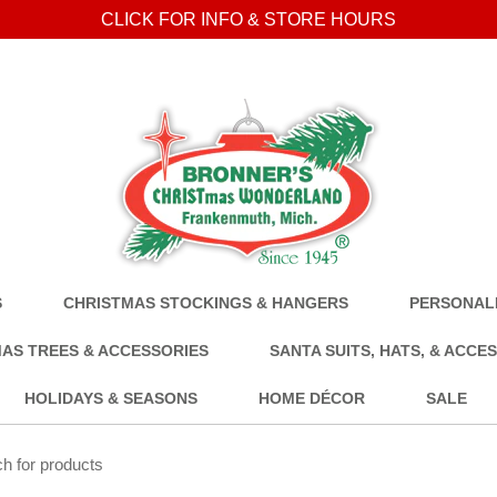
CLICK FOR INFO & STORE HOURS
S
CHRISTMAS STOCKINGS & HANGERS
PERSONALI
AS TREES & ACCESSORIES
SANTA SUITS, HATS, & ACCE
HOLIDAYS & SEASONS
HOME DÉCOR
SALE