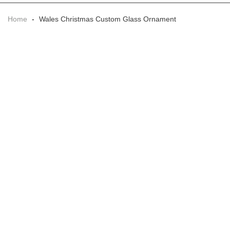
Home
-
Wales Christmas Custom Glass Ornament