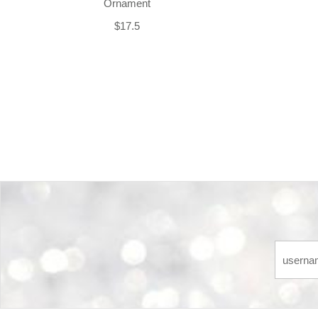
Ornament
$17.5
Back-to-top-button