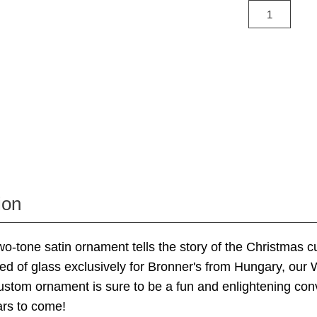
ion
 two-tone satin ornament tells the story of the Christmas 
ed of glass exclusively for Bronner's from Hungary, our
stom ornament is sure to be a fun and enlightening con
ars to come!