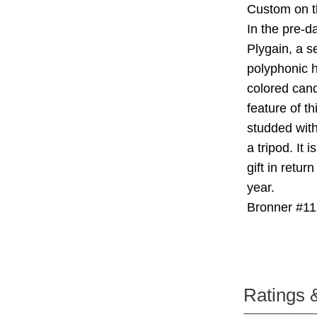
Custom on t
In the pre-d
Plygain, a s
polyphonic h
colored cand
feature of t
studded with
a tripod. It 
gift in retu
year.
Bronner #11
Ratings 