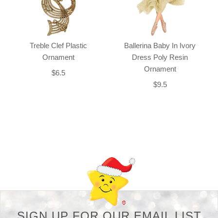
Treble Clef Plastic
Ballerina Baby In Ivory
Ornament
Dress Poly Resin
Ornament
$6.5
$9.5
Back-to-top-button
SIGN UP FOR OUR EMAIL LIST