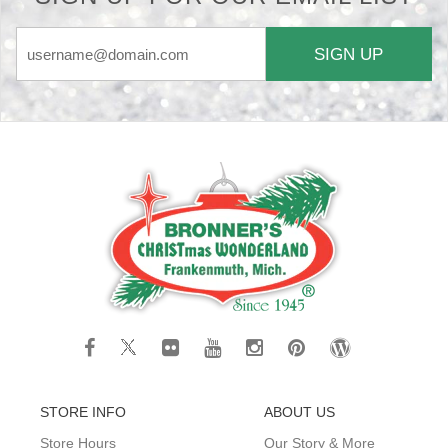
SIGN UP
STORE INFO
ABOUT US
Store Hours
Our Story & More