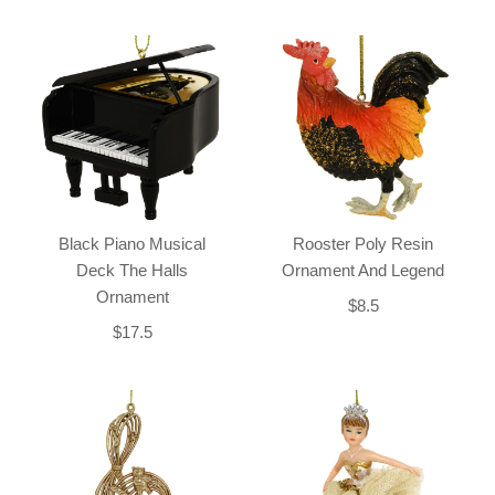
Black Piano Musical
Rooster Poly Resin
Deck The Halls
Ornament And Legend
Ornament
$8.5
$17.5