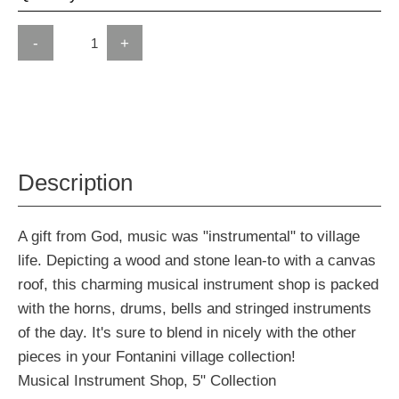
-
+
Description
A gift from God, music was "instrumental" to village
life. Depicting a wood and stone lean-to with a canvas
roof, this charming musical instrument shop is packed
with the horns, drums, bells and stringed instruments
of the day. It's sure to blend in nicely with the other
pieces in your Fontanini village collection!
Musical Instrument Shop, 5" Collection