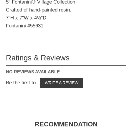
5" Fontanini® Village Collection
Crafted of hand-painted resin.
7"H x 7"W x 4½"D
Fontanini #55631
Ratings & Reviews
NO REVIEWS AVAILABLE
Be the first to
WRITE A REVIEW
RECOMMENDATION