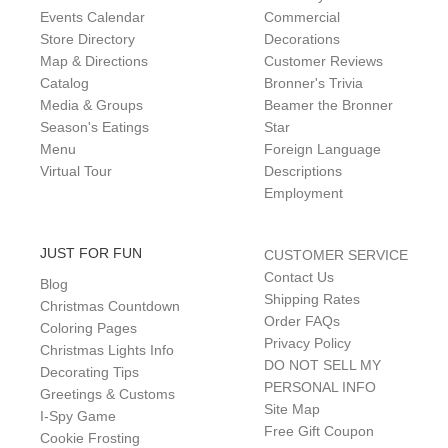
Events Calendar
Commercial
Store Directory
Decorations
Map & Directions
Customer Reviews
Catalog
Bronner's Trivia
Media & Groups
Beamer the Bronner
Season's Eatings
Star
Menu
Foreign Language
Virtual Tour
Descriptions
Employment
JUST FOR FUN
CUSTOMER SERVICE
Contact Us
Blog
Shipping Rates
Christmas Countdown
Order FAQs
Coloring Pages
Privacy Policy
Christmas Lights Info
DO NOT SELL MY
Decorating Tips
PERSONAL INFO
Greetings & Customs
Site Map
I-Spy Game
Free Gift Coupon
Cookie Frosting