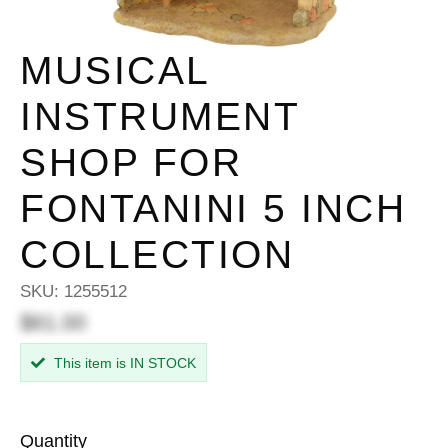
MUSICAL
INSTRUMENT
SHOP FOR
FONTANINI 5 INCH
COLLECTION
SKU:
1255512
$61.00
This item is IN STOCK
Quantity