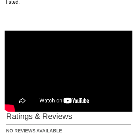
listed.
Ratings & Reviews
NO REVIEWS AVAILABLE