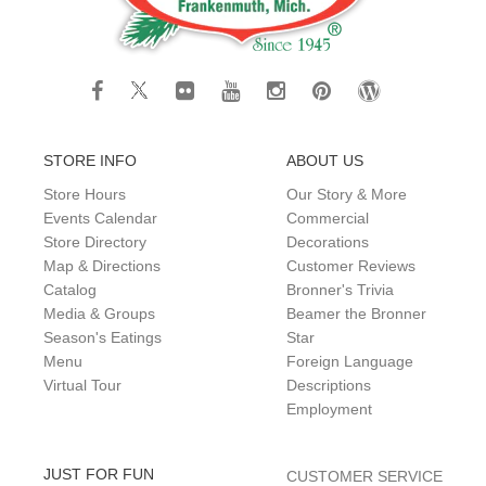
STORE INFO
ABOUT US
Store Hours
Our Story & More
Events Calendar
Commercial
Store Directory
Decorations
Map & Directions
Customer Reviews
Catalog
Bronner's Trivia
Media & Groups
Beamer the Bronner
Season's Eatings
Star
Menu
Foreign Language
Virtual Tour
Descriptions
Employment
JUST FOR FUN
CUSTOMER SERVICE