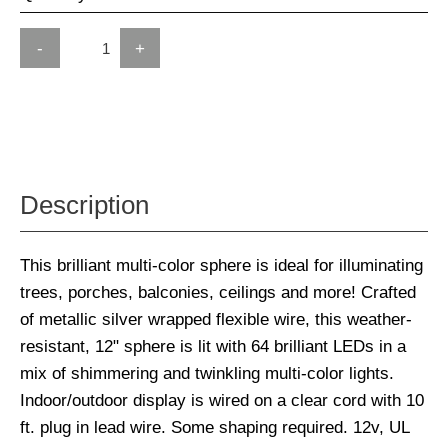
-
+
Description
This brilliant multi-color sphere is ideal for illuminating
trees, porches, balconies, ceilings and more! Crafted
of metallic silver wrapped flexible wire, this weather-
resistant, 12" sphere is lit with 64 brilliant LEDs in a
mix of shimmering and twinkling multi-color lights.
Indoor/outdoor display is wired on a clear cord with 10
ft. plug in lead wire. Some shaping required. 12v, UL