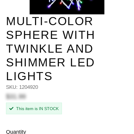
MULTI-COLOR
SPHERE WITH
TWINKLE AND
SHIMMER LED
LIGHTS
SKU:
1204920
$31.99
This item is IN STOCK
Quantity