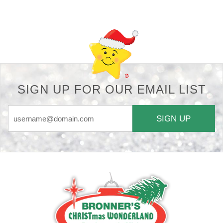
Back-to-top-button
SIGN UP FOR OUR EMAIL LIST
SIGN UP