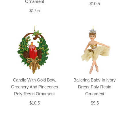
Ornament
$10.5
$17.5
Candle With Gold Bow,
Ballerina Baby In Ivory
Greenery And Pinecones
Dress Poly Resin
Poly Resin Ornament
Ornament
$10.5
$9.5