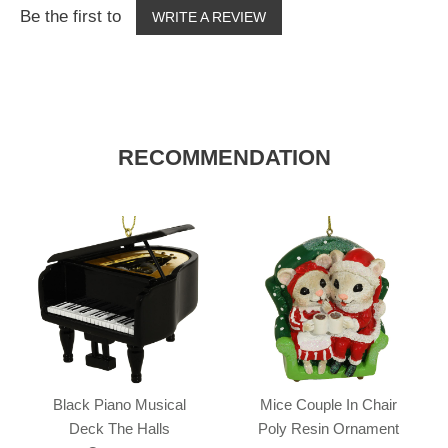
Be the first to
WRITE A REVIEW
RECOMMENDATION
Black Piano Musical
Mice Couple In Chair
Deck The Halls
Poly Resin Ornament