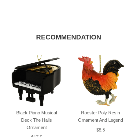
RECOMMENDATION
Black Piano Musical
Rooster Poly Resin
Deck The Halls
Ornament And Legend
Ornament
$8.5