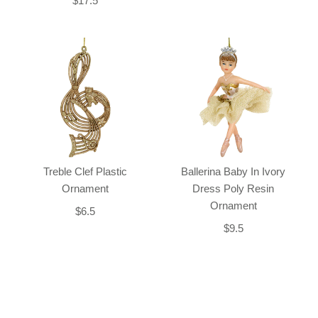
$17.5
Treble Clef Plastic
Ballerina Baby In Ivory
Ornament
Dress Poly Resin
Ornament
$6.5
$9.5
Back-to-top-button