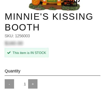
MINNIE'S KISSING
BOOTH
SKU:
1256003
$160.00
This item is IN STOCK
Quantity
-
+