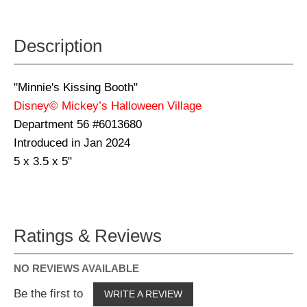
Description
"Minnie's Kissing Booth"
Disney© Mickey’s Halloween Village
Department 56 #6013680
Introduced in Jan 2024
5 x 3.5 x 5"
Ratings & Reviews
NO REVIEWS AVAILABLE
Be the first to
WRITE A REVIEW