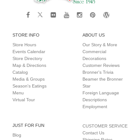
STORE INFO
ABOUT US
Store Hours
Our Story & More
Events Calendar
Commercial
Store Directory
Decorations
Map & Directions
Customer Reviews
Catalog
Bronner's Trivia
Media & Groups
Beamer the Bronner
Season's Eatings
Star
Menu
Foreign Language
Virtual Tour
Descriptions
Employment
JUST FOR FUN
CUSTOMER SERVICE
Contact Us
Blog
Shipping Rates