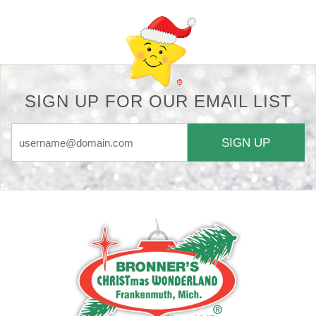
SIGN UP FOR OUR EMAIL LIST
SIGN UP