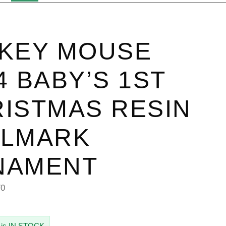
KEY MOUSE
4 BABY’S 1ST
ISTMAS RESIN
LLMARK
NAMENT
70
 is IN STOCK