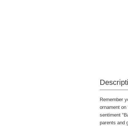
Descript
Remember your
ornament on t
sentiment “Ba
parents and 