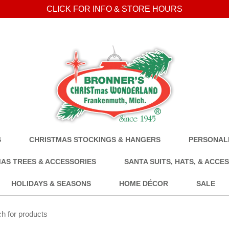
CLICK FOR INFO & STORE HOURS
S
CHRISTMAS STOCKINGS & HANGERS
PERSONALI
AS TREES & ACCESSORIES
SANTA SUITS, HATS, & ACCE
HOLIDAYS & SEASONS
HOME DÉCOR
SALE