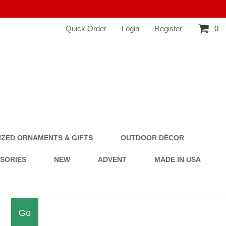
Quick Order
Login
Register
0
ZED ORNAMENTS & GIFTS
OUTDOOR DÉCOR
SSORIES
NEW
ADVENT
MADE IN USA
Go