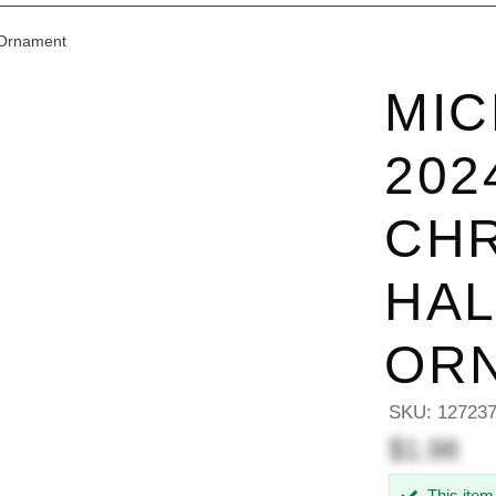
 Ornament
MIC
202
CHR
HA
OR
SKU:
12723
$1.98
This item