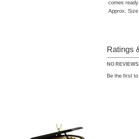
comes ready 
Approx. Size 
Ratings 
NO REVIEWS
Be the first t