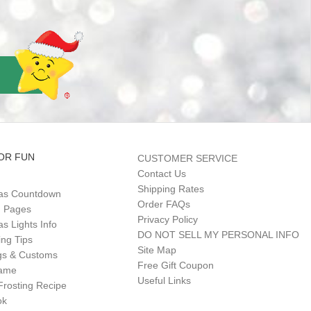
OR FUN
CUSTOMER SERVICE
Contact Us
Shipping Rates
as Countdown
Order FAQs
g Pages
Privacy Policy
s Lights Info
DO NOT SELL MY PERSONAL INFO
ing Tips
Site Map
gs & Customs
Free Gift Coupon
Game
Useful Links
Frosting Recipe
ok