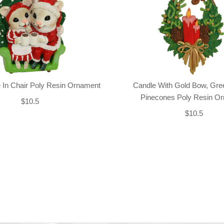
 In Chair Poly Resin Ornament
Candle With Gold Bow, Gre
Pinecones Poly Resin O
$10.5
$10.5