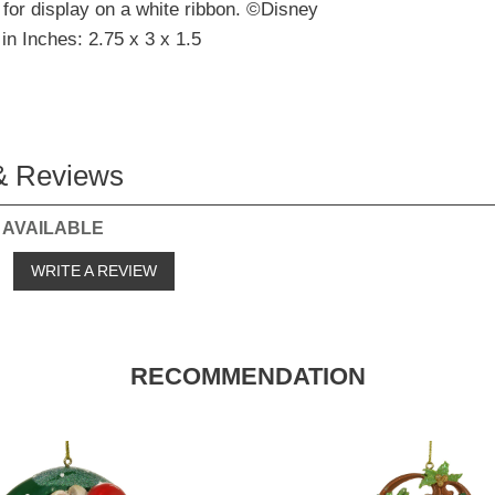
for display on a white ribbon. ©Disney
in Inches: 2.75 x 3 x 1.5
& Reviews
 AVAILABLE
o
WRITE A REVIEW
RECOMMENDATION