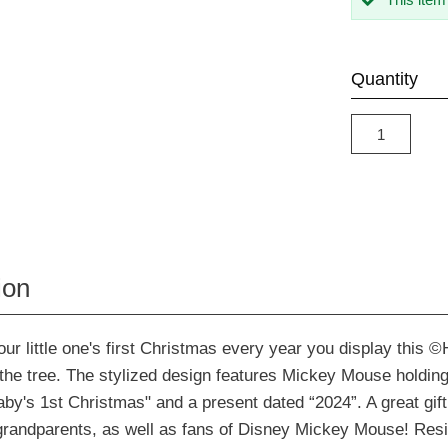
Quantity
ion
 little one's first Christmas every year you display this ©
he tree. The stylized design features Mickey Mouse holding 
by's 1st Christmas" and a present dated “2024”. A great gift
grandparents, as well as fans of Disney Mickey Mouse! Res