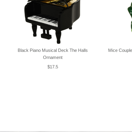
Black Piano Musical Deck The Halls
Mice Couple
Ornament
$17.5
Back-to-top-button