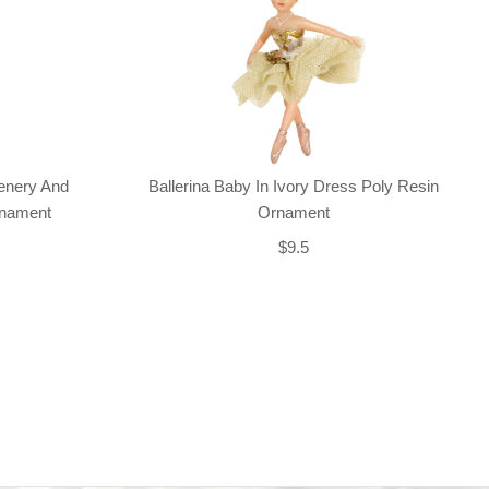
enery And
Ballerina Baby In Ivory Dress Poly Resin
rnament
Ornament
$9.5