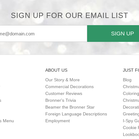
SIGN UP FOR OUR EMAIL LIST
SIGN UP
ABOUT US
JUST F
Our Story & More
Blog
r
Commercial Decorations
Christm
Customer Reviews
Colorin
s
Bronner's Trivia
Christma
Beamer the Bronner Star
Decorat
Foreign Language Descriptions
Greetin
gs Menu
Employment
I-Spy 
Cookie 
Lookbo