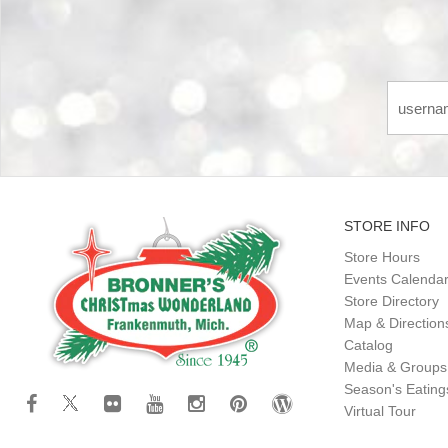
STORE INFO
Store Hours
Events Calenda
Store Directory
Map & Direction
Catalog
Media & Groups
Season's Eatin
Virtual Tour