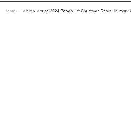
Home
-
Mickey Mouse 2024 Baby’s 1st Christmas Resin Hallmark