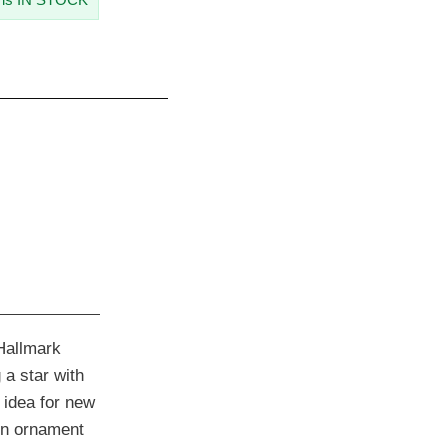
Hallmark
a star with
 idea for new
in ornament