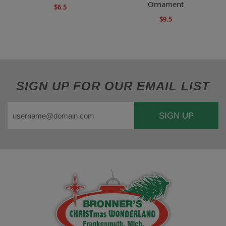
Ornament
$6.5
$9.5
SIGN UP FOR OUR EMAIL LIST
SIGN UP