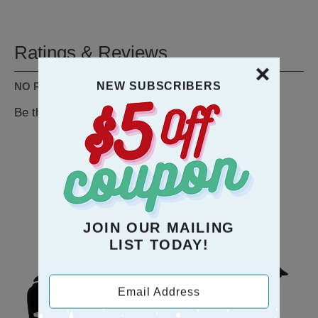
Ratings & Reviews
NEW SUBSCRIBERS
NO REVIEWS AVAILABLE
Be the first to
WRITE A REVIEW
RECOMMENDATION
JOIN OUR MAILING
LIST TODAY!
Email Address