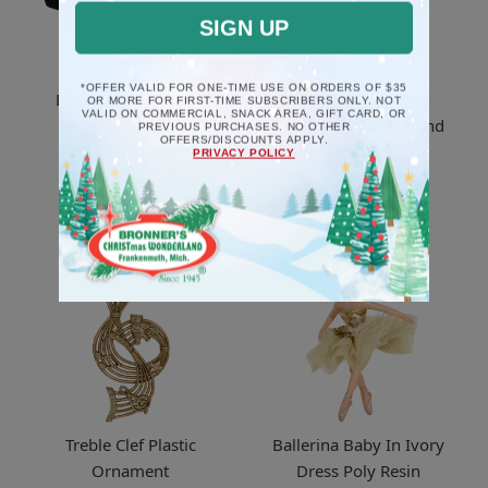
SIGN UP
*OFFER VALID FOR ONE-TIME USE ON ORDERS OF $35
Black Piano Musical
Rooster Poly Resin
OR MORE FOR FIRST-TIME SUBSCRIBERS ONLY. NOT
VALID ON COMMERCIAL, SNACK AREA, GIFT CARD, OR
Deck The Halls
Ornament And Legend
PREVIOUS PURCHASES. NO OTHER
OFFERS/DISCOUNTS APPLY.
Ornament
PRIVACY POLICY
$8.5
$17.5
Treble Clef Plastic
Ballerina Baby In Ivory
Ornament
Dress Poly Resin