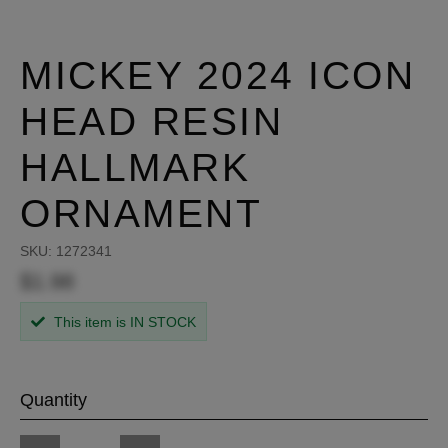
MICKEY 2024 ICON
HEAD RESIN
HALLMARK
ORNAMENT
SKU:
1272341
$1.98
This item is IN STOCK
Quantity