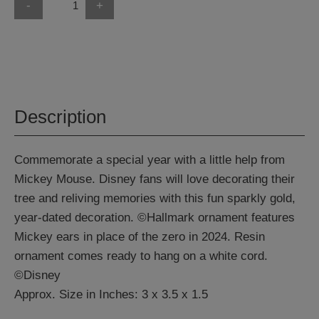
-
+
Description
Commemorate a special year with a little help from
Mickey Mouse. Disney fans will love decorating their
tree and reliving memories with this fun sparkly gold,
year-dated decoration. ©Hallmark ornament features
Mickey ears in place of the zero in 2024. Resin
ornament comes ready to hang on a white cord.
©Disney
Approx. Size in Inches: 3 x 3.5 x 1.5