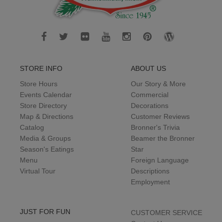
STORE INFO
ABOUT US
Store Hours
Our Story & More
Events Calendar
Commercial
Store Directory
Decorations
Map & Directions
Customer Reviews
Catalog
Bronner's Trivia
Media & Groups
Beamer the Bronner
Season's Eatings
Star
Menu
Foreign Language
Virtual Tour
Descriptions
Employment
JUST FOR FUN
CUSTOMER SERVICE