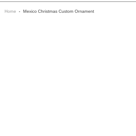
Home
-
Mexico Christmas Custom Ornament