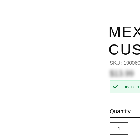
MEX
CU
SKU:
10006
$13.99
This item
Quantity