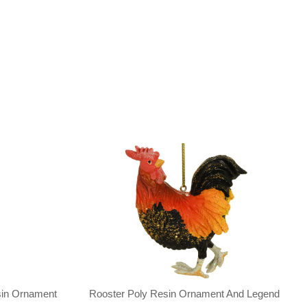
sin Ornament
Rooster Poly Resin Ornament And Legend