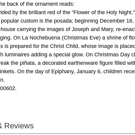
he back of the ornament reads:
ided by the brilliant red of the "Flower of the Holy Night,"
A popular custom is the posada; beginning December 16,
house carrying the images of Joseph and Mary, re-enact
dging. On La Nochebuena (Christmas Eve) a shrine of fl
 is prepared for the Christ Child, whose image is placed 
th luminaires adding a special glow. On Christmas Day c
eak the piñata, a decorated earthenware figure filled with 
inkets. On the day of Epiphany, January 6, children recei
n.
000602.
& Reviews