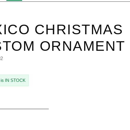
ICO CHRISTMAS
STOM ORNAMENT
02
 is IN STOCK