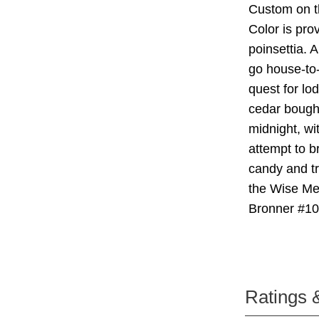
Custom on t
Color is prov
poinsettia. 
go house-to-
quest for lo
cedar boughs
midnight, wi
attempt to br
candy and tr
the Wise Me
Bronner #1
Ratings 