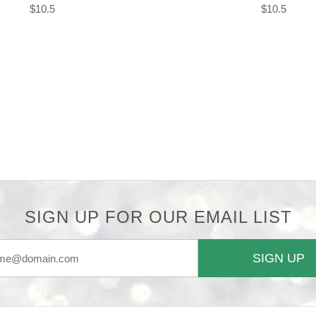
$10.5
$10.5
SIGN UP FOR OUR EMAIL LIST
SIGN UP