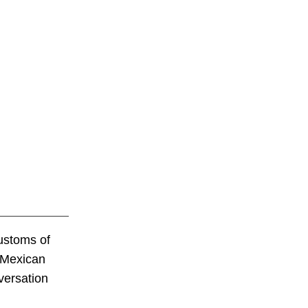
customs of
r Mexican
versation