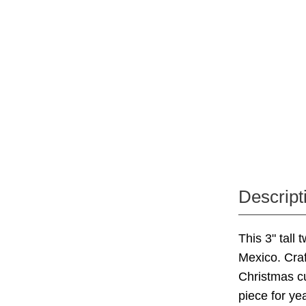
Descript
This 3" tall
Mexico. Craf
Christmas cu
piece for ye