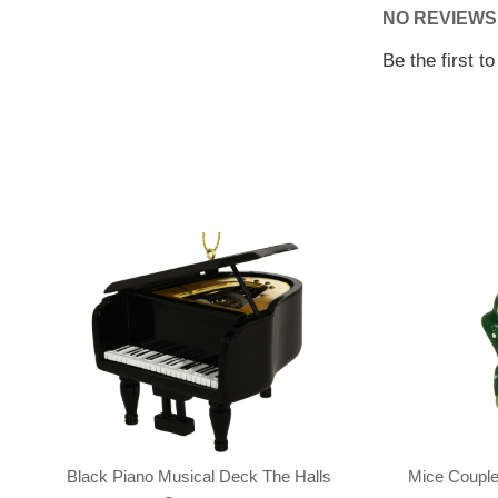
NO REVIEWS
Be the first t
Black Piano Musical Deck The Halls
Mice Couple