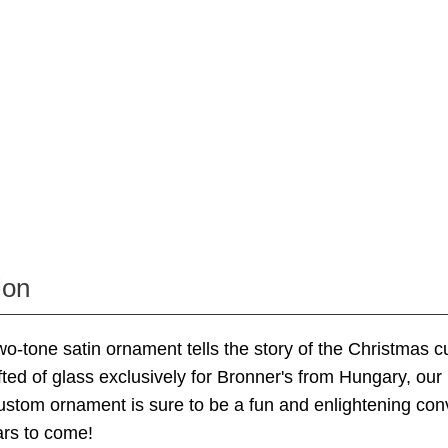
ion
 two-tone satin ornament tells the story of the Christmas 
ted of glass exclusively for Bronner's from Hungary, ou
stom ornament is sure to be a fun and enlightening con
ars to come!