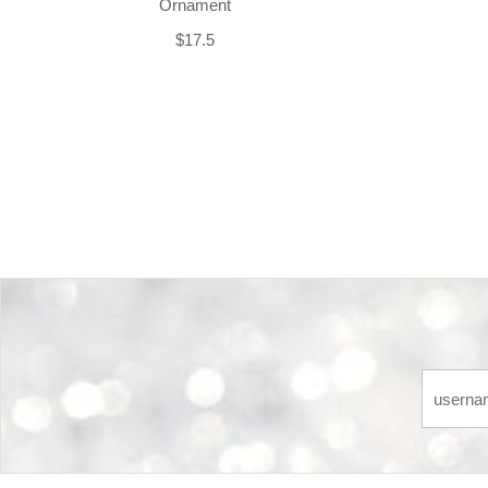
Ornament
$17.5
Back-to-top-button