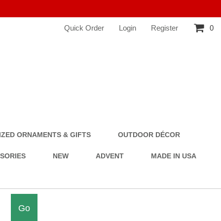
Quick Order
Login
Register
0
ZED ORNAMENTS & GIFTS
OUTDOOR DÉCOR
SSORIES
NEW
ADVENT
MADE IN USA
Go