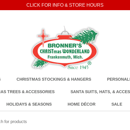
CLICK FOR INFO & STORE HOURS
S
CHRISTMAS STOCKINGS & HANGERS
PERSONALI
AS TREES & ACCESSORIES
SANTA SUITS, HATS, & ACCE
HOLIDAYS & SEASONS
HOME DÉCOR
SALE