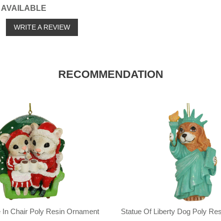
 AVAILABLE
o
WRITE A REVIEW
RECOMMENDATION
 In Chair Poly Resin Ornament
Statue Of Liberty Dog Poly Re