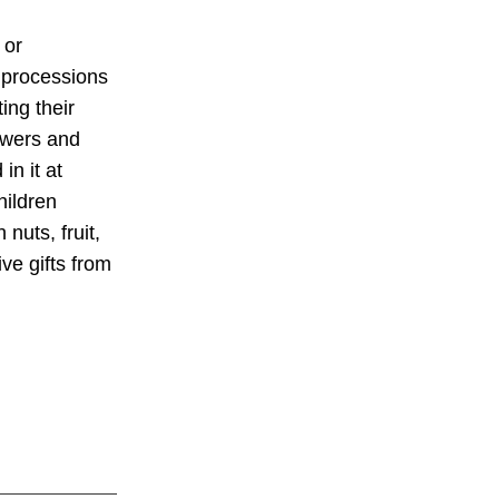
 or
 processions
ing their
owers and
in it at
hildren
nuts, fruit,
ve gifts from