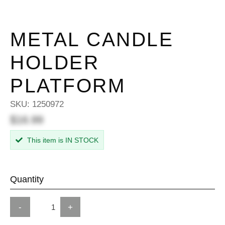
METAL CANDLE
HOLDER
PLATFORM
SKU:
1250972
$16.99
This item is IN STOCK
Quantity
-
+