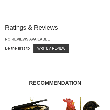
Ratings & Reviews
NO REVIEWS AVAILABLE
Be the first to
WRITE A REVIEW
RECOMMENDATION