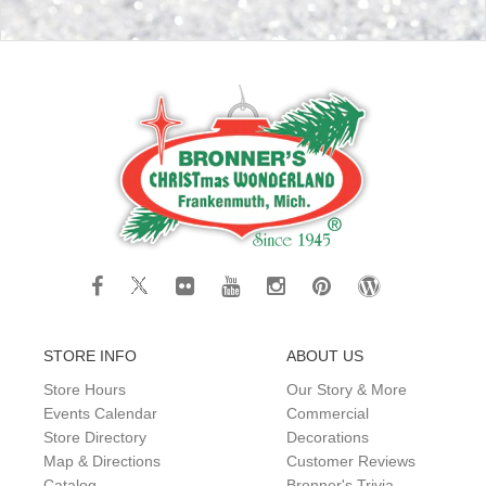
STORE INFO
ABOUT US
Store Hours
Our Story & More
Events Calendar
Commercial
Store Directory
Decorations
Map & Directions
Customer Reviews
Catalog
Bronner's Trivia