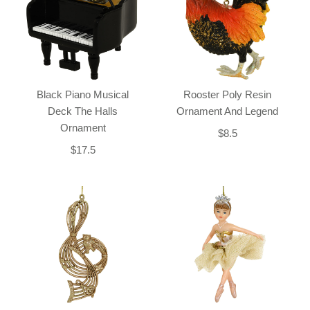
Black Piano Musical
Rooster Poly Resin
Deck The Halls
Ornament And Legend
Ornament
$8.5
$17.5