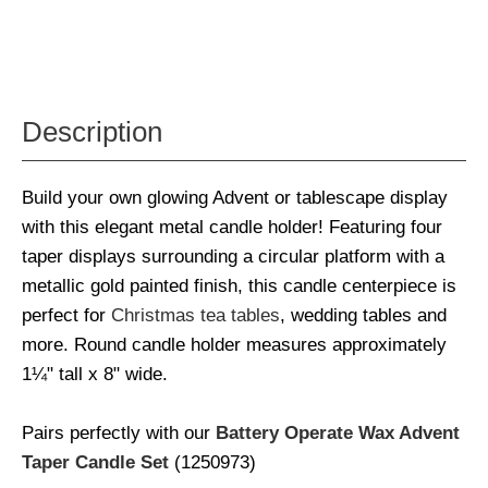
Description
Build your own glowing Advent or tablescape display
with this elegant metal candle holder! Featuring four
taper displays surrounding a circular platform with a
metallic gold painted finish, this candle centerpiece is
perfect for
Christmas tea tables
, wedding tables and
more. Round candle holder measures approximately
1¼" tall x 8" wide.
Pairs perfectly with our
Battery Operate Wax Advent
Taper Candle Set
(1250973)