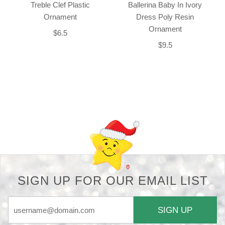
Treble Clef Plastic
Ballerina Baby In Ivory
Ornament
Dress Poly Resin
Ornament
$6.5
$9.5
Back-to-top-button
SIGN UP FOR OUR EMAIL LIST
SIGN UP