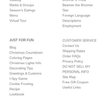
Media & Groups
Beamer the Bronner
Season's Eatings
Star
Menu
Foreign Language
Virtual Tour
Descriptions
Employment
JUST FOR FUN
CUSTOMER SERVICE
Contact Us
Blog
Shipping Rates
Christmas Countdown
Order FAQs
Coloring Pages
Privacy Policy
Christmas Lights Info
DO NOT SELL MY
Decorating Tips
PERSONAL INFO
Greetings & Customs
Site Map
I-Spy Game
Free Gift Coupon
Cookie Frosting
Useful Links
Recipe
Lookbook