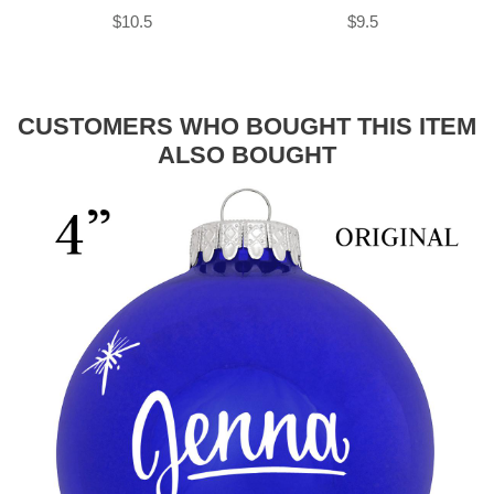
$10.5
$9.5
CUSTOMERS WHO BOUGHT THIS ITEM
ALSO BOUGHT