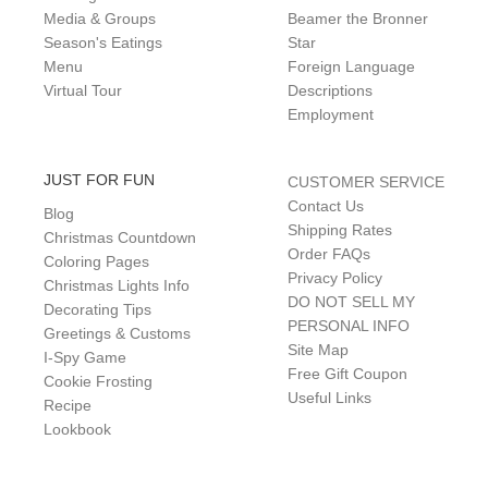
Media & Groups
Beamer the Bronner
Season's Eatings
Star
Menu
Foreign Language
Virtual Tour
Descriptions
Employment
JUST FOR FUN
CUSTOMER SERVICE
Contact Us
Blog
Shipping Rates
Christmas Countdown
Order FAQs
Coloring Pages
Privacy Policy
Christmas Lights Info
DO NOT SELL MY
Decorating Tips
PERSONAL INFO
Greetings & Customs
Site Map
I-Spy Game
Free Gift Coupon
Cookie Frosting
Useful Links
Recipe
Lookbook