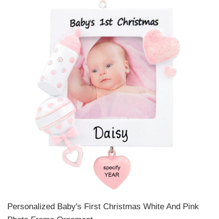
Personalized Baby's First Christmas White And Pink