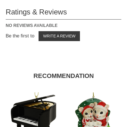
Ratings & Reviews
NO REVIEWS AVAILABLE
Be the first to
WRITE A REVIEW
RECOMMENDATION