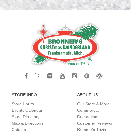
STORE INFO
ABOUT US
Store Hours
Our Story & More
Events Calendar
Commercial
Store Directory
Decorations
Map & Directions
Customer Reviews
Catalog
Bronner's Trivia