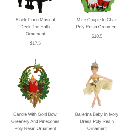
Black Piano Musical
Mice Couple In Chair
Deck The Halls
Poly Resin Ornament
Ornament
$10.5
$17.5
Candle With Gold Bow,
Ballerina Baby In Ivory
Greenery And Pinecones
Dress Poly Resin
Poly Resin Ornament
Ornament