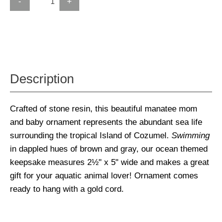
-
+
Description
Crafted of stone resin, this beautiful manatee mom
and baby ornament represents the abundant sea life
surrounding the tropical Island of Cozumel.
Swimming
in dappled hues of brown and gray, our ocean themed
keepsake measures 2½" x 5" wide and makes a great
gift for your aquatic animal lover! Ornament comes
ready to hang with a gold cord.