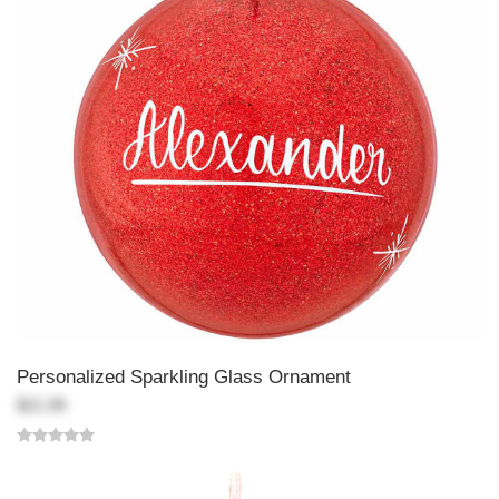
Personalized Sparkling Glass Ornament
$21.99