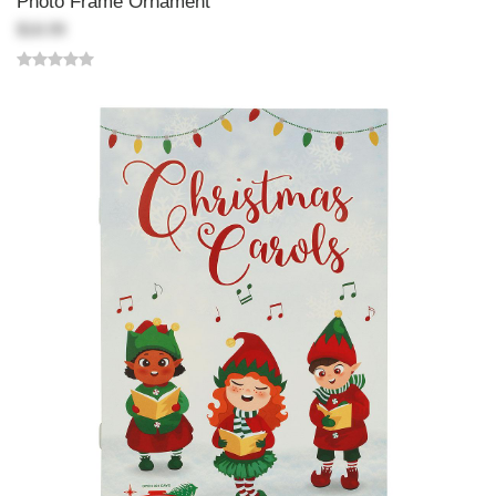
Photo Frame Ornament
$18.99