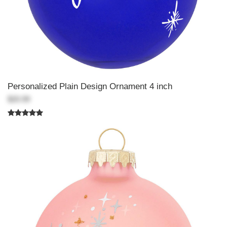
Personalized Plain Design Ornament 4 inch
$20.99