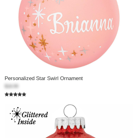
Personalized Star Swirl Ornament
$18.99