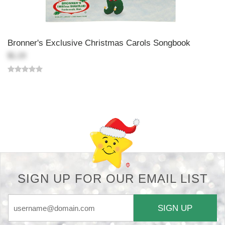
Bronner's Exclusive Christmas Carols Songbook
$1.19
Back-to-top-button
SIGN UP FOR OUR EMAIL LIST
SIGN UP