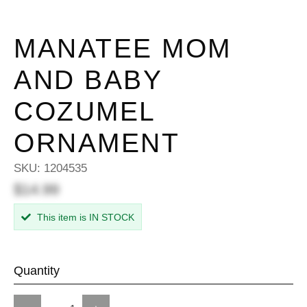
MANATEE MOM
AND BABY
COZUMEL
ORNAMENT
SKU:
1204535
$14.99
This item is IN STOCK
Quantity