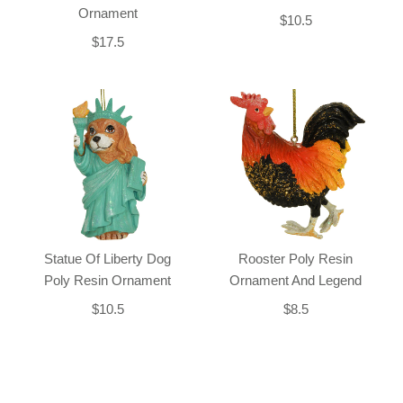
Ornament
$10.5
$17.5
Statue Of Liberty Dog
Rooster Poly Resin
Poly Resin Ornament
Ornament And Legend
$10.5
$8.5
Back-to-top-button