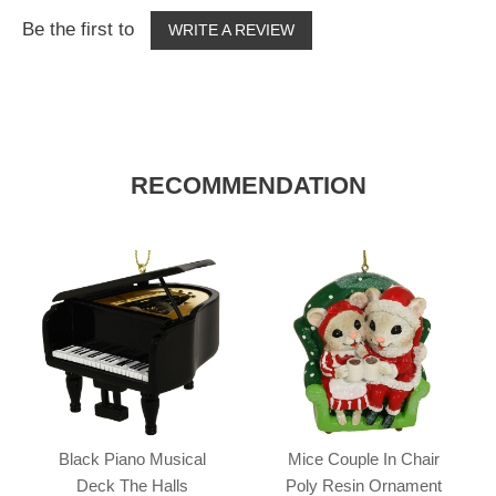
Be the first to
WRITE A REVIEW
RECOMMENDATION
Black Piano Musical
Mice Couple In Chair
Deck The Halls
Poly Resin Ornament