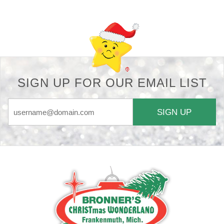
SIGN UP FOR OUR EMAIL LIST
SIGN UP