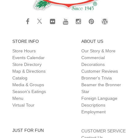
STORE INFO
ABOUT US
Store Hours
Our Story & More
Events Calendar
Commercial
Store Directory
Decorations
Map & Directions
Customer Reviews
Catalog
Bronner's Trivia
Media & Groups
Beamer the Bronner
Season's Eatings
Star
Menu
Foreign Language
Virtual Tour
Descriptions
Employment
JUST FOR FUN
CUSTOMER SERVICE
Contact Us