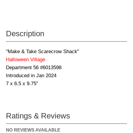
Description
"Make & Take Scarecrow Shack"
Halloween Village
Department 56 #6013598
Introduced in Jan 2024
7 x 6.5 x 9.75"
Ratings & Reviews
NO REVIEWS AVAILABLE