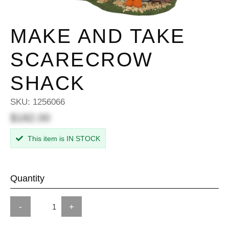
MAKE AND TAKE
SCARECROW
SHACK
SKU:
1256066
$182.00
This item is IN STOCK
Quantity
-
+