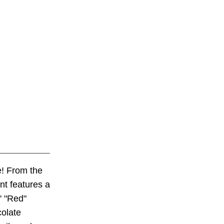
! From the
nt features a
' "Red"
colate