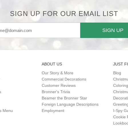
SIGN UP FOR OUR EMAIL LIST
SIGN UP
ABOUT US
JUST F
Our Story & More
Blog
r
Commercial Decorations
Christm
Customer Reviews
Colorin
s
Bronner's Trivia
Christma
Beamer the Bronner Star
Decorat
Foreign Language Descriptions
Greetin
gs Menu
Employment
I-Spy 
Cookie 
Lookbo