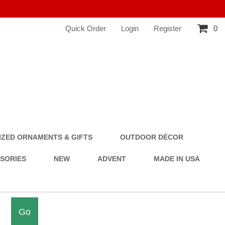
Quick Order
Login
Register
0
ZED ORNAMENTS & GIFTS
OUTDOOR DÉCOR
SSORIES
NEW
ADVENT
MADE IN USA
Go