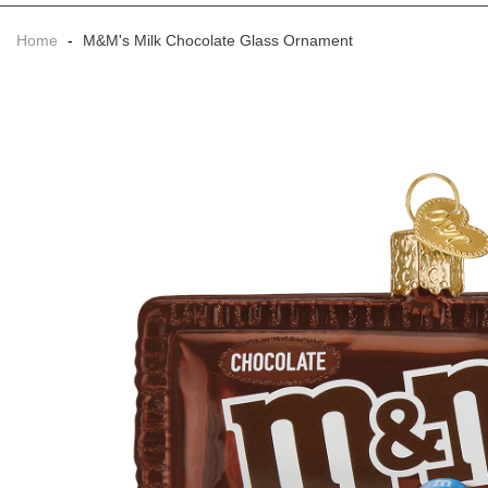
Home
-
M&M's Milk Chocolate Glass Ornament