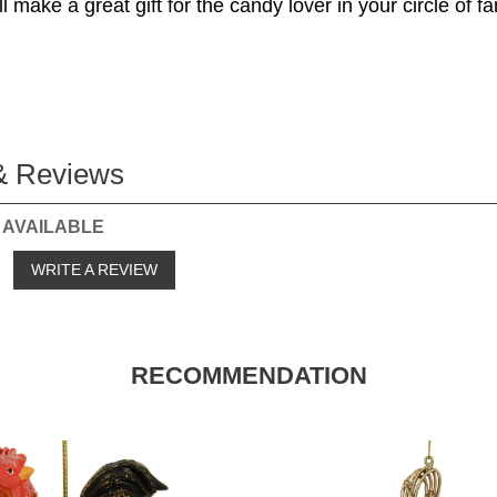
 make a great gift for the candy lover in your circle of f
& Reviews
 AVAILABLE
o
WRITE A REVIEW
RECOMMENDATION