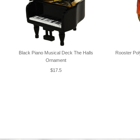
Black Piano Musical Deck The Halls
Rooster Po
Ornament
$17.5
Back-to-top-button