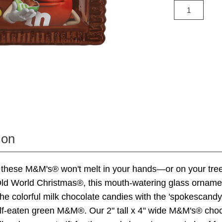
ion
these M&M's® won't melt in your hands—or on your tree
Old World Christmas®, this mouth-watering glass orname
he colorful milk chocolate candies with the 'spokescandy
alf-eaten green M&M®. Our 2" tall x 4" wide M&M's® cho