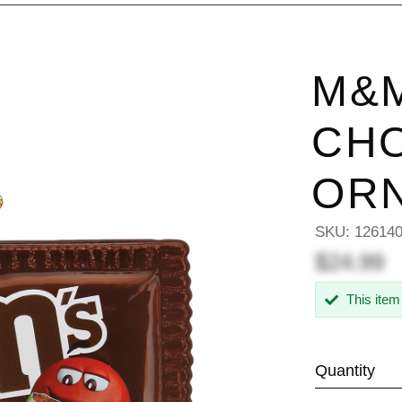
M&M
CH
OR
SKU:
12614
$24.99
This item
Quantity