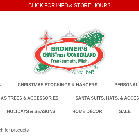
CLICK FOR INFO & STORE HOURS
S
CHRISTMAS STOCKINGS & HANGERS
PERSONALI
AS TREES & ACCESSORIES
SANTA SUITS, HATS, & ACCE
HOLIDAYS & SEASONS
HOME DÉCOR
SALE