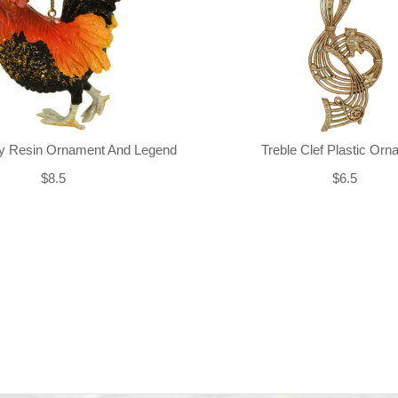
ly Resin Ornament And Legend
Treble Clef Plastic Or
$8.5
$6.5