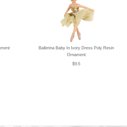
nament
Ballerina Baby In Ivory Dress Poly Resin
Ornament
$9.5