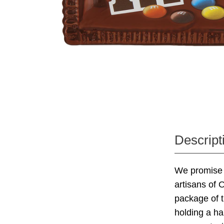
Descript
We promise 
artisans of 
package of t
holding a h