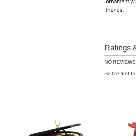
ornament will
friends.
Ratings 
NO REVIEWS
Be the first t