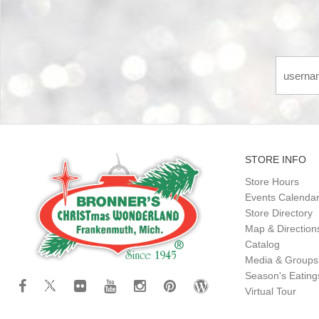
STORE INFO
Store Hours
Events Calenda
Store Directory
Map & Direction
Catalog
Media & Groups
Season's Eatin
Virtual Tour