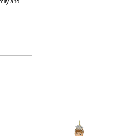
amily and