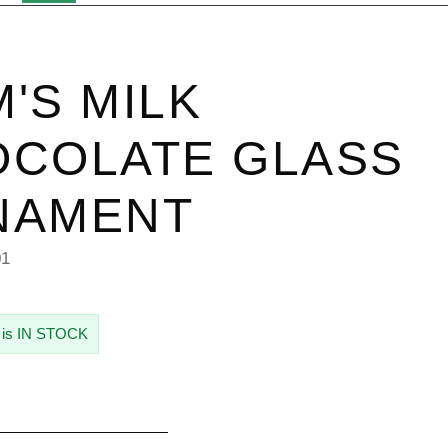
'S MILK
OCOLATE GLASS
NAMENT
01
 is IN STOCK