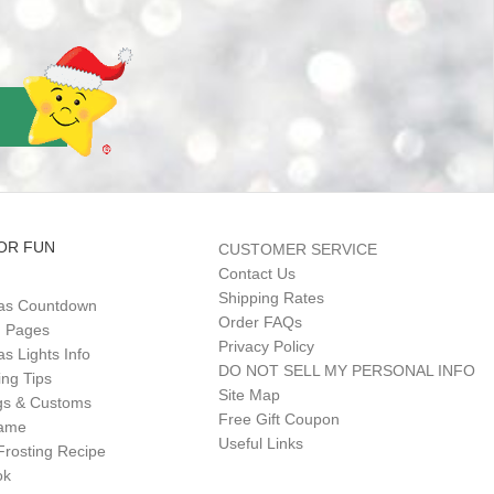
OR FUN
CUSTOMER SERVICE
Contact Us
Shipping Rates
as Countdown
Order FAQs
g Pages
Privacy Policy
s Lights Info
DO NOT SELL MY PERSONAL INFO
ing Tips
Site Map
gs & Customs
Free Gift Coupon
Game
Useful Links
Frosting Recipe
ok