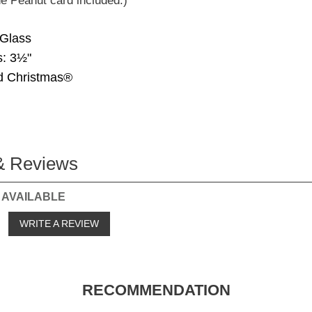
e Peanut card included.)
 Glass
: 3½"
d Christmas®
& Reviews
 AVAILABLE
o
WRITE A REVIEW
RECOMMENDATION