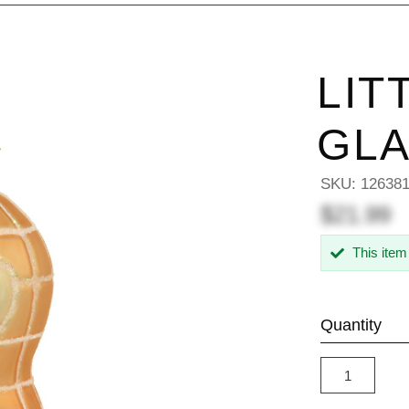
LIT
GL
SKU:
12638
$21.99
This item
Quantity