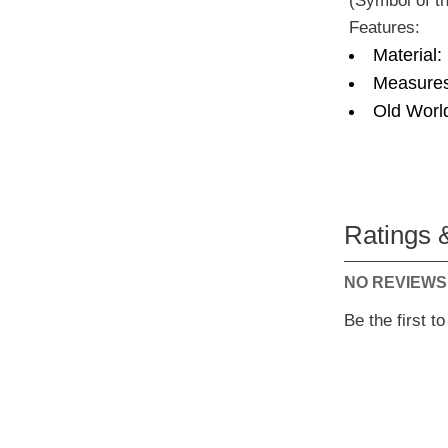
(Symbol of th
Features:
Material:
Measures
Old Worl
Ratings 
NO REVIEWS
Be the first t