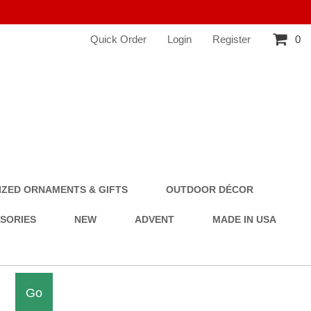
Quick Order
Login
Register
0
ZED ORNAMENTS & GIFTS
OUTDOOR DÉCOR
SSORIES
NEW
ADVENT
MADE IN USA
Go