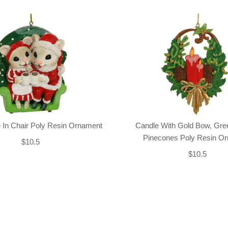
 In Chair Poly Resin Ornament
Candle With Gold Bow, Gre
Pinecones Poly Resin O
$10.5
$10.5