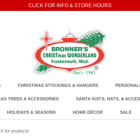
CLICK FOR INFO & STORE HOURS
S
CHRISTMAS STOCKINGS & HANGERS
PERSONALI
AS TREES & ACCESSORIES
SANTA SUITS, HATS, & ACCE
HOLIDAYS & SEASONS
HOME DÉCOR
SALE