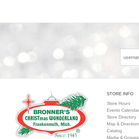
STORE INFO
Store Hours
Events Calenda
Store Directory
Map & Direction
Catalog
Media & Groups