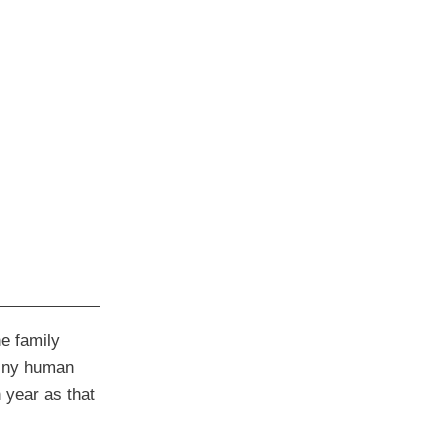
e family
 tiny human
 year as that