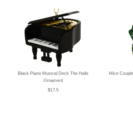
Black Piano Musical Deck The Halls
Mice Couple
Ornament
$17.5
Back-to-top-button