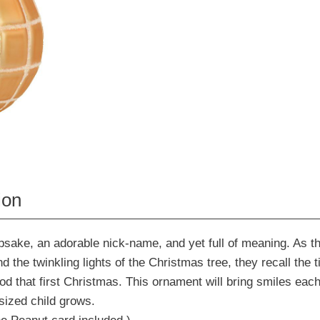
ion
sake, an adorable nick-name, and yet full of meaning. As th
d the twinkling lights of the Christmas tree, they recall the
od that first Christmas. This ornament will bring smiles each
sized child grows.