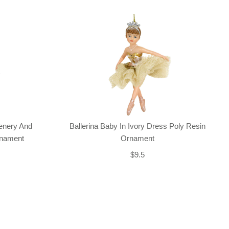
enery And
Ballerina Baby In Ivory Dress Poly Resin
rnament
Ornament
$9.5