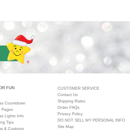
OR FUN
CUSTOMER SERVICE
Contact Us
Shipping Rates
as Countdown
Order FAQs
g Pages
Privacy Policy
s Lights Info
DO NOT SELL MY PERSONAL INFO
ing Tips
Site Map
gs & Customs