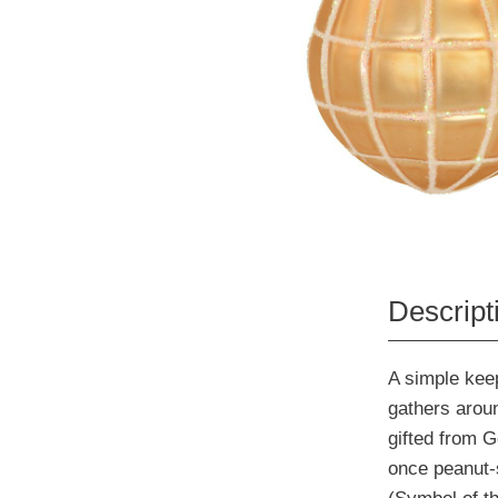
Descript
A simple keep
gathers aroun
gifted from G
once peanut-