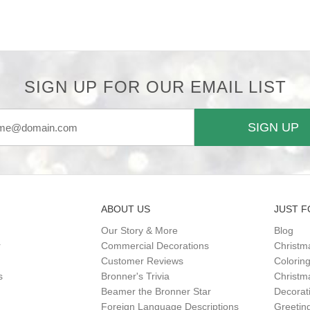
SIGN UP FOR OUR EMAIL LIST
SIGN UP
ABOUT US
JUST F
Our Story & More
Blog
r
Commercial Decorations
Christm
Customer Reviews
Colorin
s
Bronner's Trivia
Christma
Beamer the Bronner Star
Decorat
Foreign Language Descriptions
Greetin