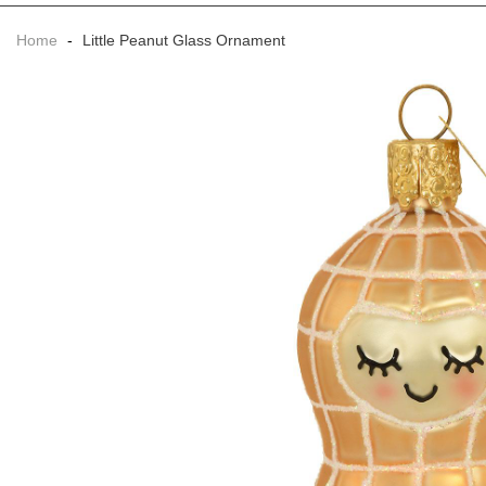
Home
-
Little Peanut Glass Ornament