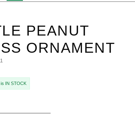
TLE PEANUT
ASS ORNAMENT
11
 is IN STOCK