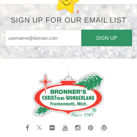
SIGN UP FOR OUR EMAIL LIST
SIGN UP