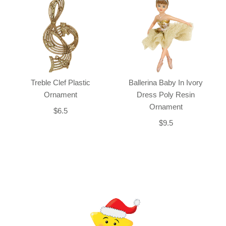
Treble Clef Plastic
Ballerina Baby In Ivory
Ornament
Dress Poly Resin
Ornament
$6.5
$9.5
Back-to-top-button