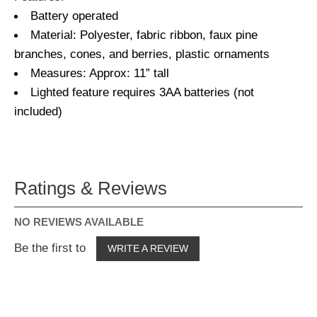
Battery operated
Material: Polyester, fabric ribbon, faux pine
branches, cones, and berries, plastic ornaments
Measures: Approx: 11” tall
Lighted feature requires 3AA batteries (not
included)
Ratings & Reviews
NO REVIEWS AVAILABLE
Be the first to
WRITE A REVIEW