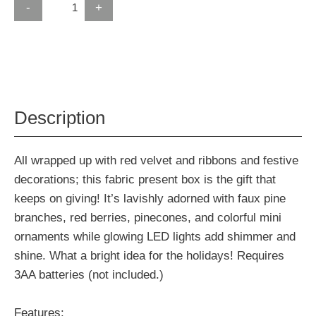
-
+
Description
All wrapped up with red velvet and ribbons and festive
decorations; this fabric present box is the gift that
keeps on giving! It’s lavishly adorned with faux pine
branches, red berries, pinecones, and colorful mini
ornaments while glowing LED lights add shimmer and
shine. What a bright idea for the holidays! Requires
3AA batteries (not included.)
Features: