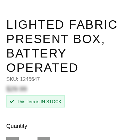
LIGHTED FABRIC
PRESENT BOX,
BATTERY
OPERATED
SKU:
1245647
$29.99
This item is IN STOCK
Quantity