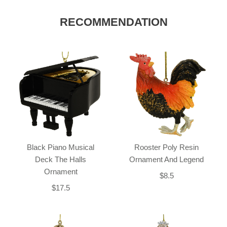
RECOMMENDATION
Black Piano Musical
Rooster Poly Resin
Deck The Halls
Ornament And Legend
Ornament
$8.5
$17.5