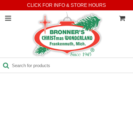
CLICK FOR INFO & STORE HOURS