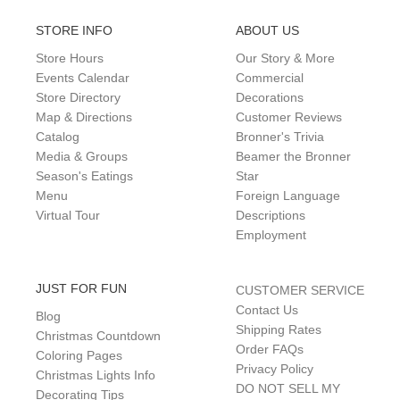
STORE INFO
ABOUT US
Store Hours
Our Story & More
Events Calendar
Commercial
Store Directory
Decorations
Map & Directions
Customer Reviews
Catalog
Bronner's Trivia
Media & Groups
Beamer the Bronner
Season's Eatings
Star
Menu
Foreign Language
Virtual Tour
Descriptions
Employment
JUST FOR FUN
CUSTOMER SERVICE
Contact Us
Blog
Shipping Rates
Christmas Countdown
Order FAQs
Coloring Pages
Privacy Policy
Christmas Lights Info
DO NOT SELL MY
Decorating Tips