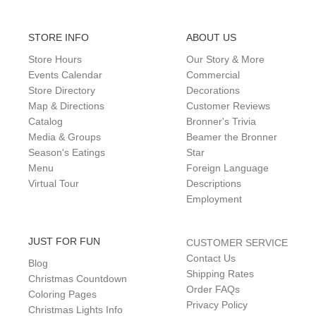
STORE INFO
ABOUT US
Store Hours
Our Story & More
Events Calendar
Commercial
Store Directory
Decorations
Map & Directions
Customer Reviews
Catalog
Bronner's Trivia
Media & Groups
Beamer the Bronner
Season's Eatings
Star
Menu
Foreign Language
Virtual Tour
Descriptions
Employment
JUST FOR FUN
CUSTOMER SERVICE
Contact Us
Blog
Shipping Rates
Christmas Countdown
Order FAQs
Coloring Pages
Privacy Policy
Christmas Lights Info