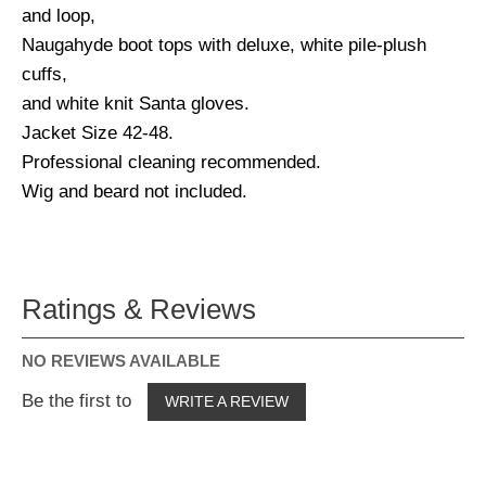
and loop,
Naugahyde boot tops with deluxe, white pile-plush
cuffs,
and white knit Santa gloves.
Jacket Size 42-48.
Professional cleaning recommended.
Wig and beard not included.
Ratings & Reviews
NO REVIEWS AVAILABLE
Be the first to
WRITE A REVIEW