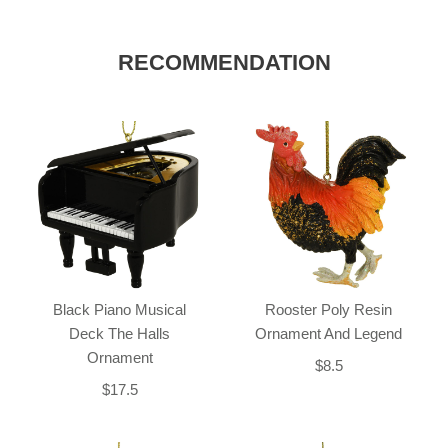
RECOMMENDATION
Black Piano Musical
Rooster Poly Resin
Deck The Halls
Ornament And Legend
Ornament
$8.5
$17.5