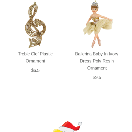
Treble Clef Plastic
Ballerina Baby In Ivory
Ornament
Dress Poly Resin
Ornament
$6.5
$9.5
Back-to-top-button