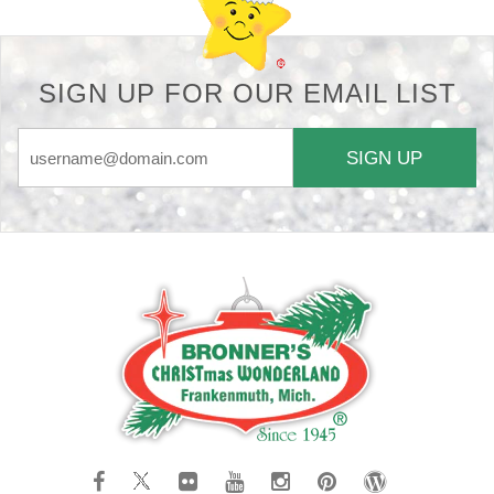
SIGN UP FOR OUR EMAIL LIST
SIGN UP