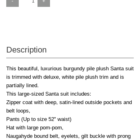
-
+
Description
This beautiful, luxurious burgundy pile plush Santa suit
is trimmed with deluxe, white pile plush trim and is
partially lined.
This large-sized Santa suit includes:
Zipper coat with deep, satin-lined outside pockets and
belt loops,
Pants (Up to size 52" waist)
Hat with large pom-pom,
Naugahyde bound belt, eyelets, gilt buckle with prong