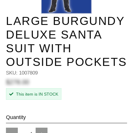
LARGE BURGUNDY
DELUXE SANTA
SUIT WITH
OUTSIDE POCKETS
SKU:
1007809
$278.00
This item is IN STOCK
Quantity