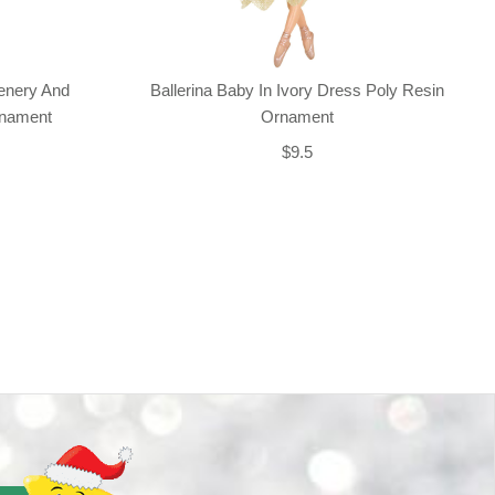
enery And
Ballerina Baby In Ivory Dress Poly Resin
rnament
Ornament
$9.5