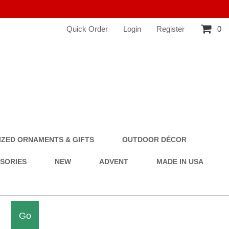
Quick Order
Login
Register
0
ZED ORNAMENTS & GIFTS
OUTDOOR DÉCOR
SSORIES
NEW
ADVENT
MADE IN USA
Go