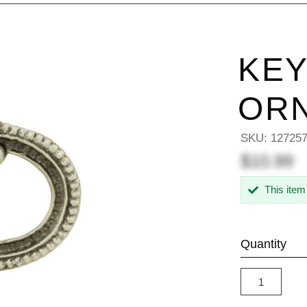
KEY
OR
SKU:
12725
$10.99
This item
Quantity