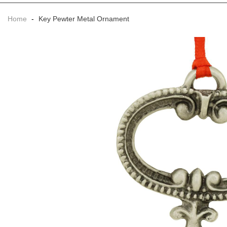
Home
-
Key Pewter Metal Ornament