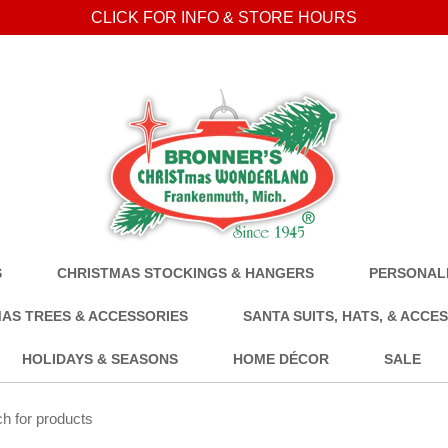
CLICK FOR INFO & STORE HOURS
S
CHRISTMAS STOCKINGS & HANGERS
PERSONALI
AS TREES & ACCESSORIES
SANTA SUITS, HATS, & ACCE
HOLIDAYS & SEASONS
HOME DÉCOR
SALE