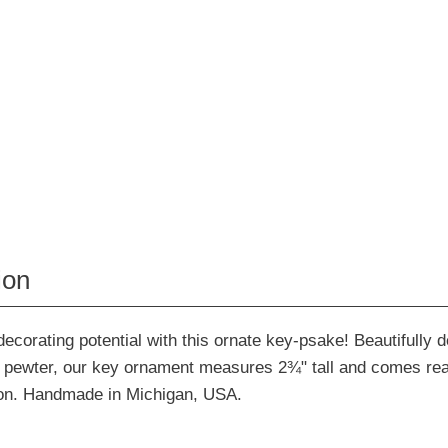
ion
ecorating potential with this ornate key-psake! Beautifully de
ne pewter, our key ornament measures 2¾" tall and comes re
bon. Handmade in Michigan, USA.