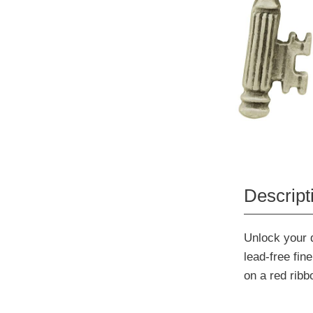
Descript
Unlock your d
lead-free fi
on a red rib