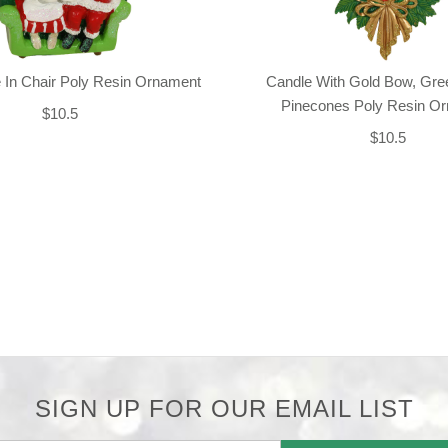
 In Chair Poly Resin Ornament
Candle With Gold Bow, Gre
Pinecones Poly Resin O
$10.5
$10.5
SIGN UP FOR OUR EMAIL LIST