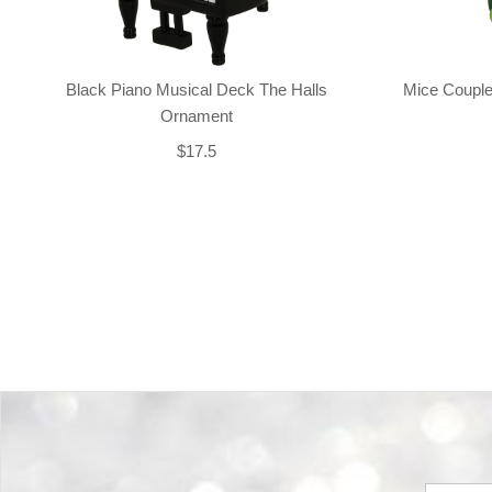
Black Piano Musical Deck The Halls
Mice Couple
Ornament
$17.5
Back-to-top-button