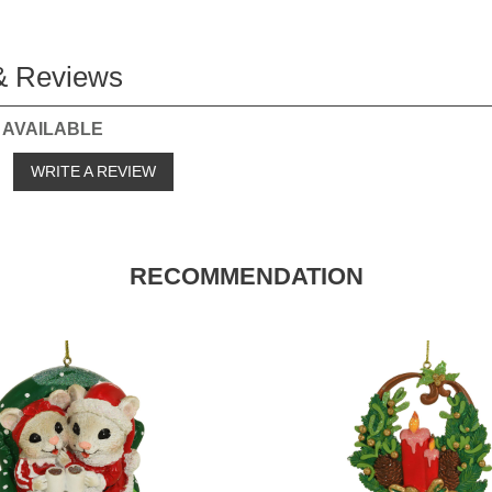
& Reviews
 AVAILABLE
o
WRITE A REVIEW
RECOMMENDATION