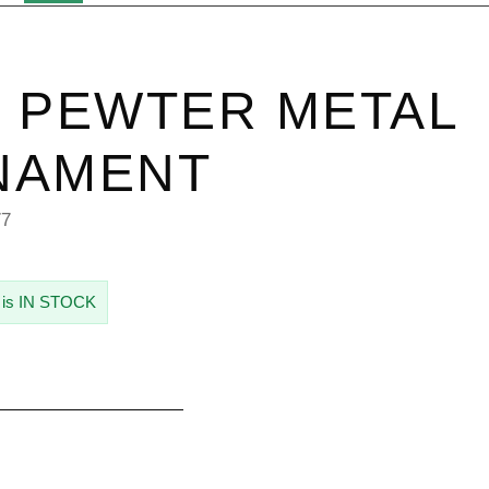
 PEWTER METAL
NAMENT
77
 is IN STOCK