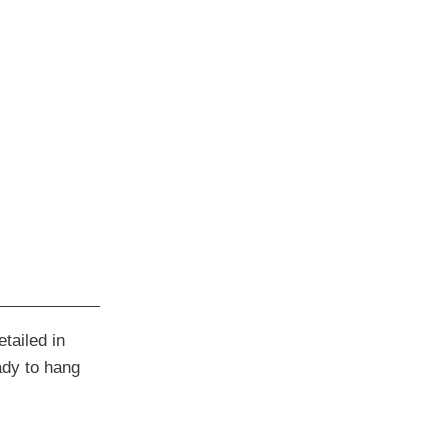
tailed in
ady to hang