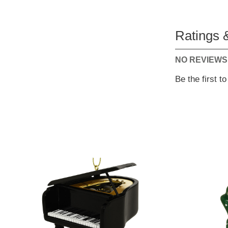
Ratings 
NO REVIEWS
Be the first t