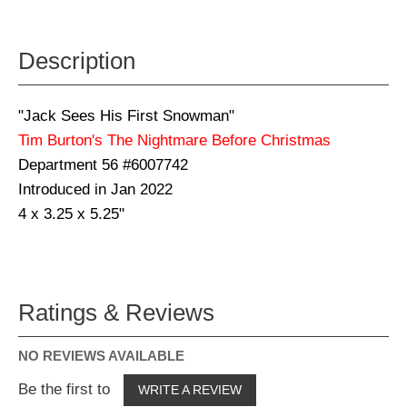
Description
"Jack Sees His First Snowman"
Tim Burton's The Nightmare Before Christmas
Department 56 #6007742
Introduced in Jan 2022
4 x 3.25 x 5.25"
Ratings & Reviews
NO REVIEWS AVAILABLE
Be the first to
WRITE A REVIEW