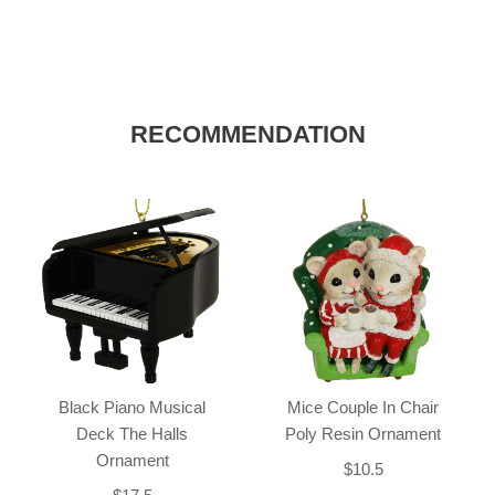
RECOMMENDATION
Black Piano Musical
Mice Couple In Chair
Deck The Halls
Poly Resin Ornament
Ornament
$10.5