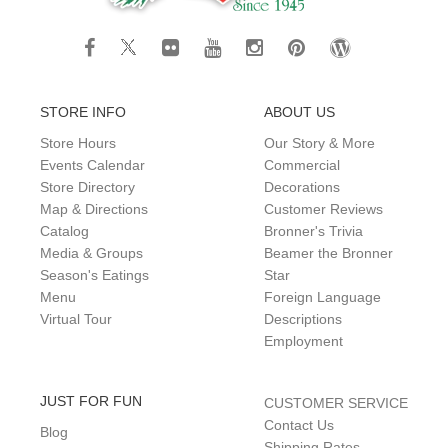
STORE INFO
ABOUT US
Store Hours
Our Story & More
Events Calendar
Commercial
Store Directory
Decorations
Map & Directions
Customer Reviews
Catalog
Bronner's Trivia
Media & Groups
Beamer the Bronner
Season's Eatings
Star
Menu
Foreign Language
Virtual Tour
Descriptions
Employment
JUST FOR FUN
CUSTOMER SERVICE
Contact Us
Blog
Shipping Rates