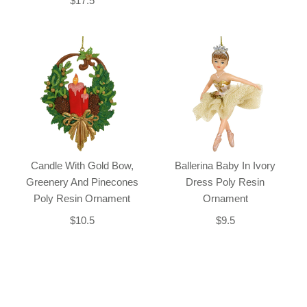
$17.5
Candle With Gold Bow,
Ballerina Baby In Ivory
Greenery And Pinecones
Dress Poly Resin
Poly Resin Ornament
Ornament
$10.5
$9.5
Back-to-top-button