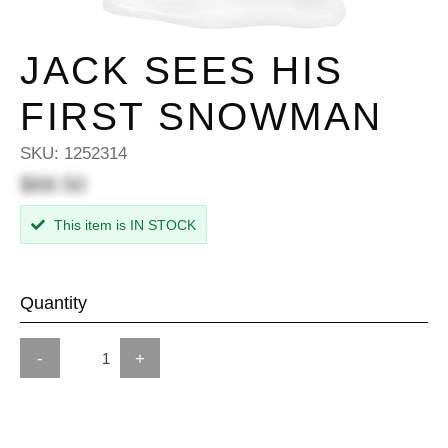
JACK SEES HIS
FIRST SNOWMAN
SKU:
1252314
$68.50
This item is IN STOCK
Quantity
-
+