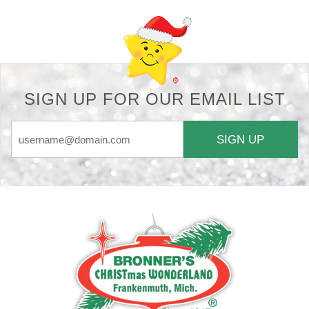
SIGN UP FOR OUR EMAIL LIST
SIGN UP