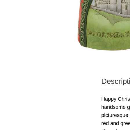
Descript
Happy Christ
handsome gow
picturesque 
red and gree