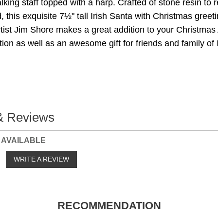
king staff topped with a harp. Crafted of stone resin to
 this exquisite 7½" tall Irish Santa with Christmas greeti
ist Jim Shore makes a great addition to your Christmas
tion as well as an awesome gift for friends and family of I
& Reviews
 AVAILABLE
o
WRITE A REVIEW
RECOMMENDATION