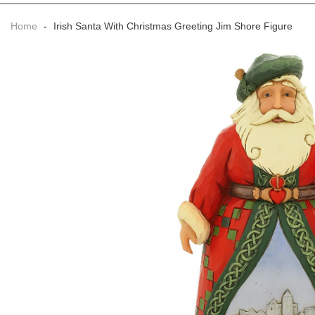
Home
-
Irish Santa With Christmas Greeting Jim Shore Figure