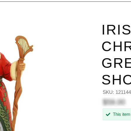
IRI
CH
GRE
SHO
SKU:
12114
$59.00
This item