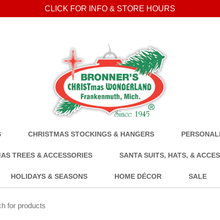
CLICK FOR INFO & STORE HOURS
S
CHRISTMAS STOCKINGS & HANGERS
PERSONALI
AS TREES & ACCESSORIES
SANTA SUITS, HATS, & ACCE
HOLIDAYS & SEASONS
HOME DÉCOR
SALE