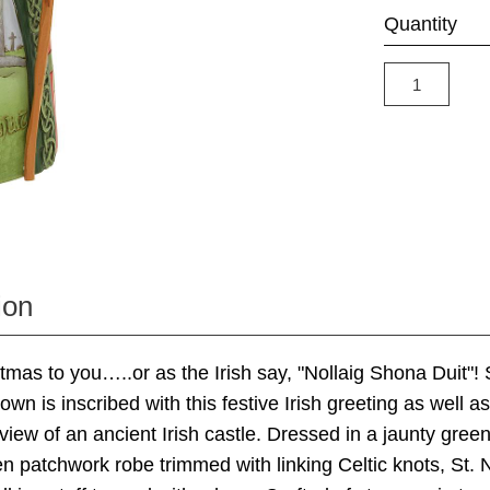
Quantity
ion
mas to you…..or as the Irish say, "Nollaig Shona Duit"! 
n is inscribed with this festive Irish greeting as well as
view of an ancient Irish castle. Dressed in a jaunty gree
n patchwork robe trimmed with linking Celtic knots, St. N