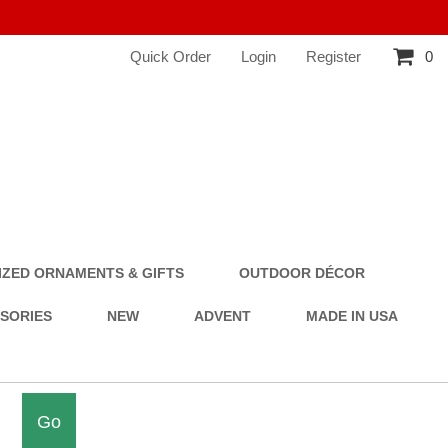
Quick Order
Login
Register
0
ZED ORNAMENTS & GIFTS
OUTDOOR DÉCOR
SSORIES
NEW
ADVENT
MADE IN USA
Go