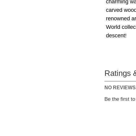
charming wal
carved wood,
renowned art
World collec
descent!
Ratings 
NO REVIEWS
Be the first t