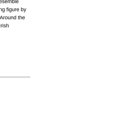
 resemble
ng figure by
 Around the
rish