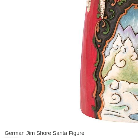
German Jim Shore Santa Figure