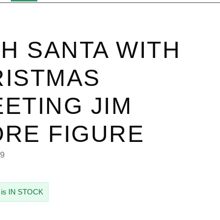
SH SANTA WITH
RISTMAS
ETING JIM
RE FIGURE
49
 is IN STOCK