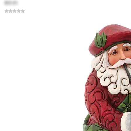
$59.00