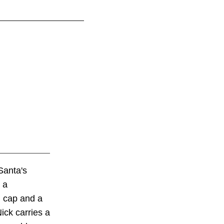
Santa's
 a
n cap and a
ick carries a