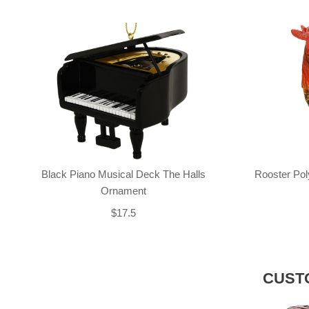
Black Piano Musical Deck The Halls
Rooster Po
Ornament
$17.5
CUST