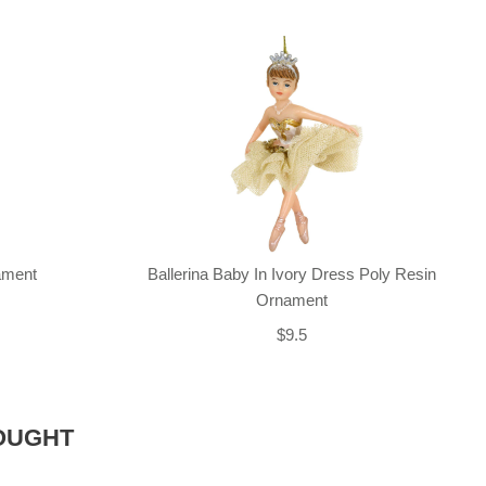
nament
Ballerina Baby In Ivory Dress Poly Resin
Ornament
$9.5
OUGHT