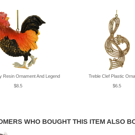
ly Resin Ornament And Legend
Treble Clef Plastic Or
$8.5
$6.5
OMERS WHO BOUGHT THIS ITEM ALSO B