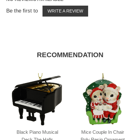
Be the first to
WRITE A REVIEW
RECOMMENDATION
Black Piano Musical
Mice Couple In Chair
Deck The Halls
Poly Resin Ornament