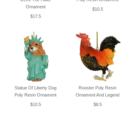
Ornament
$10.5
$17.5
Statue Of Liberty Dog
Rooster Poly Resin
Poly Resin Ornament
Ornament And Legend
$10.5
$8.5
Back-to-top-button