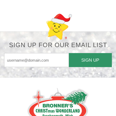
SIGN UP FOR OUR EMAIL LIST
SIGN UP