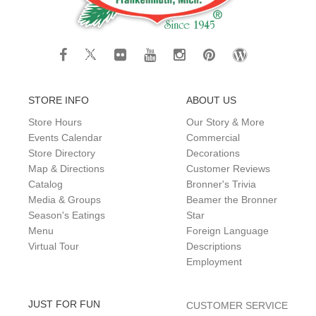
STORE INFO
ABOUT US
Store Hours
Our Story & More
Events Calendar
Commercial
Store Directory
Decorations
Map & Directions
Customer Reviews
Catalog
Bronner's Trivia
Media & Groups
Beamer the Bronner
Season's Eatings
Star
Menu
Foreign Language
Virtual Tour
Descriptions
Employment
JUST FOR FUN
CUSTOMER SERVICE