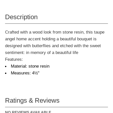
Description
Crafted with a wood look from stone resin, this taupe
angel home accent holding a beautiful bouquet is
designed with butterflies and etched with the sweet
sentiment: in memory of a beautiful life
Features:
Material: stone resin
Measures: 4½"
Ratings & Reviews
NO REVIEWS AVAILABLE