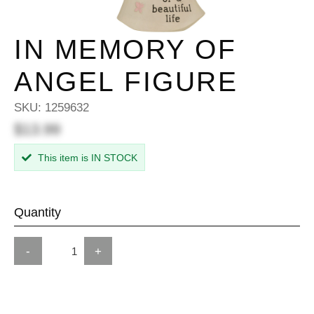
IN MEMORY OF
ANGEL FIGURE
SKU:
1259632
$13.99
This item is IN STOCK
Quantity
-
+