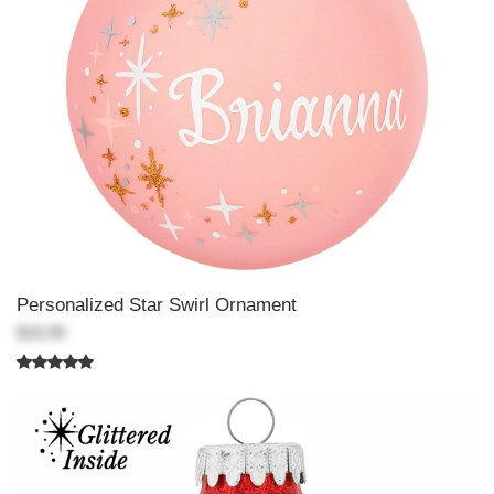
Personalized Star Swirl Ornament
$18.99