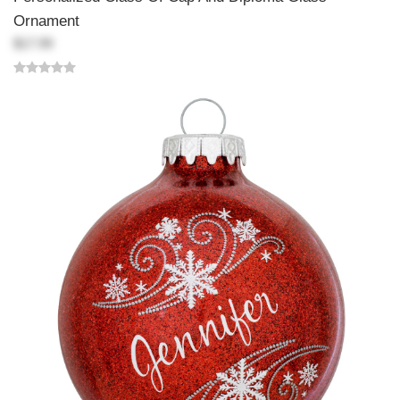
Ornament
$17.99