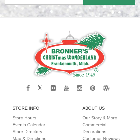
STORE INFO
ABOUT US
Store Hours
Our Story & More
Events Calendar
Commercial
Store Directory
Decorations
Map & Directions
Customer Reviews