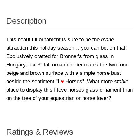
Description
This beautiful ornament is sure to be the
mane
attraction this holiday season… you can bet on that!
Exclusively crafted for Bronner's from glass in
Hungary, our 3" tall ornament decorates the two-tone
beige and brown surface with a simple horse bust
beside the sentiment "I
♥
Horses". What more
stable
place to display this I love horses glass ornament than
on the tree of your equestrian or horse lover?
Ratings & Reviews