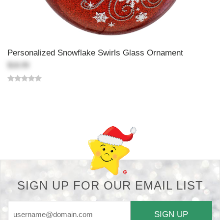
Personalized Snowflake Swirls Glass Ornament
$18.99
Back-to-top-button
SIGN UP FOR OUR EMAIL LIST
SIGN UP