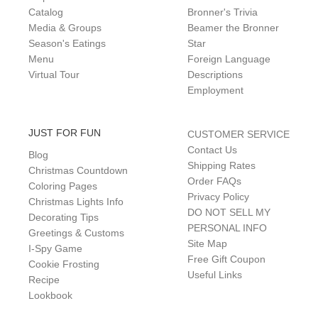
Catalog
Bronner's Trivia
Media & Groups
Beamer the Bronner
Season's Eatings
Star
Menu
Foreign Language
Virtual Tour
Descriptions
Employment
JUST FOR FUN
CUSTOMER SERVICE
Contact Us
Blog
Shipping Rates
Christmas Countdown
Order FAQs
Coloring Pages
Privacy Policy
Christmas Lights Info
DO NOT SELL MY
Decorating Tips
PERSONAL INFO
Greetings & Customs
Site Map
I-Spy Game
Free Gift Coupon
Cookie Frosting
Useful Links
Recipe
Lookbook