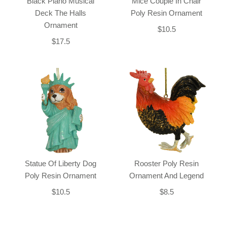
Black Piano Musical
Mice Couple In Chair
Deck The Halls
Poly Resin Ornament
Ornament
$10.5
$17.5
Statue Of Liberty Dog
Rooster Poly Resin
Poly Resin Ornament
Ornament And Legend
$10.5
$8.5