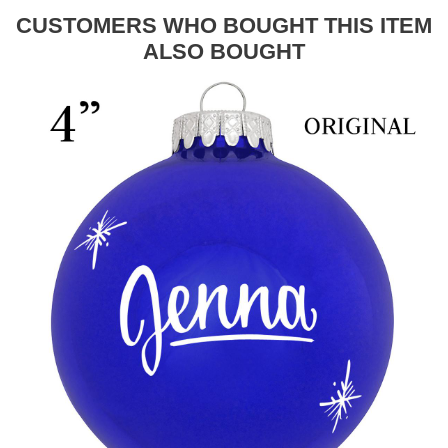
CUSTOMERS WHO BOUGHT THIS ITEM
ALSO BOUGHT