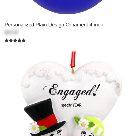
Personalized Plain Design Ornament 4 inch
$20.99