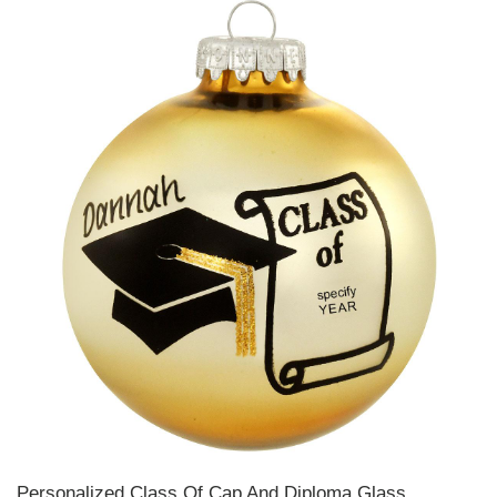
Personalized Class Of Cap And Diploma Glass