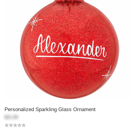
Personalized Sparkling Glass Ornament
$21.99