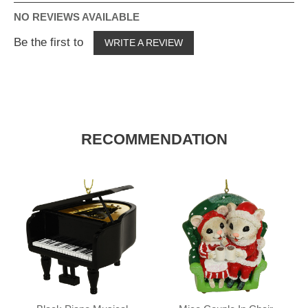
NO REVIEWS AVAILABLE
Be the first to
WRITE A REVIEW
RECOMMENDATION