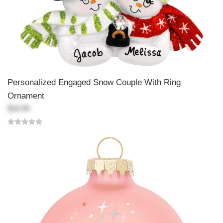
Personalized Engaged Snow Couple With Ring
Ornament
$18.99