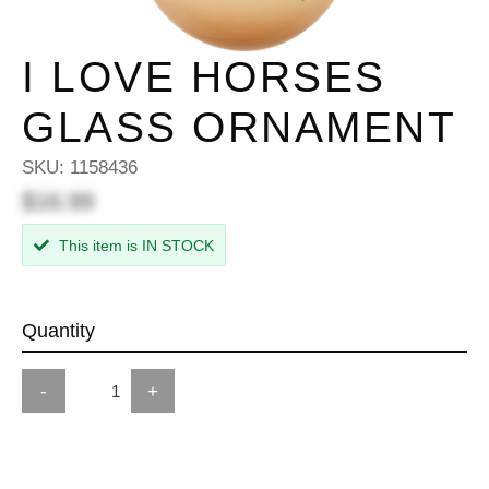
I LOVE HORSES
GLASS ORNAMENT
SKU:
1158436
$16.99
This item is IN STOCK
Quantity
-
+