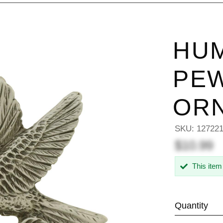
HU
PEW
OR
SKU:
12722
$10.99
This item
Quantity