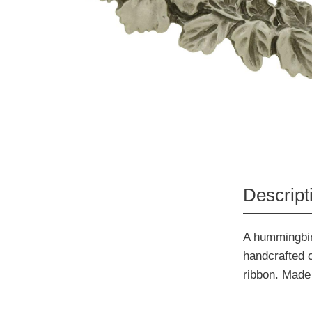
Descript
A hummingbird
handcrafted o
ribbon. Made