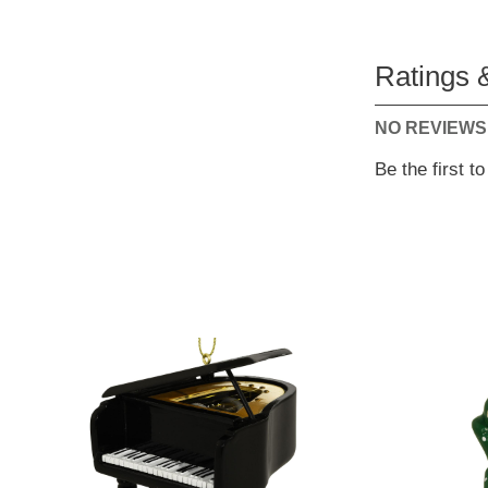
Ratings 
NO REVIEWS
Be the first t