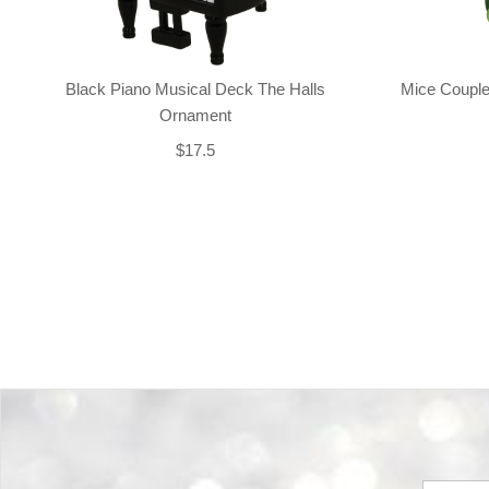
Black Piano Musical Deck The Halls
Mice Couple
Ornament
$17.5
Back-to-top-button