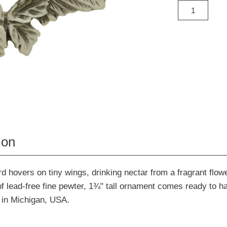
ion
 hovers on tiny wings, drinking nectar from a fragrant flowe
f lead-free fine pewter, 1¾" tall ornament comes ready to h
 in Michigan, USA.