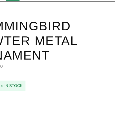
MMINGBIRD
TER METAL
NAMENT
10
 is IN STOCK