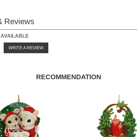
& Reviews
 AVAILABLE
o
WRITE A REVIEW
RECOMMENDATION