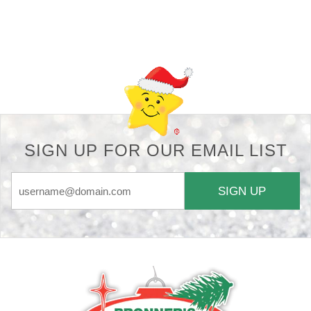
Back-to-top-button
SIGN UP FOR OUR EMAIL LIST
SIGN UP