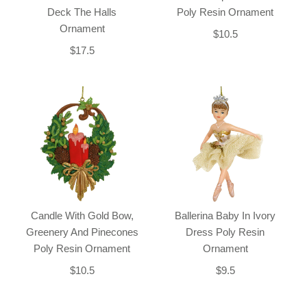
Deck The Halls
Poly Resin Ornament
Ornament
$10.5
$17.5
Candle With Gold Bow,
Ballerina Baby In Ivory
Greenery And Pinecones
Dress Poly Resin
Poly Resin Ornament
Ornament
$10.5
$9.5