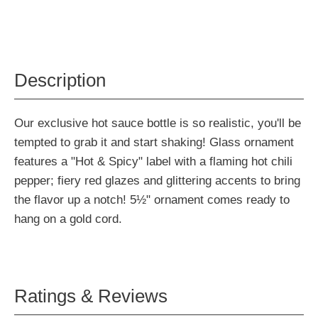
Description
Our exclusive hot sauce bottle is so realistic, you'll be
tempted to grab it and start shaking! Glass ornament
features a "Hot & Spicy" label with a flaming hot chili
pepper; fiery red glazes and glittering accents to bring
the flavor up a notch! 5½" ornament comes ready to
hang on a gold cord.
Ratings & Reviews