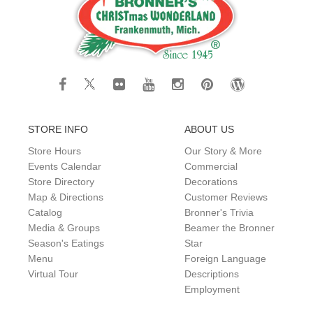
STORE INFO
ABOUT US
Store Hours
Our Story & More
Events Calendar
Commercial
Store Directory
Decorations
Map & Directions
Customer Reviews
Catalog
Bronner's Trivia
Media & Groups
Beamer the Bronner
Season's Eatings
Star
Menu
Foreign Language
Virtual Tour
Descriptions
Employment