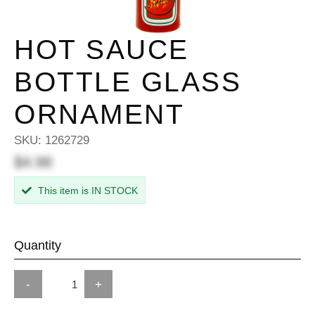
HOT SAUCE
BOTTLE GLASS
ORNAMENT
SKU:
1262729
$4.98
This item is IN STOCK
Quantity
-
+