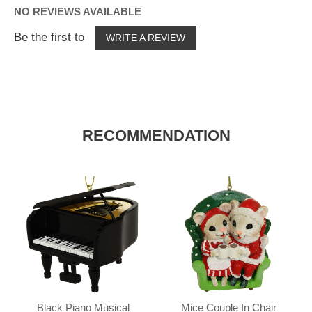
NO REVIEWS AVAILABLE
Be the first to
WRITE A REVIEW
RECOMMENDATION
Black Piano Musical
Mice Couple In Chair