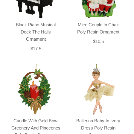
Black Piano Musical
Mice Couple In Chair
Deck The Halls
Poly Resin Ornament
Ornament
$10.5
$17.5
Candle With Gold Bow,
Ballerina Baby In Ivory
Greenery And Pinecones
Dress Poly Resin