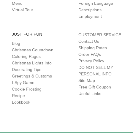
Menu
Foreign Language
Virtual Tour
Descriptions
Employment
JUST FOR FUN
CUSTOMER SERVICE
Contact Us
Blog
Shipping Rates
Christmas Countdown
Order FAQs
Coloring Pages
Privacy Policy
Christmas Lights Info
DO NOT SELL MY
Decorating Tips
PERSONAL INFO
Greetings & Customs
Site Map
I-Spy Game
Free Gift Coupon
Cookie Frosting
Useful Links
Recipe
Lookbook