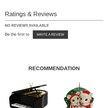
Ratings & Reviews
NO REVIEWS AVAILABLE
Be the first to
WRITE A REVIEW
RECOMMENDATION