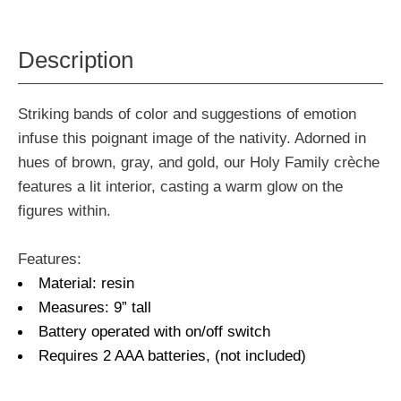
Description
Striking bands of color and suggestions of emotion
infuse this poignant image of the nativity. Adorned in
hues of brown, gray, and gold, our Holy Family crèche
features a lit interior, casting a warm glow on the
figures within.
Features:
Material: resin
Measures: 9” tall
Battery operated with on/off switch
Requires 2 AAA batteries, (not included)