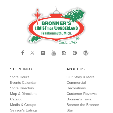
STORE INFO
ABOUT US
Store Hours
Our Story & More
Events Calendar
Commercial
Store Directory
Decorations
Map & Directions
Customer Reviews
Catalog
Bronner's Trivia
Media & Groups
Beamer the Bronner
Season's Eatings
Star