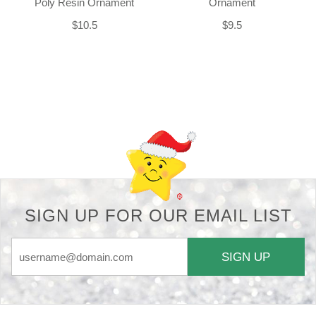
Poly Resin Ornament
Ornament
$10.5
$9.5
Back-to-top-button
SIGN UP FOR OUR EMAIL LIST
SIGN UP