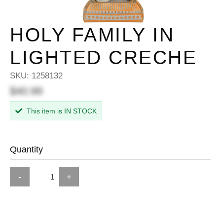
HOLY FAMILY IN
LIGHTED CRECHE
SKU:
1258132
$40.99
This item is IN STOCK
Quantity
-
+