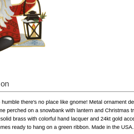
ion
o humble there's no place like gnome! Metal ornament de
e perched on a snowbank with lantern and Christmas tre
solid brass with colorful hand lacquer and 24kt gold acc
mes ready to hang on a green ribbon. Made in the USA