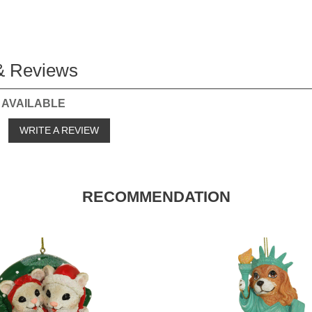
& Reviews
 AVAILABLE
o
WRITE A REVIEW
RECOMMENDATION