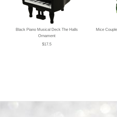
Black Piano Musical Deck The Halls
Mice Couple
Ornament
$17.5
Back-to-top-button