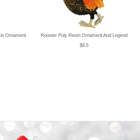
sin Ornament
Rooster Poly Resin Ornament And Legend
$8.5