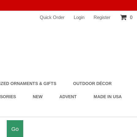
Quick Order
Login
Register
0
ZED ORNAMENTS & GIFTS
OUTDOOR DÉCOR
SSORIES
NEW
ADVENT
MADE IN USA
Go