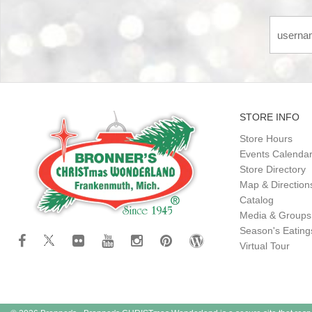
STORE INFO
Store Hours
Events Calenda
Store Directory
Map & Direction
Catalog
Media & Groups
Season's Eatin
Virtual Tour