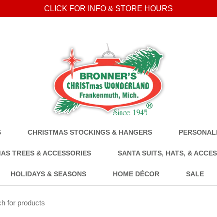
CLICK FOR INFO & STORE HOURS
S
CHRISTMAS STOCKINGS & HANGERS
PERSONALI
AS TREES & ACCESSORIES
SANTA SUITS, HATS, & ACCE
HOLIDAYS & SEASONS
HOME DÉCOR
SALE