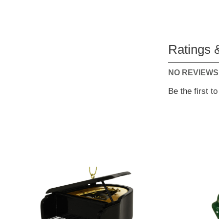
Ratings 
NO REVIEWS
Be the first t