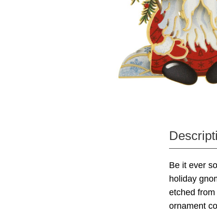
Descript
Be it ever s
holiday gnom
etched from 
ornament co