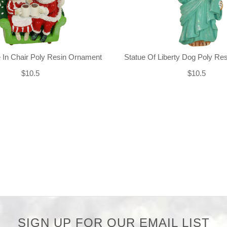
 In Chair Poly Resin Ornament
Statue Of Liberty Dog Poly Re
$10.5
$10.5
SIGN UP FOR OUR EMAIL LIST