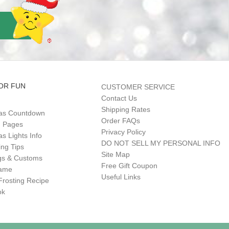
OR FUN
CUSTOMER SERVICE
Contact Us
Shipping Rates
as Countdown
Order FAQs
g Pages
Privacy Policy
s Lights Info
DO NOT SELL MY PERSONAL INFO
ing Tips
Site Map
gs & Customs
Free Gift Coupon
Game
Useful Links
Frosting Recipe
ok