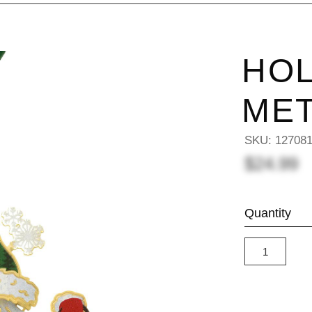
HOL
ME
SKU:
12708
$24.99
Quantity