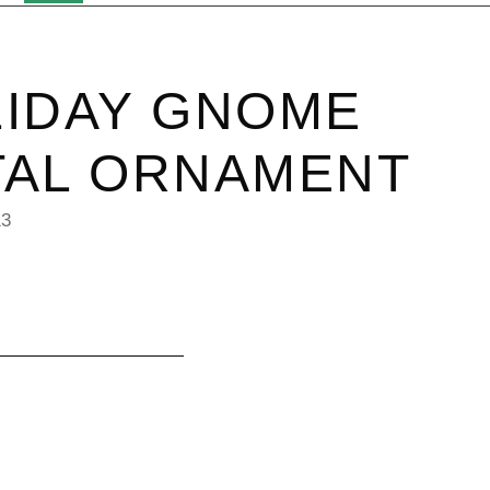
IDAY GNOME
TAL ORNAMENT
13