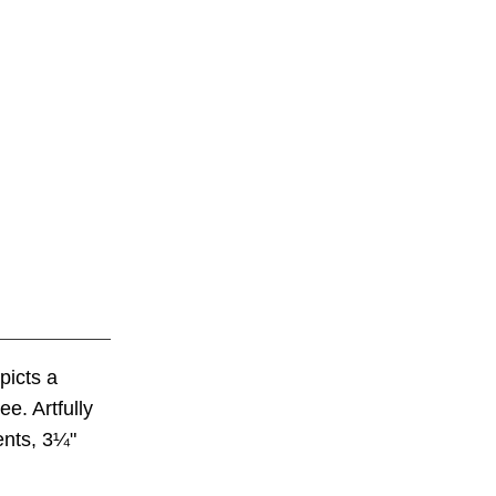
picts a
e. Artfully
ents, 3¼"
.