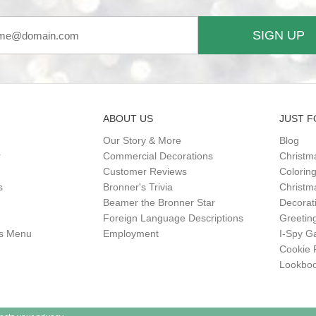
SIGN UP
ABOUT US
JUST F
Our Story & More
Blog
r
Commercial Decorations
Christm
Customer Reviews
Colorin
s
Bronner's Trivia
Christma
Beamer the Bronner Star
Decorat
Foreign Language Descriptions
Greetin
gs Menu
Employment
I-Spy 
Cookie 
Lookbo