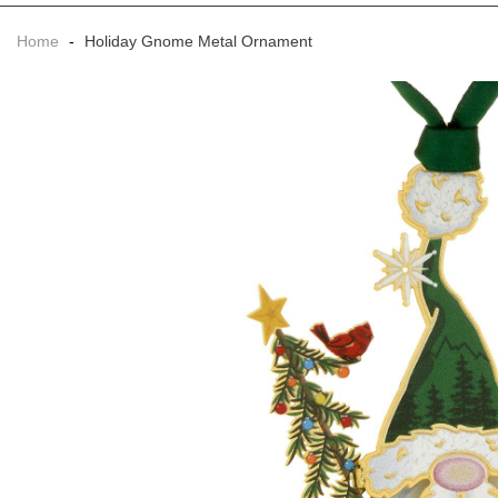
Home
-
Holiday Gnome Metal Ornament