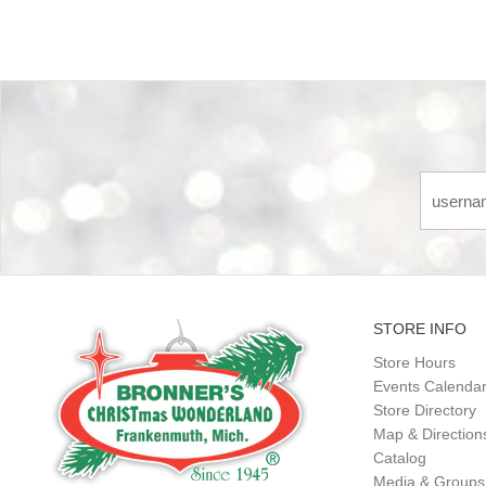
STORE INFO
Store Hours
Events Calenda
Store Directory
Map & Direction
Catalog
Media & Groups