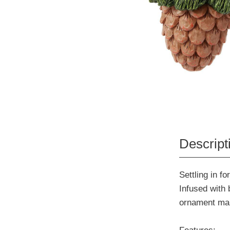
Descript
Settling in fo
Infused with 
ornament make