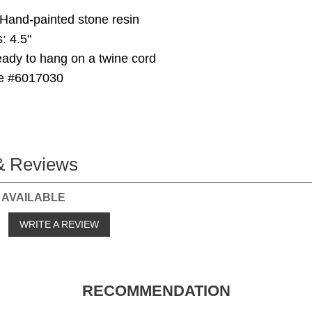
 Hand-painted stone resin
: 4.5"
ady to hang on a twine cord
e #6017030
& Reviews
 AVAILABLE
o
WRITE A REVIEW
RECOMMENDATION