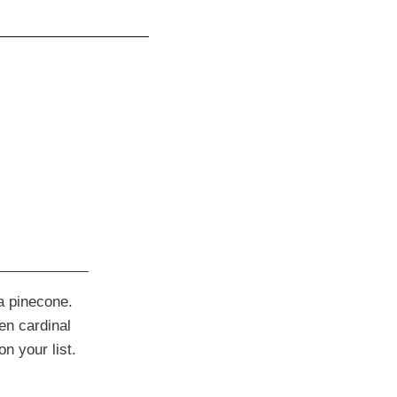
 a pinecone.
len cardinal
n your list.