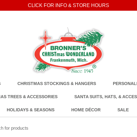
CLICK FOR INFO & STORE HOURS
S
CHRISTMAS STOCKINGS & HANGERS
PERSONALI
AS TREES & ACCESSORIES
SANTA SUITS, HATS, & ACCE
HOLIDAYS & SEASONS
HOME DÉCOR
SALE