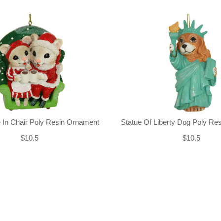
 In Chair Poly Resin Ornament
Statue Of Liberty Dog Poly Re
$10.5
$10.5