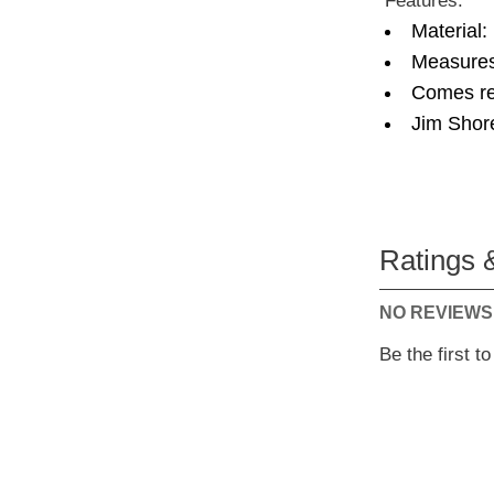
Features:
Material:
Measures
Comes re
Jim Shor
Ratings 
NO REVIEWS
Be the first t