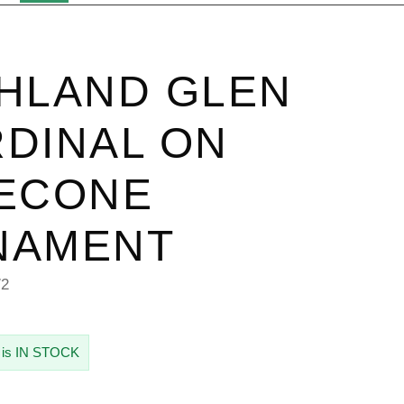
HLAND GLEN
DINAL ON
NECONE
NAMENT
72
 is IN STOCK