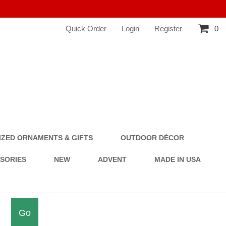
Quick Order
Login
Register
0
ZED ORNAMENTS & GIFTS
OUTDOOR DÉCOR
SSORIES
NEW
ADVENT
MADE IN USA
Go