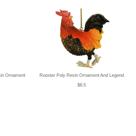
sin Ornament
Rooster Poly Resin Ornament And Legend
$8.5