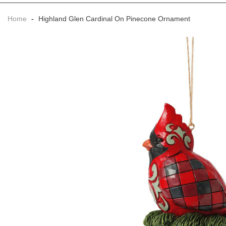
Home
-
Highland Glen Cardinal On Pinecone Ornament