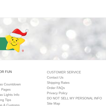
OR FUN
CUSTOMER SERVICE
Contact Us
Shipping Rates
as Countdown
Order FAQs
g Pages
Privacy Policy
s Lights Info
DO NOT SELL MY PERSONAL INFO
ing Tips
Site Map
gs & Customs