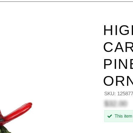
HIG
CAR
PI
OR
SKU:
12587
$32.00
This item