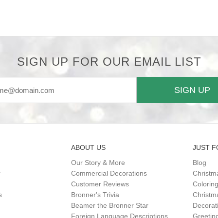
SIGN UP FOR OUR EMAIL LIST
SIGN UP
ABOUT US
JUST F
Our Story & More
Blog
r
Commercial Decorations
Christm
Customer Reviews
Colorin
s
Bronner's Trivia
Christma
Beamer the Bronner Star
Decorat
Foreign Language Descriptions
Greetin