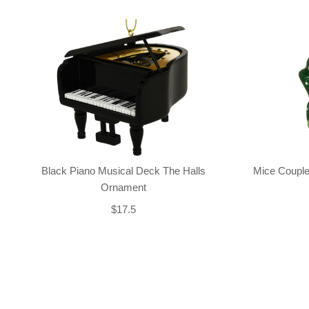
Black Piano Musical Deck The Halls
Mice Couple
Ornament
$17.5
Back-to-top-button