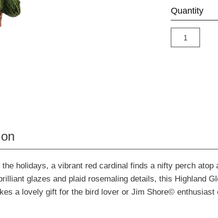
Quantity
ion
r the holidays, a vibrant red cardinal finds a nifty perch atop
brilliant glazes and plaid rosemaling details, this Highland G
s a lovely gift for the bird lover or Jim Shore© enthusiast o