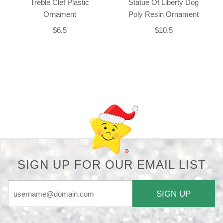
Treble Clef Plastic
Statue Of Liberty Dog
Ornament
Poly Resin Ornament
$6.5
$10.5
Back-to-top-button
SIGN UP FOR OUR EMAIL LIST
SIGN UP