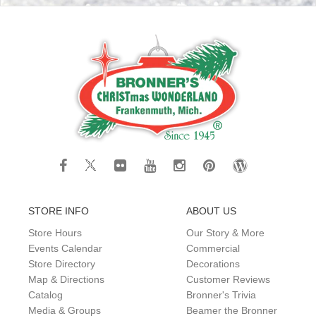
STORE INFO
ABOUT US
Store Hours
Our Story & More
Events Calendar
Commercial
Store Directory
Decorations
Map & Directions
Customer Reviews
Catalog
Bronner's Trivia
Media & Groups
Beamer the Bronner