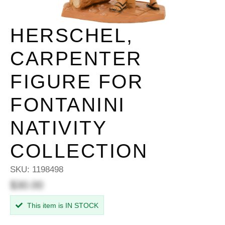
HERSCHEL,
CARPENTER
FIGURE FOR
FONTANINI
NATIVITY
COLLECTION
SKU:
1198498
$30.00
This item is IN STOCK