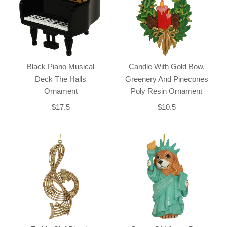
Black Piano Musical
Candle With Gold Bow,
Deck The Halls
Greenery And Pinecones
Ornament
Poly Resin Ornament
$17.5
$10.5