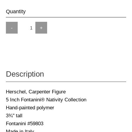
Quantity
-
+
Description
Herschel, Carpenter Figure
5 Inch Fontanini® Nativity Collection
Hand-painted polymer
3¾" tall
Fontanini #59803
Made in Italy.