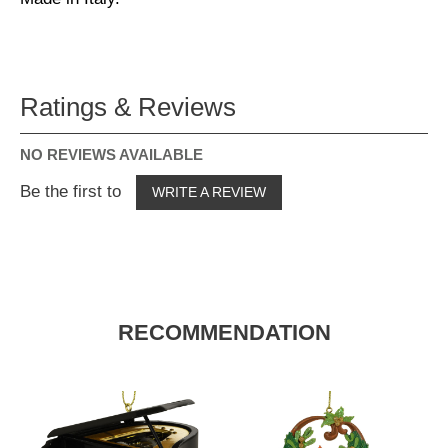
Ratings & Reviews
NO REVIEWS AVAILABLE
Be the first to
WRITE A REVIEW
RECOMMENDATION