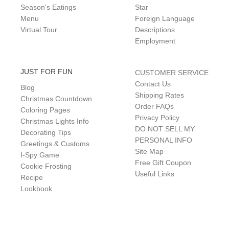
Season's Eatings
Star
Menu
Foreign Language
Virtual Tour
Descriptions
Employment
JUST FOR FUN
CUSTOMER SERVICE
Contact Us
Blog
Shipping Rates
Christmas Countdown
Order FAQs
Coloring Pages
Privacy Policy
Christmas Lights Info
DO NOT SELL MY
Decorating Tips
PERSONAL INFO
Greetings & Customs
Site Map
I-Spy Game
Free Gift Coupon
Cookie Frosting
Useful Links
Recipe
Lookbook