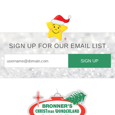
Back-to-top-button
SIGN UP FOR OUR EMAIL LIST
SIGN UP