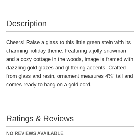
Description
Cheers! Raise a glass to this little green stein with its
charming holiday theme. Featuring a jolly snowman
and a cozy cottage in the woods, image is framed with
dazzling gold glazes and glittering accents. Crafted
from glass and resin, ornament measures 4¾" tall and
comes ready to hang on a gold cord.
Ratings & Reviews
NO REVIEWS AVAILABLE