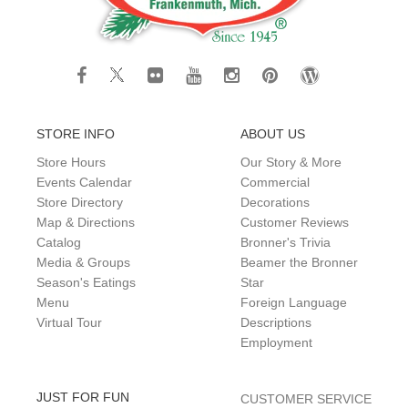
STORE INFO
ABOUT US
Store Hours
Our Story & More
Events Calendar
Commercial
Store Directory
Decorations
Map & Directions
Customer Reviews
Catalog
Bronner's Trivia
Media & Groups
Beamer the Bronner
Season's Eatings
Star
Menu
Foreign Language
Virtual Tour
Descriptions
Employment
JUST FOR FUN
CUSTOMER SERVICE