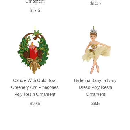
Ornament
$10.5
$17.5
Candle With Gold Bow,
Ballerina Baby In Ivory
Greenery And Pinecones
Dress Poly Resin
Poly Resin Ornament
Ornament
$10.5
$9.5