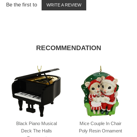
Be the first to
WRITE A REVIEW
RECOMMENDATION
Black Piano Musical
Mice Couple In Chair
Deck The Halls
Poly Resin Ornament