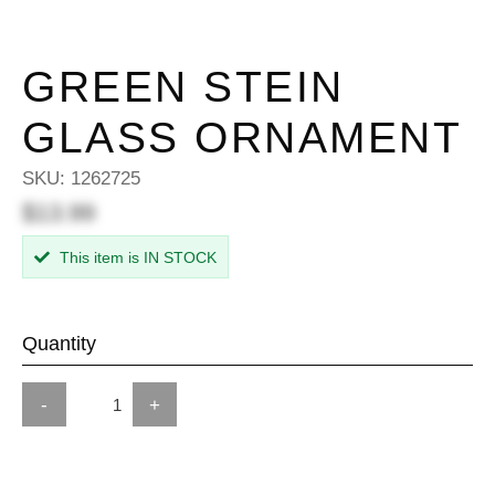
GREEN STEIN
GLASS ORNAMENT
SKU:
1262725
$13.99
This item is IN STOCK
Quantity
-
+