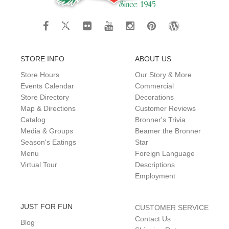
STORE INFO
ABOUT US
Store Hours
Our Story & More
Events Calendar
Commercial
Store Directory
Decorations
Map & Directions
Customer Reviews
Catalog
Bronner's Trivia
Media & Groups
Beamer the Bronner
Season's Eatings
Star
Menu
Foreign Language
Virtual Tour
Descriptions
Employment
JUST FOR FUN
CUSTOMER SERVICE
Contact Us
Blog