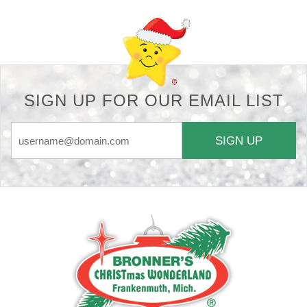
SIGN UP FOR OUR EMAIL LIST
SIGN UP