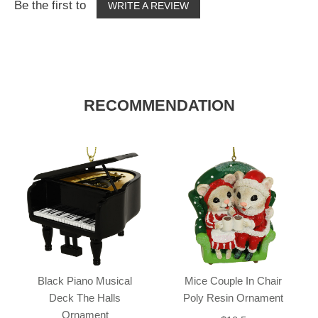
Be the first to
WRITE A REVIEW
RECOMMENDATION
Black Piano Musical
Mice Couple In Chair
Deck The Halls
Poly Resin Ornament
Ornament