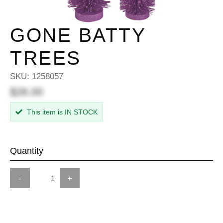
GONE BATTY
TREES
SKU:
1258057
$26.00
This item is IN STOCK
Quantity
-
+