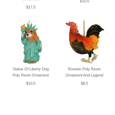
$10.5
$17.5
Statue Of Liberty Dog
Rooster Poly Resin
Poly Resin Ornament
Ornament And Legend
$10.5
$8.5
Back-to-top-button