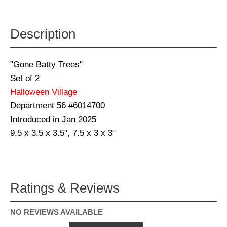
Description
"Gone Batty Trees"
Set of 2
Halloween Village
Department 56 #6014700
Introduced in Jan 2025
9.5 x 3.5 x 3.5", 7.5 x 3 x 3"
Ratings & Reviews
NO REVIEWS AVAILABLE