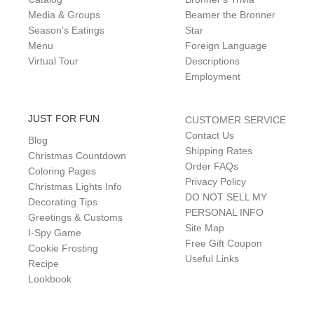
Media & Groups
Beamer the Bronner
Season's Eatings
Star
Menu
Foreign Language
Virtual Tour
Descriptions
Employment
JUST FOR FUN
CUSTOMER SERVICE
Contact Us
Blog
Shipping Rates
Christmas Countdown
Order FAQs
Coloring Pages
Privacy Policy
Christmas Lights Info
DO NOT SELL MY
Decorating Tips
PERSONAL INFO
Greetings & Customs
Site Map
I-Spy Game
Free Gift Coupon
Cookie Frosting
Useful Links
Recipe
Lookbook