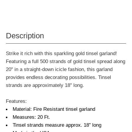
Description
Strike it rich with this sparkling gold tinsel garland!
Featuring a full 500 strands of gold tinsel spread along
20" in a straight-down icicle fashion, this garland
provides endless decorating possibilities. Tinsel
strands are approximately 18" long.
Features:
Material: Fire Resistant tinsel garland
Measures: 20 Ft.
Tinsel strands measure approx. 18” long