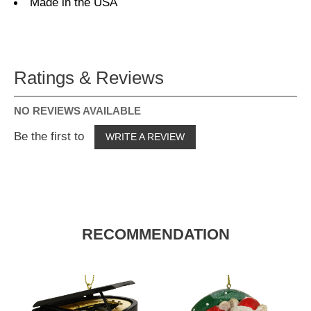
Made in the USA
Ratings & Reviews
NO REVIEWS AVAILABLE
Be the first to
WRITE A REVIEW
RECOMMENDATION