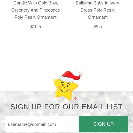
Candle With Gold Bow,
Ballerina Baby In Ivory
Greenery And Pinecones
Dress Poly Resin
Poly Resin Ornament
Ornament
$10.5
$9.5
Back-to-top-button
SIGN UP FOR OUR EMAIL LIST
SIGN UP