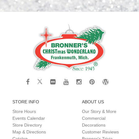
STORE INFO
ABOUT US
Store Hours
Our Story & More
Events Calendar
Commercial
Store Directory
Decorations
Map & Directions
Customer Reviews
Catalog
Bronner's Trivia