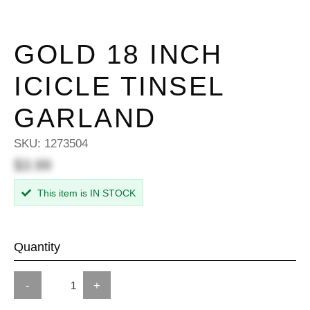
GOLD 18 INCH
ICICLE TINSEL
GARLAND
SKU:
1273504
$3.99
This item is IN STOCK
Quantity
-
+