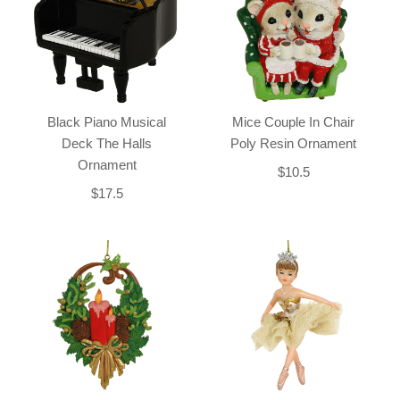
Black Piano Musical
Mice Couple In Chair
Deck The Halls
Poly Resin Ornament
Ornament
$10.5
$17.5