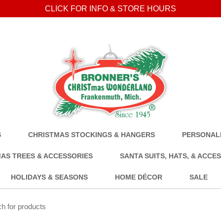
CLICK FOR INFO & STORE HOURS
S
CHRISTMAS STOCKINGS & HANGERS
PERSONALI
AS TREES & ACCESSORIES
SANTA SUITS, HATS, & ACCE
HOLIDAYS & SEASONS
HOME DÉCOR
SALE