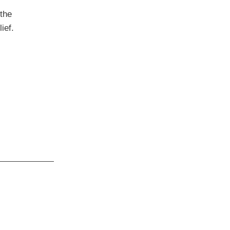
the
ief.