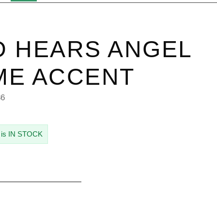
 HEARS ANGEL
ME ACCENT
86
 is IN STOCK