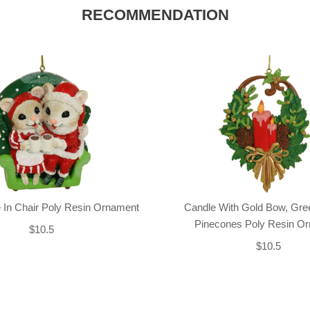
RECOMMENDATION
 In Chair Poly Resin Ornament
Candle With Gold Bow, Gre
Pinecones Poly Resin O
$10.5
$10.5