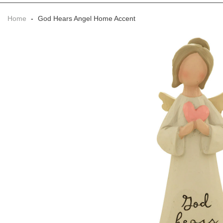
Home
-
God Hears Angel Home Accent