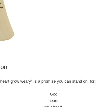
ion
 heart grow weary” is a promise you can stand on, for:
God
hears