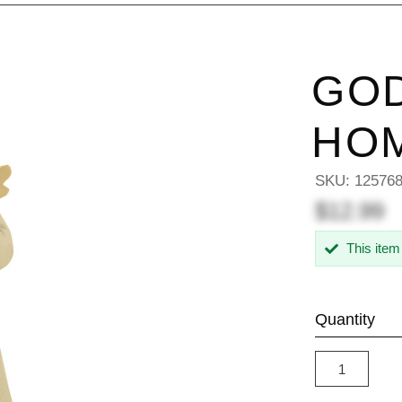
GOD
HO
SKU:
12576
$12.99
This item
Quantity