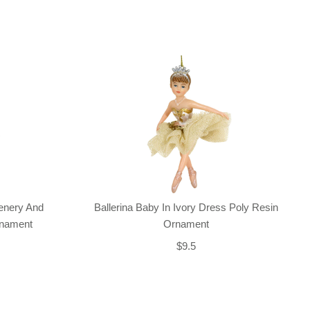
enery And
Ballerina Baby In Ivory Dress Poly Resin
rnament
Ornament
$9.5