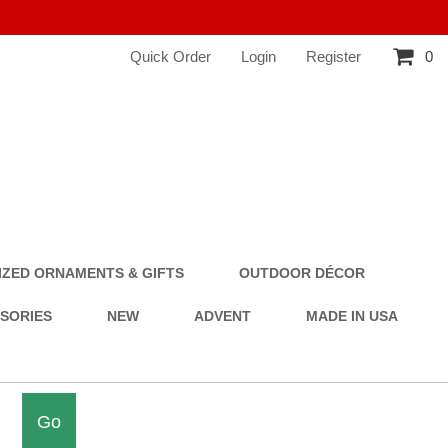
Quick Order
Login
Register
0
ZED ORNAMENTS & GIFTS
OUTDOOR DÉCOR
SSORIES
NEW
ADVENT
MADE IN USA
Go