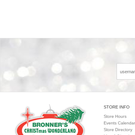
Back-to-top-button
STORE INFO
Store Hours
Events Calenda
Store Directory