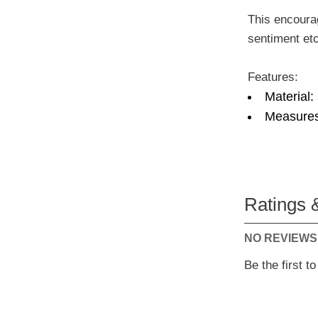
This encourag
sentiment etc
Features:
Material:
Measures
Ratings 
NO REVIEWS
Be the first t