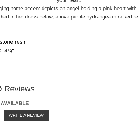
your heart.
ing home accent depicts an angel holding a pink heart with 
hed in her dress below, above purple hydrangea in raised rel
 stone resin
: 4¼"
& Reviews
 AVAILABLE
o
WRITE A REVIEW