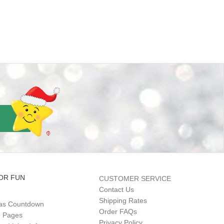
OR FUN
CUSTOMER SERVICE
Contact Us
Shipping Rates
as Countdown
Order FAQs
g Pages
Privacy Policy