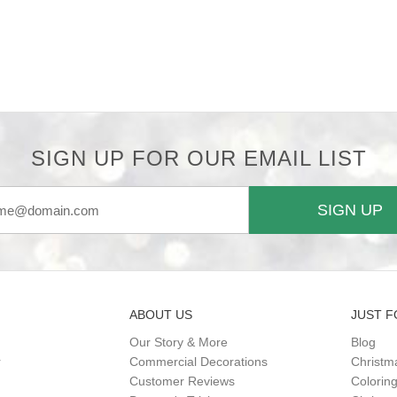
SIGN UP FOR OUR EMAIL LIST
SIGN UP
ABOUT US
JUST F
Our Story & More
Blog
r
Commercial Decorations
Christm
Customer Reviews
Colorin