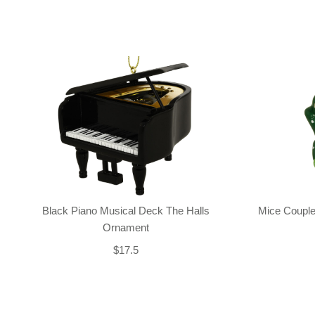
Black Piano Musical Deck The Halls
Mice Couple
Ornament
$17.5