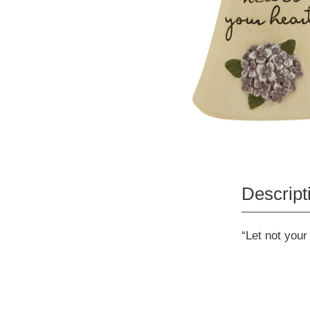
Descript
“Let not your