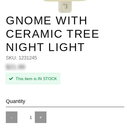
GNOME WITH
CERAMIC TREE
NIGHT LIGHT
SKU:
1231245
$21.99
This item is IN STOCK
Quantity
-
+