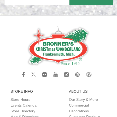
STORE INFO
ABOUT US
Store Hours
Our Story & More
Events Calendar
Commercial
Store Directory
Decorations
Map & Directions
Customer Reviews