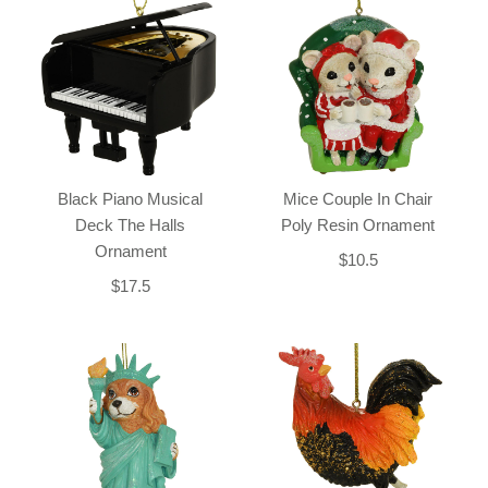
Black Piano Musical
Mice Couple In Chair
Deck The Halls
Poly Resin Ornament
Ornament
$10.5
$17.5