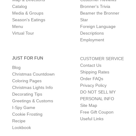
Catalog
Bronner's Trivia
Media & Groups
Beamer the Bronner
Season's Eatings
Star
Menu
Foreign Language
Virtual Tour
Descriptions
Employment
JUST FOR FUN
CUSTOMER SERVICE
Contact Us
Blog
Shipping Rates
Christmas Countdown
Order FAQs
Coloring Pages
Privacy Policy
Christmas Lights Info
DO NOT SELL MY
Decorating Tips
PERSONAL INFO
Greetings & Customs
Site Map
I-Spy Game
Free Gift Coupon
Cookie Frosting
Useful Links
Recipe
Lookbook