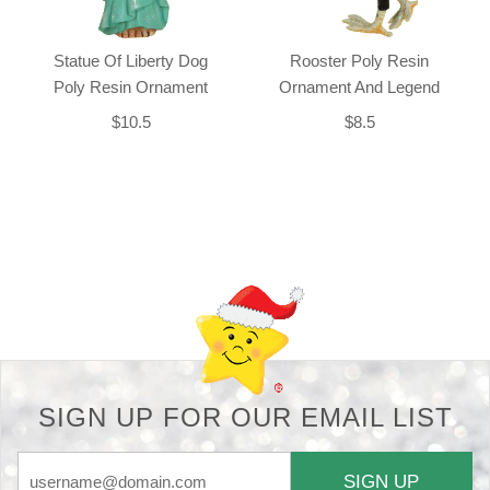
Statue Of Liberty Dog
Rooster Poly Resin
Poly Resin Ornament
Ornament And Legend
$10.5
$8.5
Back-to-top-button
SIGN UP FOR OUR EMAIL LIST
SIGN UP