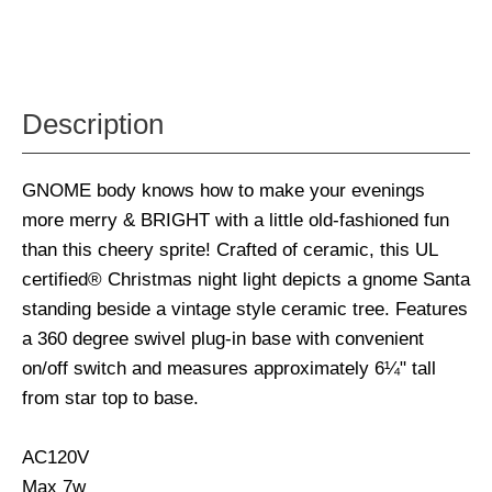
Description
GNOME body knows how to make your evenings
more merry & BRIGHT with a little old-fashioned fun
than this cheery sprite! Crafted of ceramic, this UL
certified® Christmas night light depicts a gnome Santa
standing beside a vintage style ceramic tree. Features
a 360 degree swivel plug-in base with convenient
on/off switch and measures approximately 6¼" tall
from star top to base.
AC120V
Max 7w