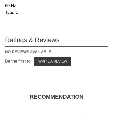
60 Hz
Type C
Ratings & Reviews
NO REVIEWS AVAILABLE
Be the first to
WRITE A REVIEW
RECOMMENDATION