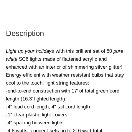
Description
Light up your holidays
with this brilliant set of 50
pure
white
SC6 lights made of flattened acrylic and
enhanced with an interior of shimmering silver glitter!
Energy efficient with weather resistant bulbs that stay
cool to the touch, light string features:
-end-to-end construction with 17' of total green cord
length (16.3' lighted length)
-4" lead cord length, 4" tail cord length
-1" clear plastic light covers
-4" spacing between lights
-4.8 watts, connect sets up to 216 watt total