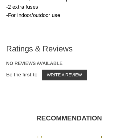
-2 extra fuses
-For indoor/outdoor use
Ratings & Reviews
NO REVIEWS AVAILABLE
Be the first to
WRITE A REVIEW
RECOMMENDATION