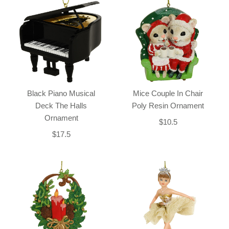
Black Piano Musical
Mice Couple In Chair
Deck The Halls
Poly Resin Ornament
Ornament
$10.5
$17.5