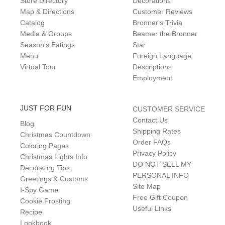
Store Directory
Decorations
Map & Directions
Customer Reviews
Catalog
Bronner's Trivia
Media & Groups
Beamer the Bronner
Season's Eatings
Star
Menu
Foreign Language
Virtual Tour
Descriptions
Employment
JUST FOR FUN
CUSTOMER SERVICE
Contact Us
Blog
Shipping Rates
Christmas Countdown
Order FAQs
Coloring Pages
Privacy Policy
Christmas Lights Info
DO NOT SELL MY
Decorating Tips
PERSONAL INFO
Greetings & Customs
Site Map
I-Spy Game
Free Gift Coupon
Cookie Frosting
Useful Links
Recipe
Lookbook