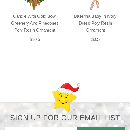
Candle With Gold Bow,
Ballerina Baby In Ivory
Greenery And Pinecones
Dress Poly Resin
Poly Resin Ornament
Ornament
$10.5
$9.5
Back-to-top-button
SIGN UP FOR OUR EMAIL LIST