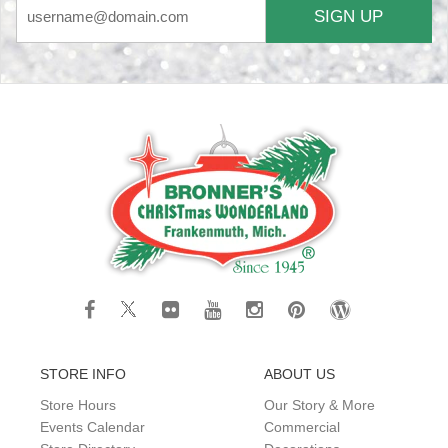
SIGN UP
STORE INFO
ABOUT US
Store Hours
Our Story & More
Events Calendar
Commercial