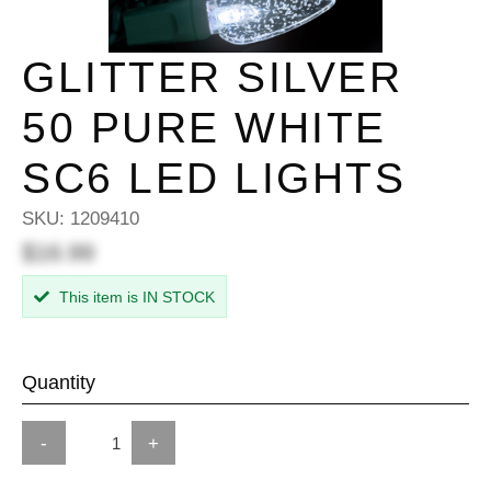
GLITTER SILVER
50 PURE WHITE
SC6 LED LIGHTS
SKU:
1209410
$16.99
This item is IN STOCK
Quantity
-
+