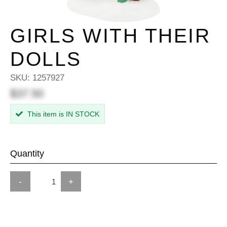
GIRLS WITH THEIR
DOLLS
SKU:
1257927
$37.50
This item is IN STOCK
Quantity
-
+