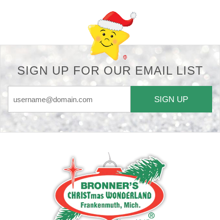
SIGN UP FOR OUR EMAIL LIST
SIGN UP