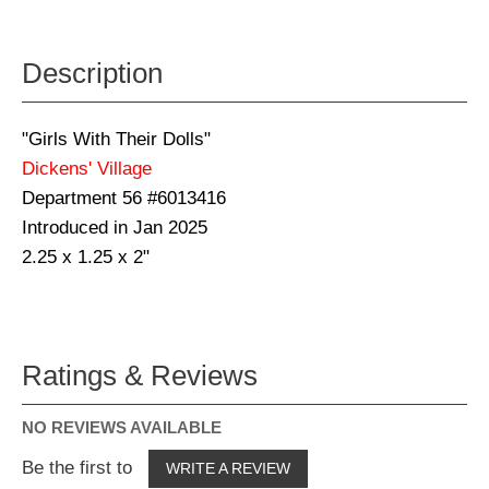
Description
"Girls With Their Dolls"
Dickens' Village
Department 56 #6013416
Introduced in Jan 2025
2.25 x 1.25 x 2"
Ratings & Reviews
NO REVIEWS AVAILABLE
Be the first to
WRITE A REVIEW