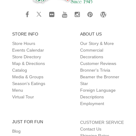
STORE INFO
ABOUT US
Store Hours
Our Story & More
Events Calendar
Commercial
Store Directory
Decorations
Map & Directions
Customer Reviews
Catalog
Bronner's Trivia
Media & Groups
Beamer the Bronner
Season's Eatings
Star
Menu
Foreign Language
Virtual Tour
Descriptions
Employment
JUST FOR FUN
CUSTOMER SERVICE
Contact Us
Blog
Shipping Rates