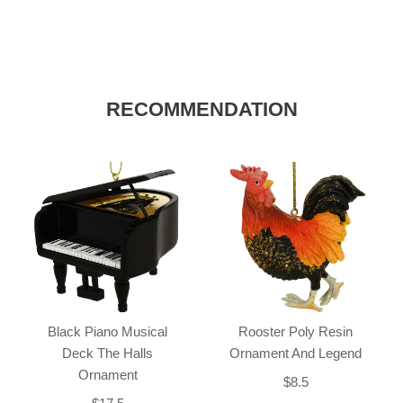
RECOMMENDATION
Black Piano Musical
Rooster Poly Resin
Deck The Halls
Ornament And Legend
Ornament
$8.5