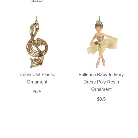
$17.5
Treble Clef Plastic
Ballerina Baby In Ivory
Ornament
Dress Poly Resin
Ornament
$6.5
$9.5
Back-to-top-button