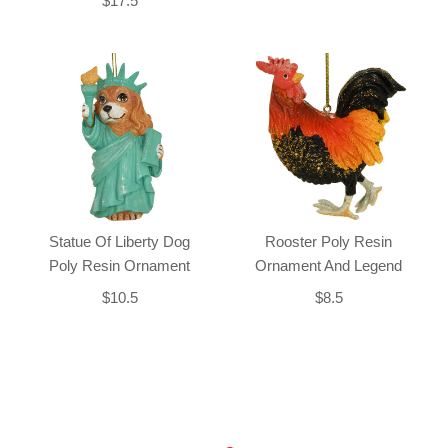
$17.5
Statue Of Liberty Dog
Rooster Poly Resin
Poly Resin Ornament
Ornament And Legend
$10.5
$8.5
Back-to-top-button