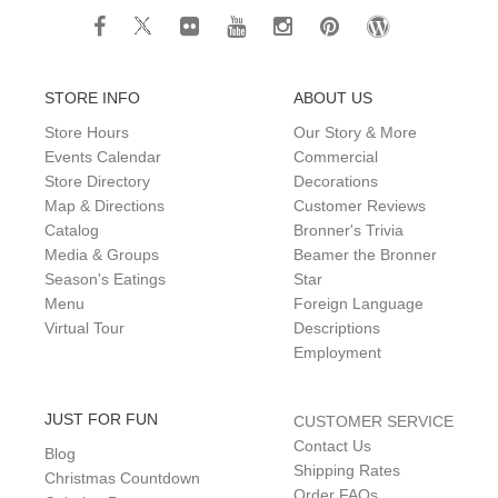
STORE INFO
ABOUT US
Store Hours
Our Story & More
Events Calendar
Commercial
Store Directory
Decorations
Map & Directions
Customer Reviews
Catalog
Bronner's Trivia
Media & Groups
Beamer the Bronner
Season's Eatings
Star
Menu
Foreign Language
Virtual Tour
Descriptions
Employment
JUST FOR FUN
CUSTOMER SERVICE
Contact Us
Blog
Shipping Rates
Christmas Countdown
Order FAQs