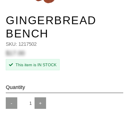
GINGERBREAD
BENCH
SKU:
1217502
$17.00
This item is IN STOCK
Quantity
-
+