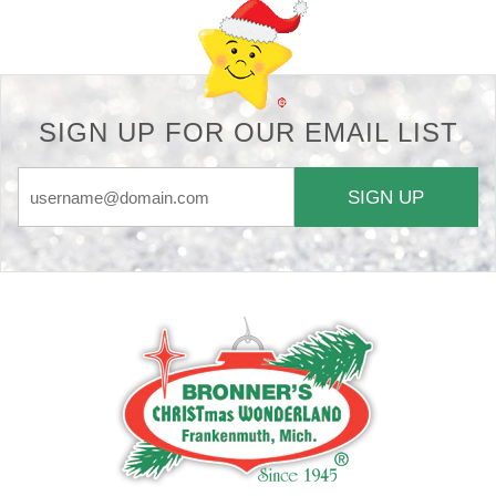
SIGN UP FOR OUR EMAIL LIST
SIGN UP