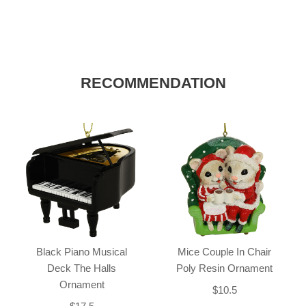
RECOMMENDATION
Black Piano Musical
Mice Couple In Chair
Deck The Halls
Poly Resin Ornament
Ornament
$10.5