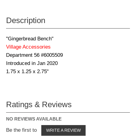
Description
"Gingerbread Bench"
Village Accessories
Department 56 #6005509
Introduced in Jan 2020
1.75 x 1.25 x 2.75"
Ratings & Reviews
NO REVIEWS AVAILABLE
Be the first to
WRITE A REVIEW