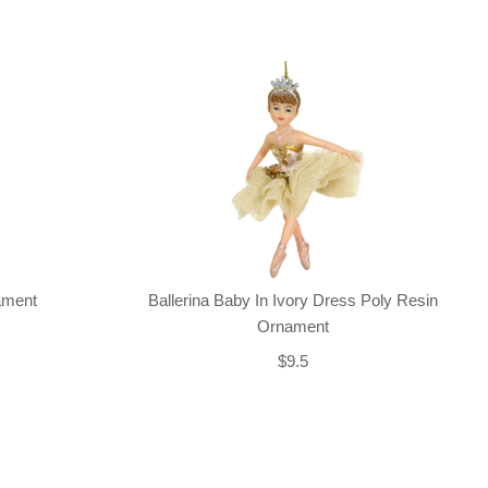
nament
Ballerina Baby In Ivory Dress Poly Resin
Ornament
$9.5