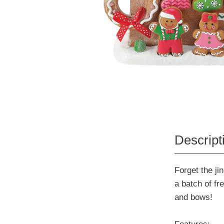
Descript
Forget the jin
a batch of fr
and bows!