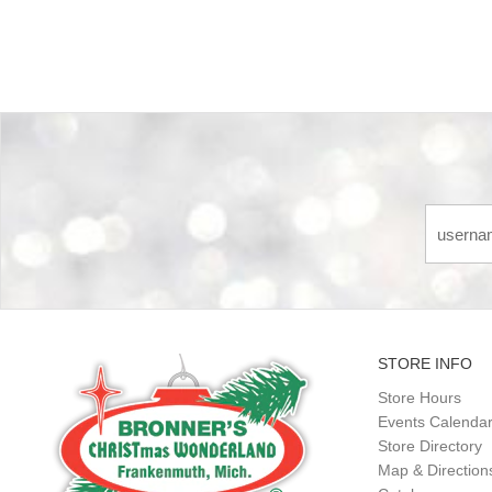
STORE INFO
Store Hours
Events Calenda
Store Directory
Map & Direction