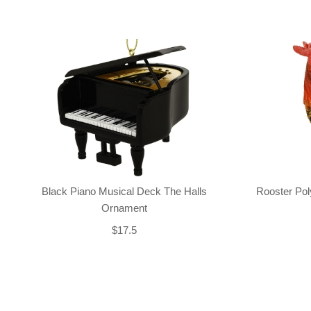
Black Piano Musical Deck The Halls
Rooster Po
Ornament
$17.5
Back-to-top-button