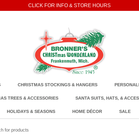
CLICK FOR INFO & STORE HOURS
S
CHRISTMAS STOCKINGS & HANGERS
PERSONALI
AS TREES & ACCESSORIES
SANTA SUITS, HATS, & ACCE
HOLIDAYS & SEASONS
HOME DÉCOR
SALE