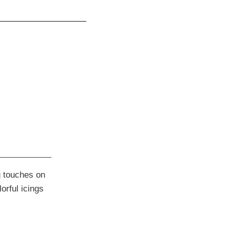
ng touches on
orful icings