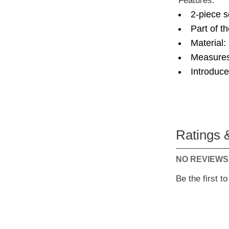
Features:
2-piece s
Part of t
Material:
Measures
Introduc
Ratings 
NO REVIEWS
Be the first t