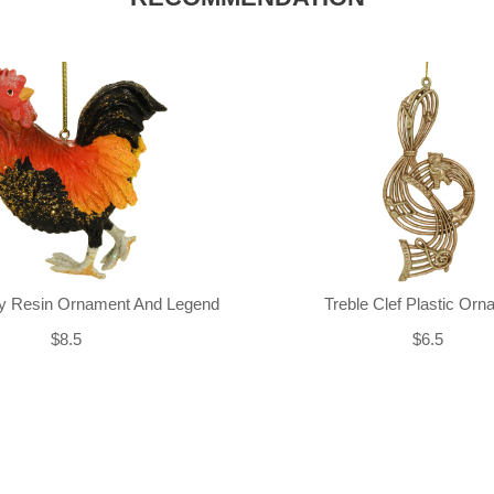
ly Resin Ornament And Legend
Treble Clef Plastic Or
$8.5
$6.5