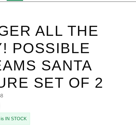
GER ALL THE
! POSSIBLE
AMS SANTA
URE SET OF 2
58
 is IN STOCK