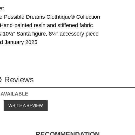
et
he Possible Dreams Clothtique® Collection
 Hand-painted resin and stiffened fabric
:10½" Santa figure, 8¼" accessory piece
ed January 2025
& Reviews
 AVAILABLE
o
WRITE A REVIEW
RECOMMENDATION