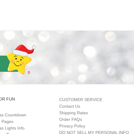
OR FUN
CUSTOMER SERVICE
Contact Us
Shipping Rates
as Countdown
Order FAQs
g Pages
Privacy Policy
s Lights Info
DO NOT SELL MY PERSONAL INFO