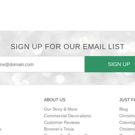
SIGN UP FOR OUR EMAIL LIST
SIGN UP
ABOUT US
JUST F
Our Story & More
Blog
r
Commercial Decorations
Christm
Customer Reviews
Colorin
s
Bronner's Trivia
Christma