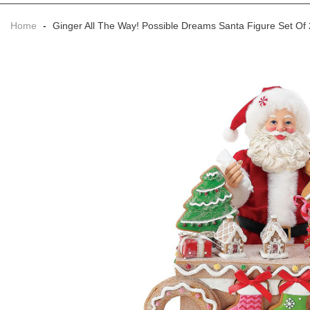
Home
-
Ginger All The Way! Possible Dreams Santa Figure Set Of 