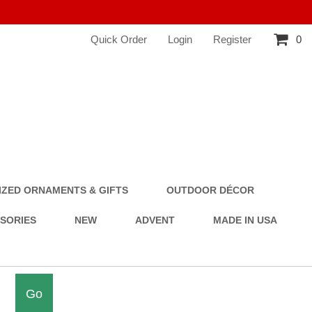
Quick Order
Login
Register
0
ZED ORNAMENTS & GIFTS
OUTDOOR DÉCOR
SSORIES
NEW
ADVENT
MADE IN USA
Go