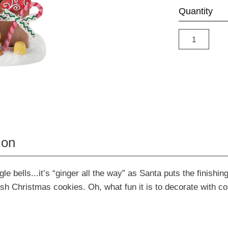
Quantity
ion
gle bells...it’s “ginger all the way” as Santa puts the finishi
esh Christmas cookies. Oh, what fun it is to decorate with col