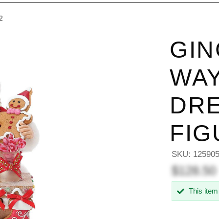
2
GIN
WAY
DRE
FIG
SKU:
12590
$128.50
This item