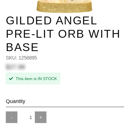
GILDED ANGEL
PRE-LIT ORB WITH
BASE
SKU:
1256895
$27.98
This item is IN STOCK
Quantity
-
+