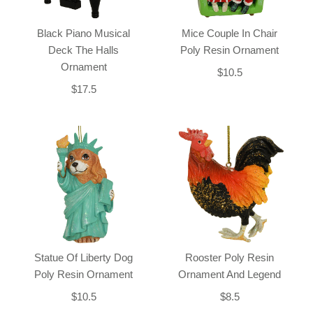
Black Piano Musical
Mice Couple In Chair
Deck The Halls
Poly Resin Ornament
Ornament
$10.5
$17.5
Statue Of Liberty Dog
Rooster Poly Resin
Poly Resin Ornament
Ornament And Legend
$10.5
$8.5