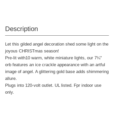
Description
Let this gilded angel decoration shed some light on the
joyous CHRISTmas season!
Pre-lit with10 warm, white miniature lights, our 7¼"
orb features an ice crackle appearance with an artful
image of angel. A glittering gold base adds shimmering
allure.
Plugs into 120-volt outlet. UL listed. Fpr indoor use
only.