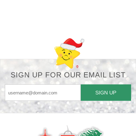
Back-to-top-button
SIGN UP FOR OUR EMAIL LIST
SIGN UP