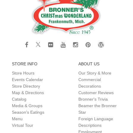
STORE INFO
ABOUT US
Store Hours
Our Story & More
Events Calendar
Commercial
Store Directory
Decorations
Map & Directions
Customer Reviews
Catalog
Bronner's Trivia
Media & Groups
Beamer the Bronner
Season's Eatings
Star
Menu
Foreign Language
Virtual Tour
Descriptions
Employment