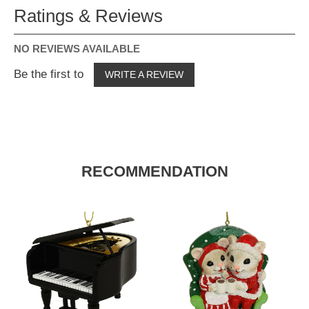
Ratings & Reviews
NO REVIEWS AVAILABLE
Be the first to
WRITE A REVIEW
RECOMMENDATION