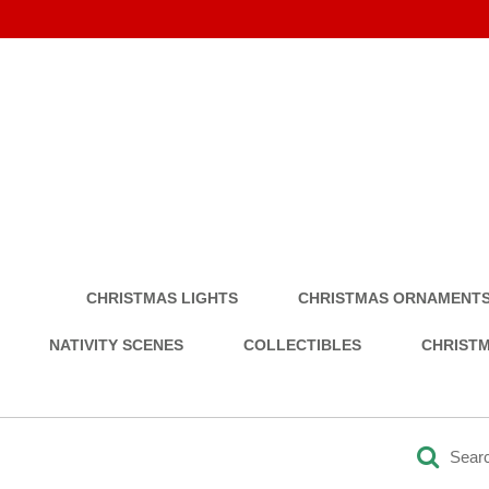
CHRISTMAS LIGHTS
CHRISTMAS ORNAMENT
NATIVITY SCENES
COLLECTIBLES
CHRISTM