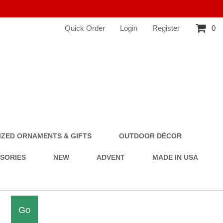
Quick Order
Login
Register
0
ZED ORNAMENTS & GIFTS
OUTDOOR DÉCOR
SSORIES
NEW
ADVENT
MADE IN USA
Go