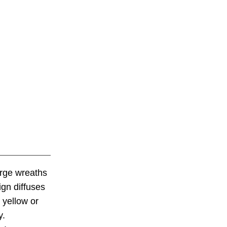
arge wreaths
ign diffuses
 yellow or
y.