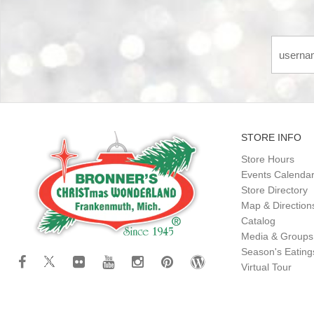
STORE INFO
Store Hours
Events Calenda
Store Directory
Map & Direction
Catalog
Media & Groups
Season's Eatin
Virtual Tour