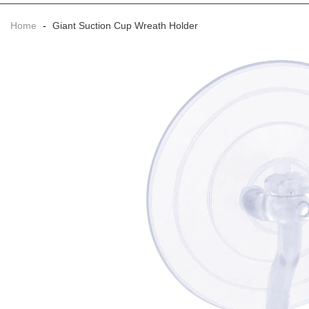
Home
-
Giant Suction Cup Wreath Holder