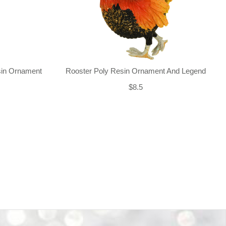
sin Ornament
Rooster Poly Resin Ornament And Legend
$8.5