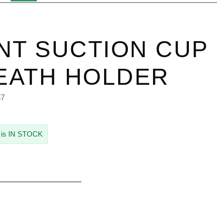
NT SUCTION CUP
EATH HOLDER
87
 is IN STOCK