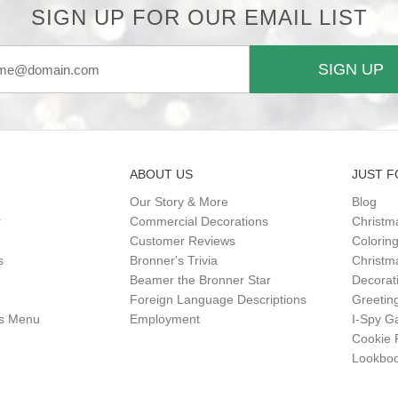
SIGN UP FOR OUR EMAIL LIST
SIGN UP
ABOUT US
JUST F
Our Story & More
Blog
r
Commercial Decorations
Christm
Customer Reviews
Colorin
s
Bronner's Trivia
Christma
Beamer the Bronner Star
Decorat
Foreign Language Descriptions
Greetin
gs Menu
Employment
I-Spy 
Cookie 
Lookbo