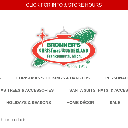
CLICK FOR INFO & STORE HOURS
S
CHRISTMAS STOCKINGS & HANGERS
PERSONALI
AS TREES & ACCESSORIES
SANTA SUITS, HATS, & ACCE
HOLIDAYS & SEASONS
HOME DÉCOR
SALE