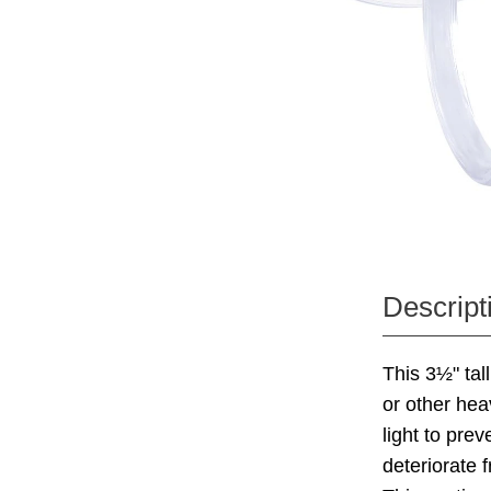
Descript
This 3½" tal
or other hea
light to pre
deteriorate 