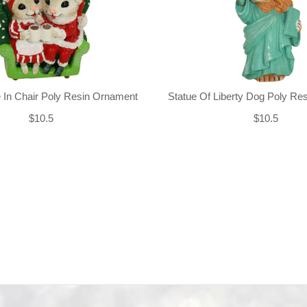
 In Chair Poly Resin Ornament
Statue Of Liberty Dog Poly Re
$10.5
$10.5