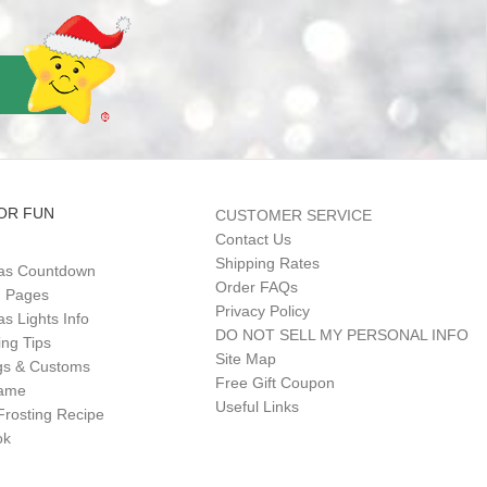
OR FUN
CUSTOMER SERVICE
Contact Us
Shipping Rates
as Countdown
Order FAQs
g Pages
Privacy Policy
s Lights Info
DO NOT SELL MY PERSONAL INFO
ing Tips
Site Map
gs & Customs
Free Gift Coupon
Game
Useful Links
Frosting Recipe
ok