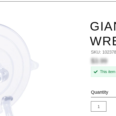
GIA
WR
SKU:
10237
$3.99
This item
Quantity