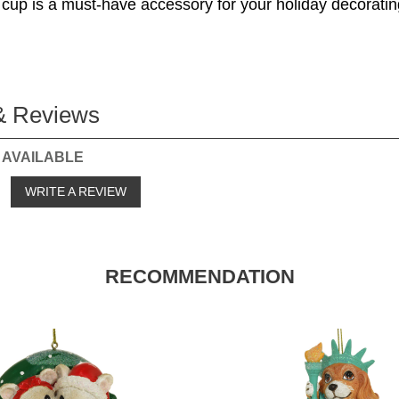
 cup is a must-have accessory for your holiday decoratin
& Reviews
 AVAILABLE
o
WRITE A REVIEW
RECOMMENDATION