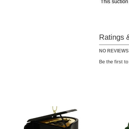
This suction
Ratings 
NO REVIEWS
Be the first t