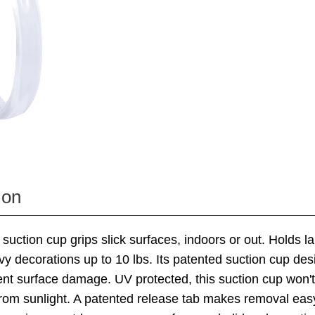
ion
l suction cup grips slick surfaces, indoors or out. Holds l
vy decorations up to 10 lbs. Its patented suction cup des
vent surface damage. UV protected, this suction cup won't
from sunlight. A patented release tab makes removal eas