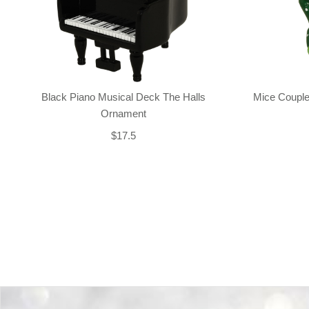
Black Piano Musical Deck The Halls
Mice Couple
Ornament
$17.5
Back-to-top-button