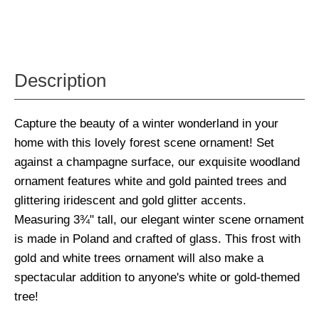
Description
Capture the beauty of a winter wonderland in your
home with this lovely forest scene ornament! Set
against a champagne surface, our exquisite woodland
ornament features white and gold painted trees and
glittering iridescent and gold glitter accents.
Measuring 3¾" tall, our elegant winter scene ornament
is made in Poland and crafted of glass. This frost with
gold and white trees ornament will also make a
spectacular addition to anyone's white or gold-themed
tree!