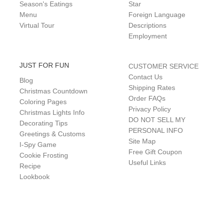
Season's Eatings
Star
Menu
Foreign Language
Virtual Tour
Descriptions
Employment
JUST FOR FUN
CUSTOMER SERVICE
Contact Us
Blog
Shipping Rates
Christmas Countdown
Order FAQs
Coloring Pages
Privacy Policy
Christmas Lights Info
DO NOT SELL MY
Decorating Tips
PERSONAL INFO
Greetings & Customs
Site Map
I-Spy Game
Free Gift Coupon
Cookie Frosting
Useful Links
Recipe
Lookbook