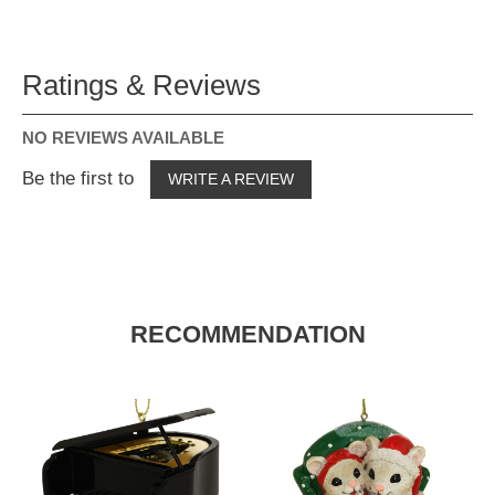
Ratings & Reviews
NO REVIEWS AVAILABLE
Be the first to
WRITE A REVIEW
RECOMMENDATION