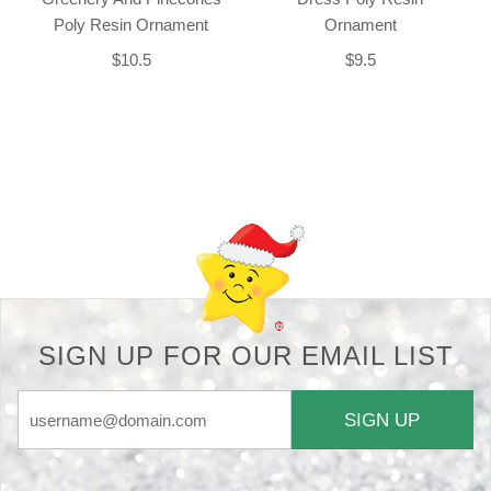
Poly Resin Ornament
Ornament
$10.5
$9.5
Back-to-top-button
SIGN UP FOR OUR EMAIL LIST
SIGN UP