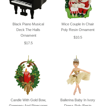
Black Piano Musical
Mice Couple In Chair
Deck The Halls
Poly Resin Ornament
Ornament
$10.5
$17.5
Candle With Gold Bow,
Ballerina Baby In Ivory
Greenery And Pinecones
Dress Poly Resin