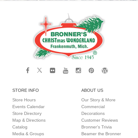
STORE INFO
ABOUT US
Store Hours
Our Story & More
Events Calendar
Commercial
Store Directory
Decorations
Map & Directions
Customer Reviews
Catalog
Bronner's Trivia
Media & Groups
Beamer the Bronner