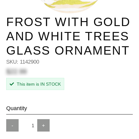
FROST WITH GOLD
AND WHITE TREES
GLASS ORNAMENT
SKU:
1142900
$22.99
This item is IN STOCK
Quantity
-
+