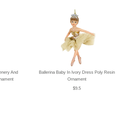
enery And
Ballerina Baby In Ivory Dress Poly Resin
rnament
Ornament
$9.5