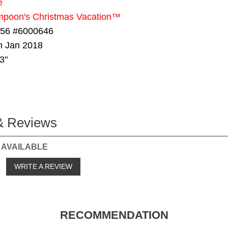
e
mpoon's Christmas Vacation™
 56 #6000646
in Jan 2018
3"
& Reviews
 AVAILABLE
o
WRITE A REVIEW
RECOMMENDATION