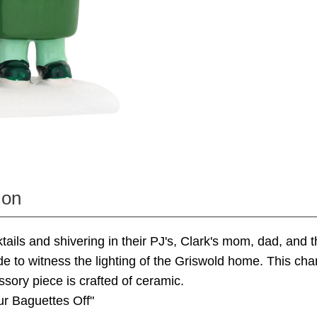
ion
tails and shivering in their PJ's, Clark's mom, dad, and t
de to witness the lighting of the Griswold home. This c
ssory piece is crafted of ceramic.
r Baguettes Off"