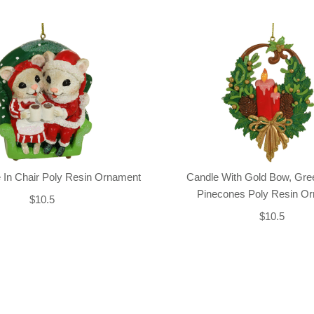
 In Chair Poly Resin Ornament
Candle With Gold Bow, Gre
Pinecones Poly Resin O
$10.5
$10.5