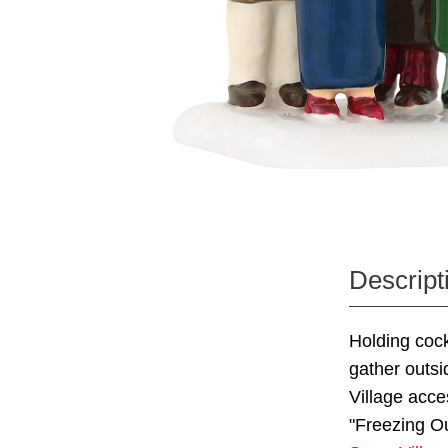
Descript
Holding cock
gather outsi
Village acce
"Freezing Ou