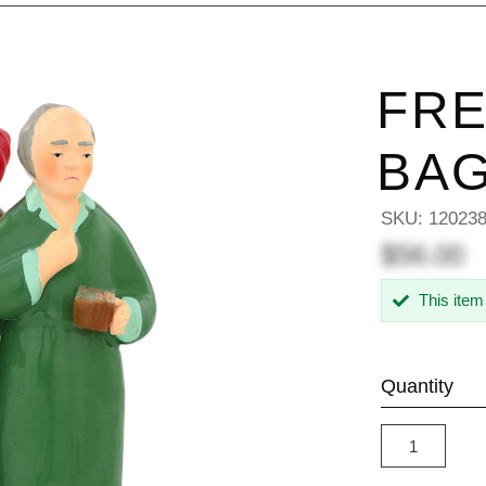
FRE
BAG
SKU:
12023
$56.00
This item
Quantity