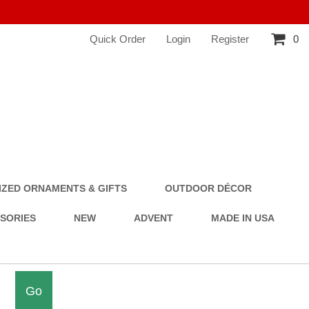
Quick Order
Login
Register
0
ZED ORNAMENTS & GIFTS
OUTDOOR DÉCOR
SSORIES
NEW
ADVENT
MADE IN USA
Go