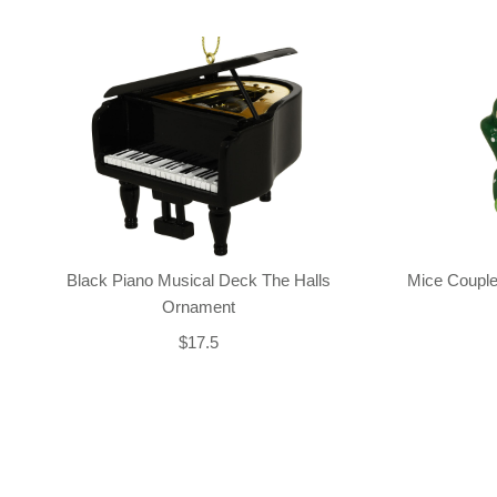
Black Piano Musical Deck The Halls
Mice Couple
Ornament
$17.5
Back-to-top-button