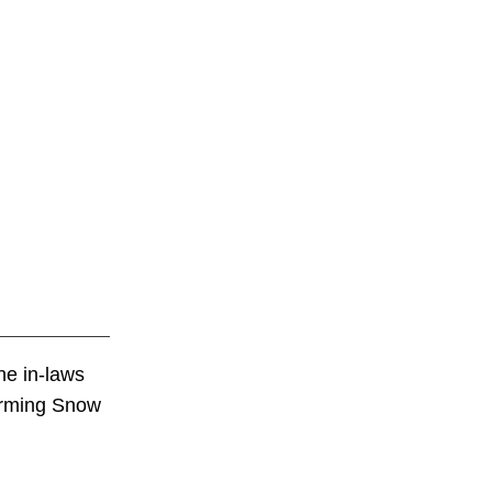
he in-laws
harming Snow