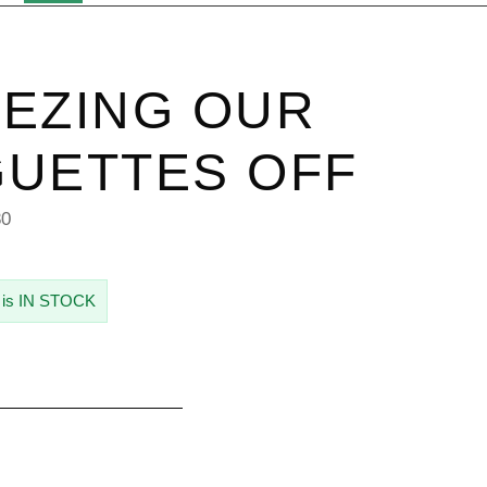
EZING OUR
UETTES OFF
80
 is IN STOCK