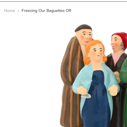
Home
-
Freezing Our Baguettes Off