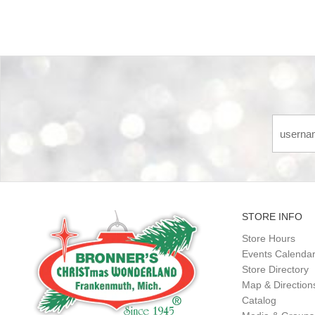
STORE INFO
Store Hours
Events Calenda
Store Directory
Map & Direction
Catalog