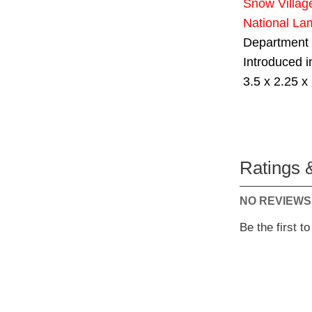
Snow Villag
National La
Department
Introduced 
3.5 x 2.25 x 
Ratings 
NO REVIEWS
Be the first t