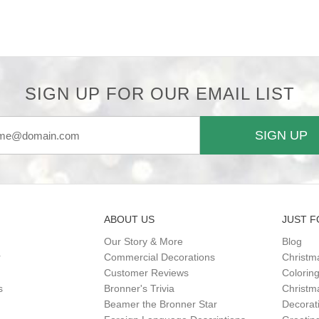
SIGN UP FOR OUR EMAIL LIST
SIGN UP
ABOUT US
JUST F
Our Story & More
Blog
r
Commercial Decorations
Christm
Customer Reviews
Colorin
s
Bronner's Trivia
Christma
Beamer the Bronner Star
Decorat