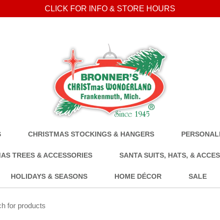
CLICK FOR INFO & STORE HOURS
S
CHRISTMAS STOCKINGS & HANGERS
PERSONALI
AS TREES & ACCESSORIES
SANTA SUITS, HATS, & ACCE
HOLIDAYS & SEASONS
HOME DÉCOR
SALE