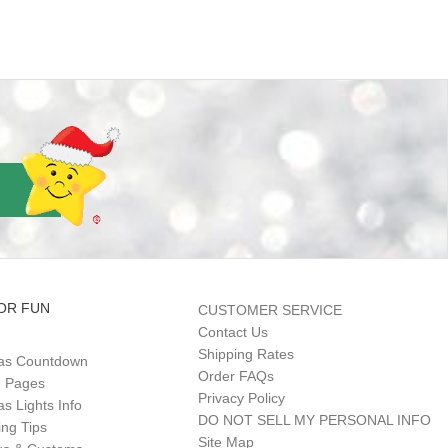
OR FUN
CUSTOMER SERVICE
Contact Us
Shipping Rates
as Countdown
Order FAQs
g Pages
Privacy Policy
s Lights Info
DO NOT SELL MY PERSONAL INFO
ing Tips
Site Map