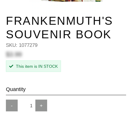
FRANKENMUTH'S
SOUVENIR BOOK
SKU:
1077279
$3.99
This item is IN STOCK
Quantity
-
+