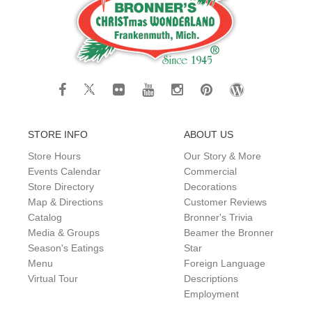
STORE INFO
ABOUT US
Store Hours
Our Story & More
Events Calendar
Commercial
Store Directory
Decorations
Map & Directions
Customer Reviews
Catalog
Bronner's Trivia
Media & Groups
Beamer the Bronner
Season's Eatings
Star
Menu
Foreign Language
Virtual Tour
Descriptions
Employment