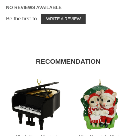
NO REVIEWS AVAILABLE
Be the first to
WRITE A REVIEW
RECOMMENDATION