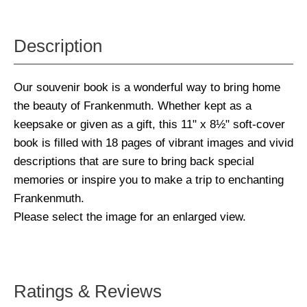
Description
Our souvenir book is a wonderful way to bring home
the beauty of Frankenmuth. Whether kept as a
keepsake or given as a gift, this 11" x 8½" soft-cover
book is filled with 18 pages of vibrant images and vivid
descriptions that are sure to bring back special
memories or inspire you to make a trip to enchanting
Frankenmuth.
Please select the image for an enlarged view.
Ratings & Reviews