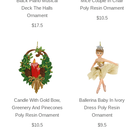
Black Piano Musical
Mice Couple In Chair
Deck The Halls
Poly Resin Ornament
Ornament
$10.5
$17.5
Candle With Gold Bow,
Ballerina Baby In Ivory
Greenery And Pinecones
Dress Poly Resin
Poly Resin Ornament
Ornament
$10.5
$9.5