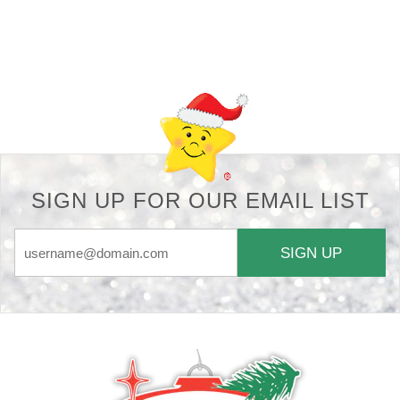
Back-to-top-button
SIGN UP FOR OUR EMAIL LIST
SIGN UP