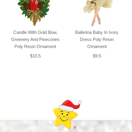
Candle With Gold Bow,
Ballerina Baby In Ivory
Greenery And Pinecones
Dress Poly Resin
Poly Resin Ornament
Ornament
$10.5
$9.5
Back-to-top-button