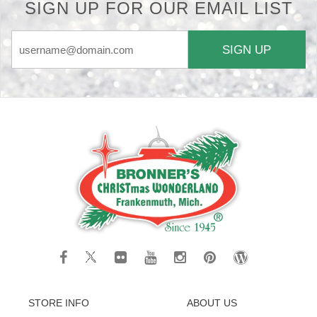
SIGN UP FOR OUR EMAIL LIST
SIGN UP
STORE INFO
ABOUT US