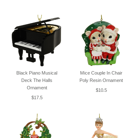
Black Piano Musical
Mice Couple In Chair
Deck The Halls
Poly Resin Ornament
Ornament
$10.5
$17.5