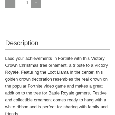
-
+
Description
Laud your achievements in Fortnite with this Victory
Crown Christmas tree ornament, a tribute to a Victory
Royale. Featuring the Loot Llama in the center, this
golden crown decoration resembles the real crown on
the popular Fortnite video game and makes a great
addition to the tree for Battle Royale gamers. Festive
and collectible ornament comes ready to hang with a
white ribbon and is perfect for sharing with family and
friends.