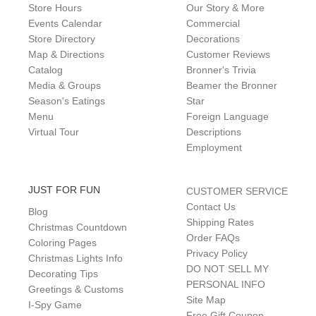
Store Hours
Our Story & More
Events Calendar
Commercial
Store Directory
Decorations
Map & Directions
Customer Reviews
Catalog
Bronner's Trivia
Media & Groups
Beamer the Bronner
Season's Eatings
Star
Menu
Foreign Language
Virtual Tour
Descriptions
Employment
JUST FOR FUN
CUSTOMER SERVICE
Contact Us
Blog
Shipping Rates
Christmas Countdown
Order FAQs
Coloring Pages
Privacy Policy
Christmas Lights Info
DO NOT SELL MY
Decorating Tips
PERSONAL INFO
Greetings & Customs
Site Map
I-Spy Game
Free Gift Coupon