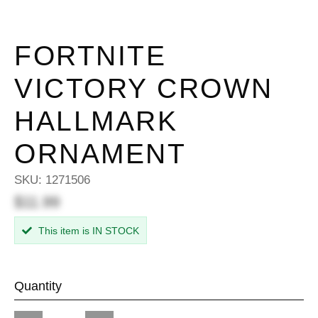
FORTNITE
VICTORY CROWN
HALLMARK
ORNAMENT
SKU:
1271506
$11.99
This item is IN STOCK
Quantity