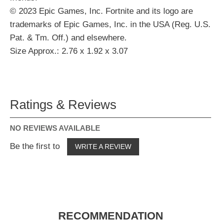
© 2023 Epic Games, Inc. Fortnite and its logo are
trademarks of Epic Games, Inc. in the USA (Reg. U.S.
Pat. & Tm. Off.) and elsewhere.
Size Approx.: 2.76 x 1.92 x 3.07
Ratings & Reviews
NO REVIEWS AVAILABLE
Be the first to
WRITE A REVIEW
RECOMMENDATION